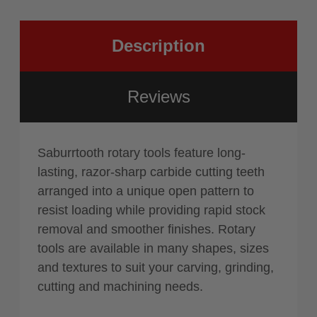
Blue
Description
Reviews
Saburrtooth rotary tools feature long-
lasting, razor-sharp carbide cutting teeth
arranged into a unique open pattern to
resist loading while providing rapid stock
removal and smoother finishes. Rotary
tools are available in many shapes, sizes
and textures to suit your carving, grinding,
cutting and machining needs.