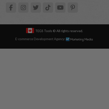
TEGS Tools
© All rights reserved.
E-commerce Development Agency: