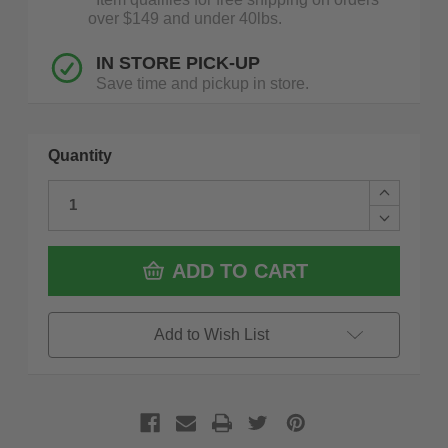
over $149 and under 40lbs.
IN STORE PICK-UP
Save time and pickup in store.
Quantity
Increase
Quantity
Decrease
of
Quantity
Saburrtoo
of
14C34SE
Saburrtoo
ADD TO CART
125
14C34SE
1/4
125
In
1/4
Cylinder
In
Add to Wish List
Safe
Cylinder
End
Safe
3/4''
End
X
3/4''
1.25''
X
Supreme
1.25''
Blue
Supreme