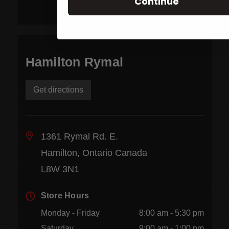
Continue
Hamilton Rymal
Get directions
1361 Rymal Rd. E.
Hamilton, Ontario Canada
L8W 3N1
Store Hours
Monday - Friday
8:00 am - 5:30 pm
Saturday
9:00 am - 1:00 pm