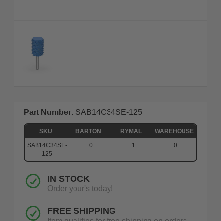
Part Number:
SAB14C34SE-125
SKU
BARTON
RYMAL
WAREHOUSE
SAB14C34SE-
0
1
0
125
IN STOCK
Order your's today!
FREE SHIPPING
Item qualifies for free shipping on orders