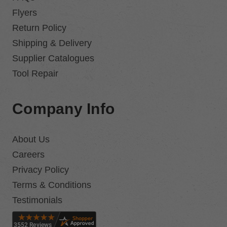
Flyers
Return Policy
Shipping & Delivery
Supplier Catalogues
Tool Repair
Company Info
About Us
Careers
Privacy Policy
Terms & Conditions
Testimonials