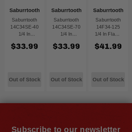
Saburrtooth
Saburrtooth
Saburrtooth
Saburrtooth
Saburrtooth
Saburrtooth
14C34SE-40
14C34SE-70
14F34-125
1/4 In
1/4 In
1/4 In Flame
Cylinder Safe
Cylinder Safe
3/4'' X 1.25''
$33.99
$33.99
$41.99
End 3/4 In X
End 3/4 In X
Supreme
1-1/4 In Fine
1-1/4 In
Blue
Yellow
Course Green
Out of Stock
Out of Stock
Out of Stock
Subscribe to our newsletter