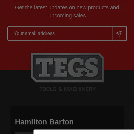
Get the latest updates on new products and
upcoming sales
Email
Address
Hamilton Barton