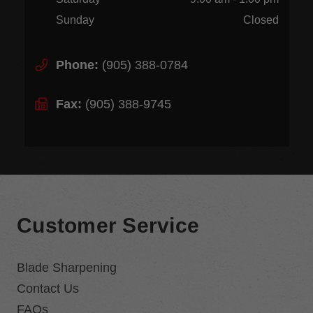
Sunday
Closed
Phone:
(905) 388-0784
Fax:
(905) 388-9745
Customer Service
Blade Sharpening
Contact Us
FAQs