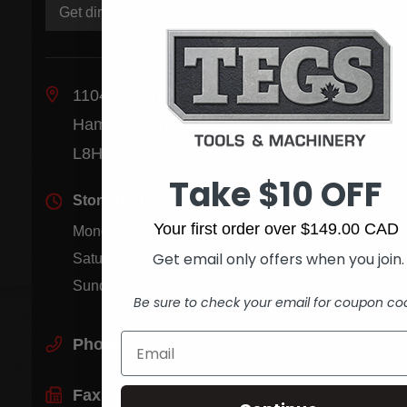
Get directions
1104 Barton St. E.
Hamilton, Ontario Canada
L8H 2V1
Take $10 OFF
Store Hours
Your first order over $149.00 CAD
Monday - Friday
8:00 am - 5:30 pm
Get email only offers when you join.
Saturday
9:00 am - 1:00 pm
Sunday
Closed
Be sure to check your email for coupon co
Phone:
(905) 545-5585
Fax:
(905) 545-1590