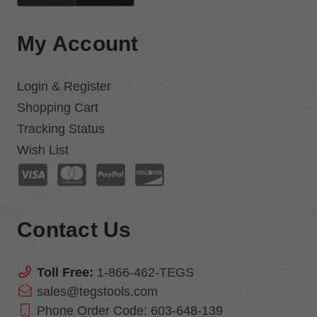
My Account
Login & Register
Shopping Cart
Tracking Status
Wish List
Contact Us
Toll Free:
1-866-462-TEGS
sales@tegstools.com
Phone Order Code:
603-648-139