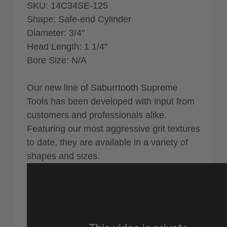
SKU: 14C34SE-125
Shape: Safe-end Cylinder
Diameter: 3/4"
Head Length: 1 1/4"
Bore Size: N/A
Our new line of Saburrtooth Supreme
Tools has been developed with input from
customers and professionals alike.
Featuring our most aggressive grit textures
to date, they are available in a variety of
shapes and sizes.