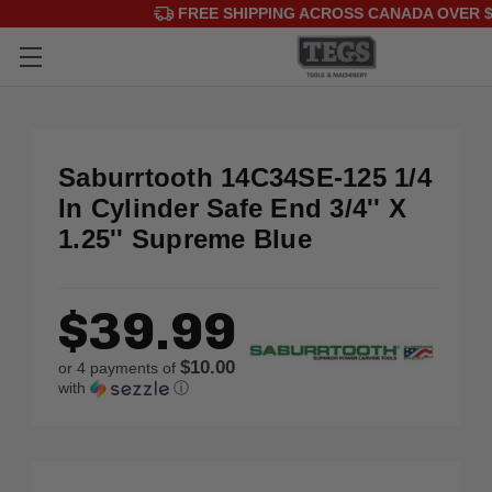
FREE SHIPPING ACROSS CANADA OVER $
Saburrtooth 14C34SE-125 1/4
In Cylinder Safe End 3/4'' X
1.25'' Supreme Blue
$39.99
$10.00
or 4 payments of
with
ⓘ