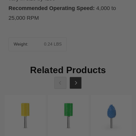
Recommended Operating Speed:
4,000 to
25,000 RPM
Weight:
0.24 LBS
Related Products