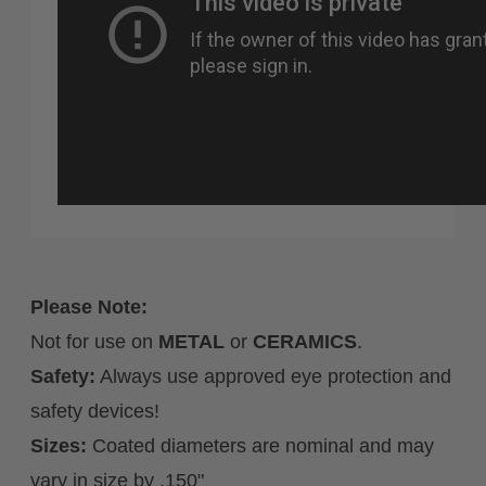
Please Note:
Not for use on
METAL
or
CERAMICS
.
Safety:
Always use approved eye protection and
safety devices!
Sizes:
Coated diameters are nominal and may
vary in size by .150"