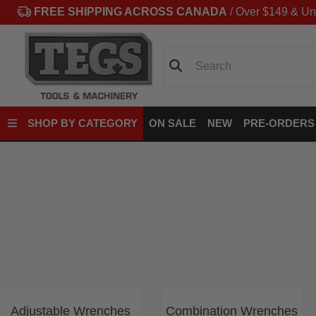
FREE SHIPPING ACROSS CANADA
/ Over $149 & Un
Search
SHOP BY CATEGORY
ON SALE
NEW
PRE-ORDERS
Adjustable Wrenches
Combination Wrenches