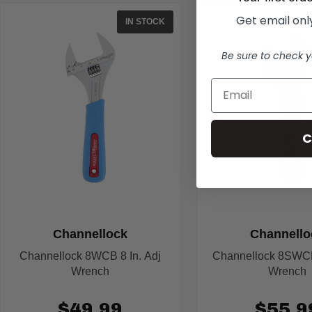
Get email only
IN STOCK
Be sure to check y
C
Channellock
Channello
Channellock 8WCB 8 In. Adj
Channellock 8SWCB 
Wrench
Wrench
$49.99
$55.9