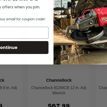
 offers when you join.
IN STOCK
IN STOCK
our email for coupon code!
ontinue
ck
Channellock
8 In. Adj
Channellock 812WCB 12 In. Adj
Chan
Wrench
9
$67.99