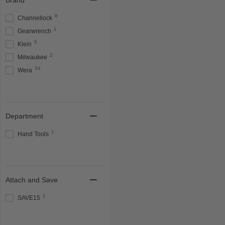
Brand
6
Channellock
1
Gearwrench
5
Klein
2
Milwaukee
34
Wera
Department
1
Hand Tools
Attach and Save
1
SAVE15