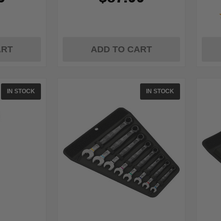
ART
ADD TO CART
IN STOCK
IN STOCK