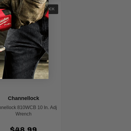
IN STOCK
Channellock
nellock 810WCB 10 In. Adj
Wrench
$48.99