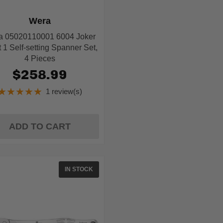
Wera
a 05020110001 6004 Joker
 1 Self-setting Spanner Set,
4 Pieces
$258.99
★★★★★
1 review(s)
Rating:
5
out
of
ADD TO CART
5
stars
IN STOCK