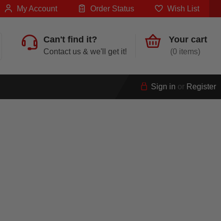
My Account
Order Status
Wish List
Can't find it?
Your cart
Contact us & we'll get it!
0
Sign in
or
Register