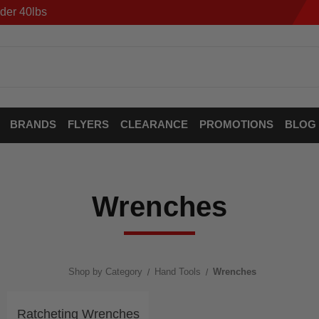
der 40lbs
BRANDS
FLYERS
CLEARANCE
PROMOTIONS
BLOG
Wrenches
Shop by Category
Hand Tools
Wrenches
Ratcheting Wrenches