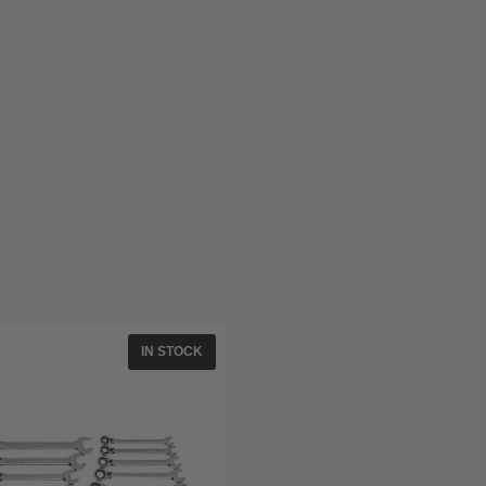
IN STOCK