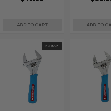
ADD TO CART
ADD TO C
IN STOCK