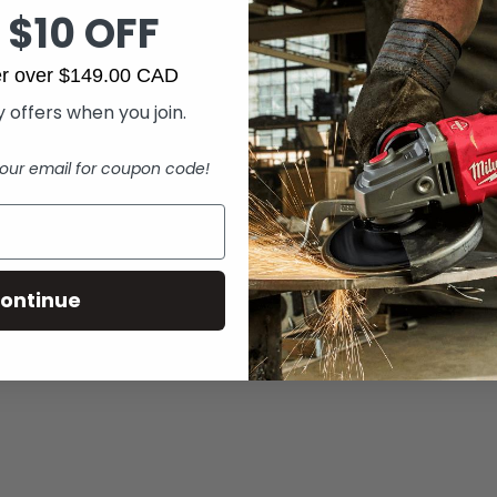
 $10 OFF
der over $149.00 CAD
 offers when you join.
our email for coupon code!
ontinue