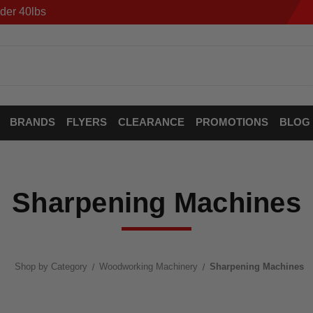
der 40lbs
BRANDS
FLYERS
CLEARANCE
PROMOTIONS
BLOG
Sharpening Machines
Shop by Category
Woodworking Machinery
Sharpening Machines