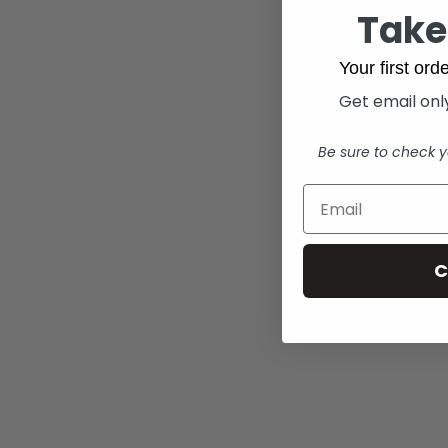
Take
Your first or
Get email only
Be sure to check y
C