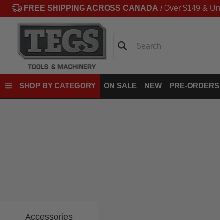
FREE SHIPPING ACROSS CANADA
/ Over $149 & Un
Search
SHOP BY CATEGORY
ON SALE
NEW
PRE-ORDERS
Accessories