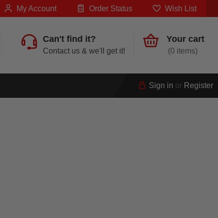
My Account
Order Status
Wish List
Can't find it?
Your cart
Contact us & we'll get it!
0
Sign in
or
Register