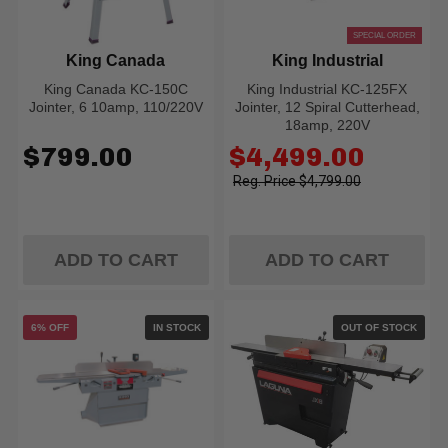
SPECIAL ORDER
King Canada
King Industrial
King Canada KC-150C
King Industrial KC-125FX
Jointer, 6 10amp, 110/220V
Jointer, 12 Spiral Cutterhead,
18amp, 220V
Old
$799.00
$4,499.00
price
$4,799.00
ADD TO CART
ADD TO CART
6% OFF
IN STOCK
OUT OF STOCK