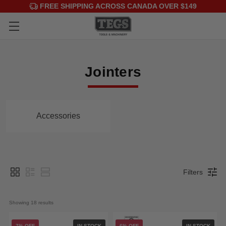
FREE SHIPPING ACROSS CANADA OVER $149
Jointers
Accessories
Filters
Showing 
18
 results
7% OFF
IN STOCK
6% OFF
IN STOCK