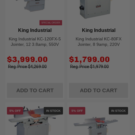
SPECIAL ORDER
King Industrial
King Industrial
King Industrial KC-120FX-5
King Industrial KC-80FX
Jointer, 12 3.8amp, 550V
Jointer, 8 9amp, 220V
Old
Old
$3,999.00
$1,799.00
price
price
$4,269.00
$1,979.00
ADD TO CART
ADD TO CART
5% OFF
IN STOCK
5% OFF
IN STOCK