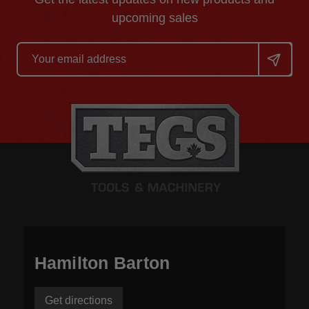
upcoming sales
Email
Address
Hamilton Barton
Get directions