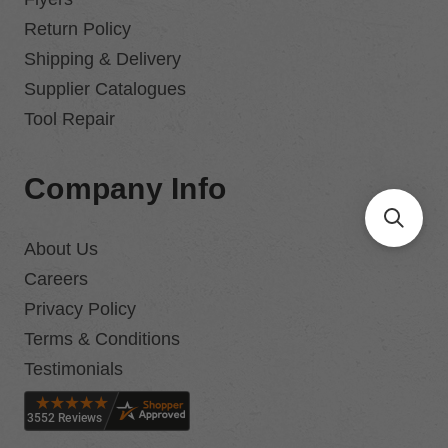
Return Policy
Shipping & Delivery
Supplier Catalogues
Tool Repair
Company Info
About Us
Careers
Privacy Policy
Terms & Conditions
Testimonials