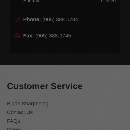
Sunday
Closed
Phone:
(905) 388-0784
Fax:
(905) 388-9745
Customer Service
Blade Sharpening
Contact Us
FAQs
Flyers