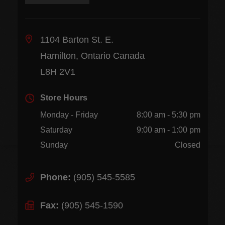
1104 Barton St. E.
Hamilton, Ontario Canada
L8H 2V1
Store Hours
Monday - Friday
8:00 am - 5:30 pm
Saturday
9:00 am - 1:00 pm
Sunday
Closed
Phone:
(905) 545-5585
Fax:
(905) 545-1590