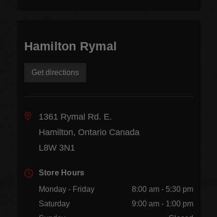
Hamilton Rymal
Get directions
1361 Rymal Rd. E.
Hamilton, Ontario Canada
L8W 3N1
Store Hours
Monday - Friday
8:00 am - 5:30 pm
Saturday
9:00 am - 1:00 pm