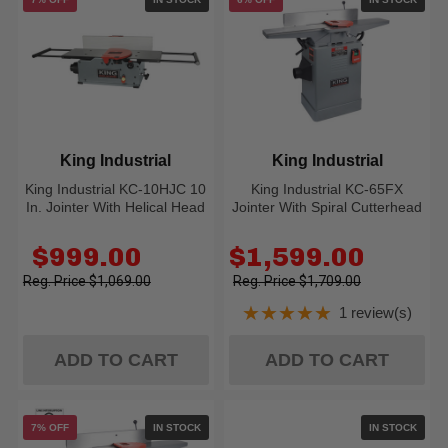
King Industrial
King Industrial
King Industrial KC-10HJC 10
King Industrial KC-65FX
In. Jointer With Helical Head
Jointer With Spiral Cutterhead
Old
Old
$999.00
$1,599.00
price
price
$1,069.00
$1,709.00
★★★★★
1 review(s)
Rating: 5 out of 5
ADD TO CART
ADD TO CART
7% OFF
IN STOCK
IN STOCK