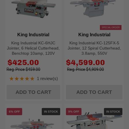
SPECIAL ORDER
King Industrial
King Industrial
King Industrial KC-6HJC
King Industrial KC-125FX-5
Jointer, 6 Helical Cutterhead,
Jointer, 12 Spiral Cutterhead,
Benchtop 10amp, 120V
3.8amp, 550V
Old
Old
$425.00
$4,599.00
price
price
$459.00
$4,909.00
★★★★★
1 review(s)
Rating: 5 out of 5 stars
ADD TO CART
ADD TO CART
6% OFF
IN STOCK
9% OFF
IN STOCK