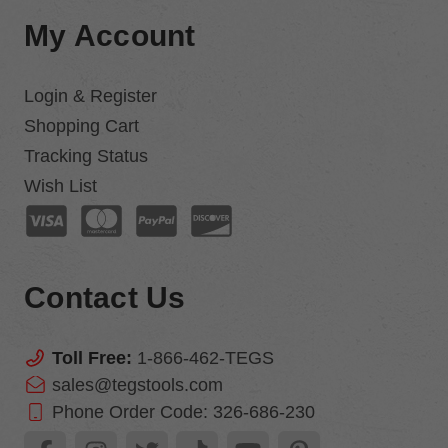
My Account
Login & Register
Shopping Cart
Tracking Status
Wish List
Contact Us
Toll Free:
1-866-462-TEGS
sales@tegstools.com
Phone Order Code:
326-686-230