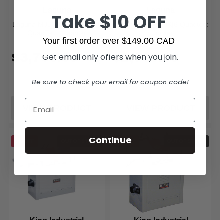
Laguna
Laguna
Take $10 OFF
Laguna MJ8X72E-0130 JX|8
Laguna 506601 JX|6 Quadtec:
QuadTec: II Jointer
I Jointer
Your first order over $149.00 CAD
$3,799.00
$2,799.00
Get email only offers when you join.
Be sure to check your email for coupon code!
VIEW PRODUCT
VIEW PRODUCT
Continue
6% OFF
OUT OF STOCK
5% OFF
OUT OF STOCK