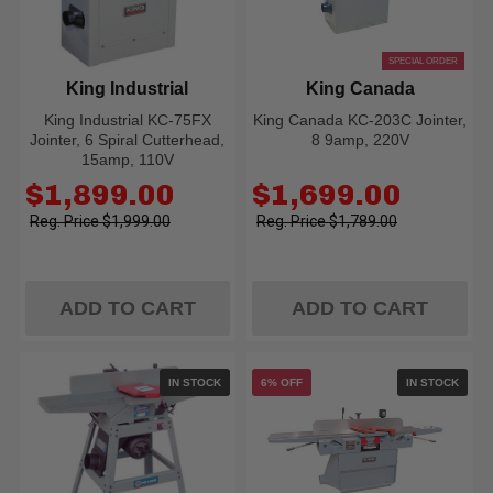
SPECIAL ORDER
King Industrial
King Canada
King Industrial KC-75FX
King Canada KC-203C Jointer,
Jointer, 6 Spiral Cutterhead,
8 9amp, 220V
15amp, 110V
Old
Old
$1,899.00
$1,699.00
price
price
$1,999.00
$1,789.00
ADD TO CART
ADD TO CART
IN STOCK
6% OFF
IN STOCK