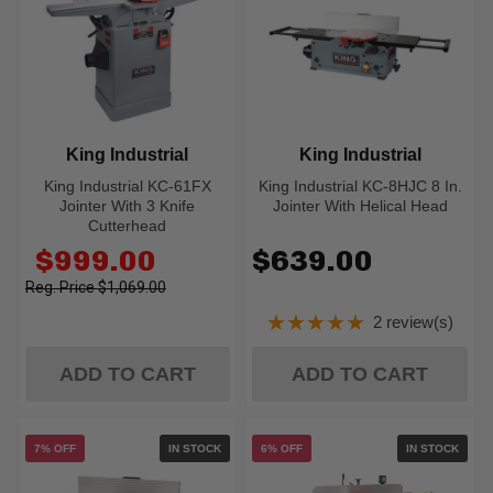
King Industrial
King Industrial
King Industrial KC-61FX
King Industrial KC-8HJC 8 In.
Jointer With 3 Knife
Jointer With Helical Head
Cutterhead
Old
$999.00
$639.00
price
$1,069.00
★★★★★
2 review(s)
Rating: 5 out of 5
ADD TO CART
ADD TO CART
7% OFF
IN STOCK
6% OFF
IN STOCK