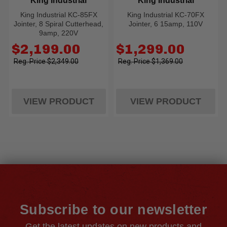
King Industrial
King Industrial
King Industrial KC-85FX
King Industrial KC-70FX
Jointer, 8 Spiral Cutterhead,
Jointer, 6 15amp, 110V
9amp, 220V
Old
Old
$2,199.00
$1,299.00
price
price
$2,349.00
$1,369.00
VIEW PRODUCT
VIEW PRODUCT
Subscribe to our newsletter
Get the latest updates on new products and