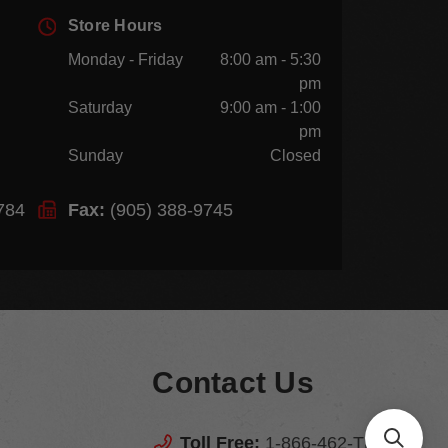
Store Hours
Monday - Friday
8:00 am - 5:30
pm
Saturday
9:00 am - 1:00
pm
Sunday
Closed
784
Fax:
(905) 388-9745
Contact Us
Toll Free:
1-866-462-TEGS