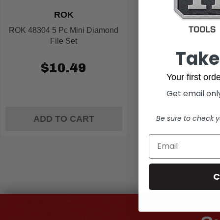
ROK
ROK 48304 5 Pc Mini Diamond
File Set
Take
$10.49
Your first or
Get email only
Be sure to check y
ADD TO CART
C