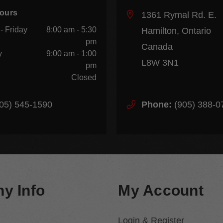
Hours
1361 Rymal Rd. E.
- Friday
8:00 am - 5:30
Hamilton, Ontario
pm
Canada
y
9:00 am - 1:00
L8W 3N1
pm
Closed
05) 545-1590
Phone:
(905) 388-0
y Info
My Account
Login & Register