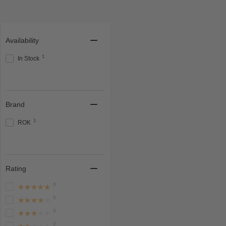
Availability
1
In Stock
Brand
1
ROK
Rating
0
★★★★★
0
★★★★★
0
★★★★★
0