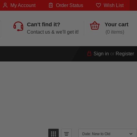
My Account
Order Status
Wish List
Can't find it?
Your cart
Contact us & we'll get it!
0
Sign in
or
Register
Date: New to Old