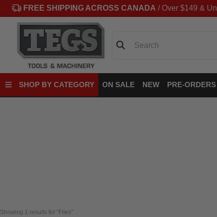
FREE SHIPPING ACROSS CANADA
/ Over $149 & Un
Search
SHOP BY CATEGORY
ON SALE
NEW
PRE-ORDERS
Showing 
1
 results for "Files"