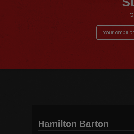
Su
G
Email
Address
Hamilton Barton