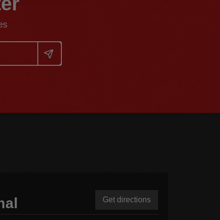
ter
es
mal
Get directions