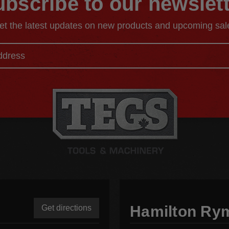
bscribe to our newslet
et the latest updates on new products and upcoming sal
Hamilton Ry
Get directions