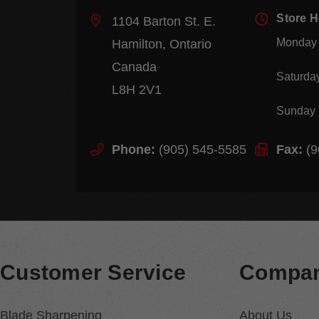
Store 
1104 Barton St. E.
Monday 
Hamilton, Ontario
Canada
Saturda
L8H 2V1
Sunday
Phone:
(905) 545-5585
Fax:
(9
Customer Service
Compan
Blade Sharpening
About Us