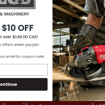
 $10 OFF
der over $149.00 CAD
 offers when you join.
our email for coupon code!
ontinue