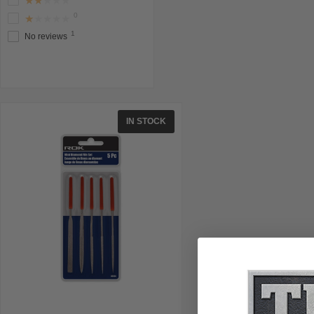
★★★★★
0
★★★★★
1
No reviews
IN STOCK