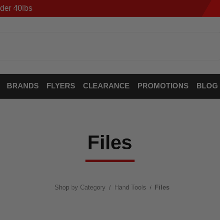
der 40lbs
BRANDS
FLYERS
CLEARANCE
PROMOTIONS
BLOG
Files
Shop by Category
Hand Tools
Files