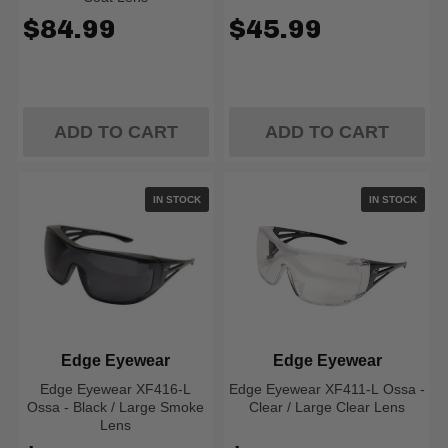
$84.99
$45.99
ADD TO CART
ADD TO CART
IN STOCK
IN STOCK
Edge Eyewear
Edge Eyewear
Edge Eyewear XF416-L
Edge Eyewear XF411-L Ossa -
Ossa - Black / Large Smoke
Clear / Large Clear Lens
Lens