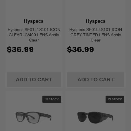
Hyspecs
Hyspecs
Hyspecs SF01L1S101 ICON
Hyspecs SF01L4S101 ICON
CLEAR UV400 LENS Arctix
GREY TINTED LENS Arctix
Clear
Clear
$36.99
$36.99
ADD TO CART
ADD TO CART
IN STOCK
IN STOCK