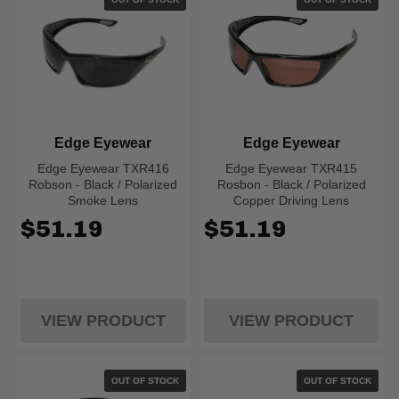
Edge Eyewear
Edge Eyewear
Edge Eyewear TXR416
Edge Eyewear TXR415
Robson - Black / Polarized
Rosbon - Black / Polarized
Smoke Lens
Copper Driving Lens
$51.19
$51.19
VIEW PRODUCT
VIEW PRODUCT
OUT OF STOCK
OUT OF STOCK