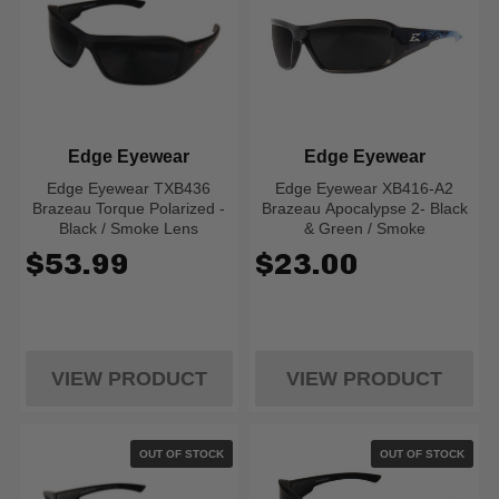
Edge Eyewear
Edge Eyewear
Edge Eyewear TXB436
Edge Eyewear XB416-A2
Brazeau Torque Polarized -
Brazeau Apocalypse 2- Black
Black / Smoke Lens
& Green / Smoke
$53.99
$23.00
VIEW PRODUCT
VIEW PRODUCT
OUT OF STOCK
OUT OF STOCK