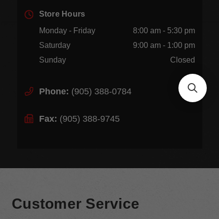
Store Hours
Monday - Friday
8:00 am - 5:30 pm
Saturday
9:00 am - 1:00 pm
Sunday
Closed
Phone:
(905) 388-0784
Fax:
(905) 388-9745
Customer Service