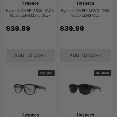
Hyspecs
Hyspecs
Hyspecs SMBBL6S301 ICON
Hyspecs SMBRL6S301 ICON
50/50 LENS Matte Black
50/50 LENS Clay
$39.99
$39.99
ADD TO CART
ADD TO CART
IN STOCK
IN STOCK
Hyspecs
Hyspecs