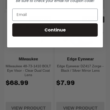
Be sure to check your email for coupon code!
ADD TO CART
VIEW PRODUCT
OUT OF STOCK
OUT OF STOCK
Continue
Milwaukee
Edge Eyewear
Milwaukee 48-73-1410 BOLT
Edge Eyewear DZ417 Zorge -
Eye Visor - Clear Dual Coat
Black / Silver Mirror Lens
Lens
$68.99
$7.99
VIEW PRODUCT
VIEW PRODUCT