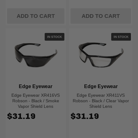
ADD TO CART
ADD TO CART
IN STOCK
IN STOCK
Edge Eyewear
Edge Eyewear
Edge Eyewear XR416VS
Edge Eyewear XR411VS
Robson - Black / Smoke
Robson - Black / Clear Vapor
Vapor Shield Lens
Shield Lens
$31.19
$31.19