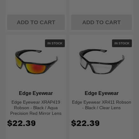
ADD TO CART
ADD TO CART
IN STOCK
IN STOCK
Edge Eyewear
Edge Eyewear
Edge Eyewear XRAP419
Edge Eyewear XR411 Robson
Robson - Black / Aqua
- Black / Clear Lens
Precision Red Mirror Lens
$22.39
$22.39