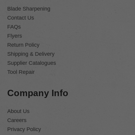
Blade Sharpening
Contact Us
FAQs
Flyers
Return Policy
Shipping & Delivery
Supplier Catalogues
Tool Repair
Company Info
About Us
Careers
Privacy Policy