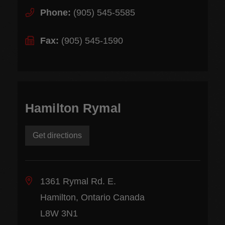
Phone:
(905) 545-5585
Fax:
(905) 545-1590
Hamilton Rymal
Get directions
1361 Rymal Rd. E.
Hamilton, Ontario Canada
L8W 3N1