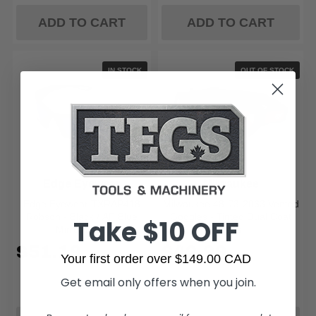
ADD TO CART
ADD TO CART
IN STOCK
OUT OF STOCK
Edge Eyewear
Milwaukee
Edge Eyewear TXRAP418
Milwaukee 48-73-2063 Vented
Robson - Black / AP Blue
Goggles - Tinted Dual Coat
Take $10 OFF
Mirror Lens
Lens
$51.19
$42.99
Your first order over $149.00 CAD
Get email only offers when you join.