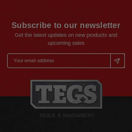
Subscribe to our newsletter
Get the latest updates on new products and
upcoming sales
Email
Address