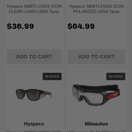
Hyspecs SMBTL1S101 ICON
Hyspecs SMBTL5S301 ICON
CLEAR UV400 LENS Tactic
POLARIZED LENS Tactic
$36.99
$64.99
ADD TO CART
ADD TO CART
IN STOCK
IN STOCK
Hyspecs
Milwaukee