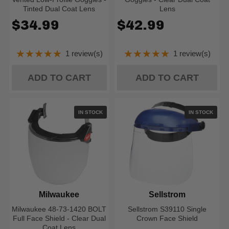
Tinted Dual Coat Lens
Lens
$34.99
$42.99
★★★★★
★★★★★
1 review(s)
1 review(s)
Rating: 5 out of 5 stars
Rating: 5 out of 5
ADD TO CART
ADD TO CART
IN STOCK
IN STOCK
Milwaukee
Sellstrom
Milwaukee 48-73-1420 BOLT
Sellstrom S39110 Single
Full Face Shield - Clear Dual
Crown Face Shield
Coat Lens