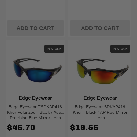
ADD TO CART
ADD TO CART
IN STOCK
IN STOCK
Edge Eyewear
Edge Eyewear
Edge Eyewear TSDKAP418
Edge Eyewear SDKAP419
Khor Polarized - Black / Aqua
Khor - Black / AP Red Mirror
Precision Blue Mirror Lens
Lens
$45.70
$19.55