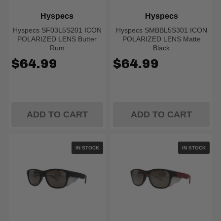
Hyspecs
Hyspecs
Hyspecs SF03L5S201 ICON
Hyspecs SMBBL5S301 ICON
POLARIZED LENS Butter
POLARIZED LENS Matte
Rum
Black
$64.99
$64.99
ADD TO CART
ADD TO CART
IN STOCK
IN STOCK