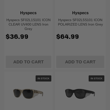
Hyspecs
Hyspecs
Hyspecs SF02L1S101 ICON
Hyspecs SF02L5S101 ICON
CLEAR UV400 LENS Iron
POLARIZED LENS Iron Grey
Grey
$36.99
$64.99
ADD TO CART
ADD TO CART
IN STOCK
IN STOCK