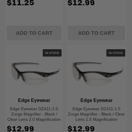
$11.25
$12.99
ADD TO CART
ADD TO CART
IN STOCK
IN STOCK
Edge Eyewear
Edge Eyewear
Edge Eyewear DZ411-2.0
Edge Eyewear DZ411-1.5
Zorge Magnifier - Black /
Zorge Magnifier - Black / Clear
Clear Lens 2.0 Magnification
Lens 1.5 Magnification
$12.99
$12.99