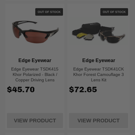
OUT OF STOCK
OUT OF STOCK
Edge Eyewear
Edge Eyewear
Edge Eyewear TSDK415
Edge Eyewear TSDK41CK
Khor Polarized - Black /
Khor Forest Camouflage 3
Copper Driving Lens
Lens Kit
$45.70
$72.65
VIEW PRODUCT
VIEW PRODUCT