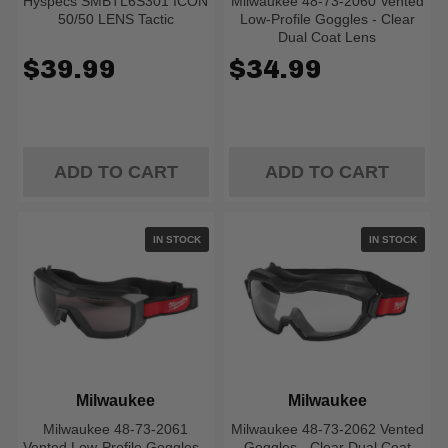
Hyspecs SMBTL6S301 ICON
Milwaukee 48-73-2060 Vented
50/50 LENS Tactic
Low-Profile Goggles - Clear
Dual Coat Lens
$39.99
$34.99
ADD TO CART
ADD TO CART
IN STOCK
IN STOCK
Milwaukee
Milwaukee
Milwaukee 48-73-2061
Milwaukee 48-73-2062 Vented
Vented Low-Profile Goggles -
Goggles - Clear Dual Coat