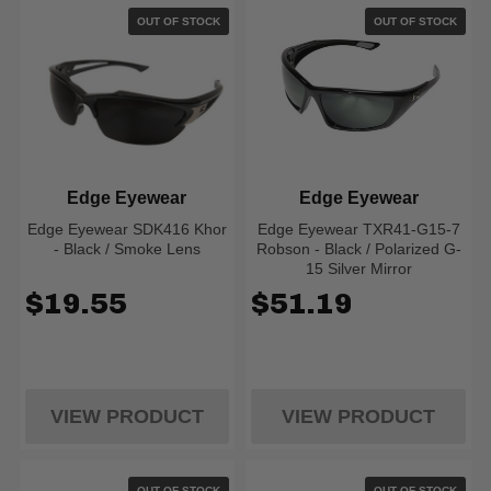
OUT OF STOCK
OUT OF STOCK
Edge Eyewear
Edge Eyewear
Edge Eyewear SDK416 Khor
Edge Eyewear TXR41-G15-7
- Black / Smoke Lens
Robson - Black / Polarized G-
15 Silver Mirror
$19.55
$51.19
VIEW PRODUCT
VIEW PRODUCT
OUT OF STOCK
OUT OF STOCK