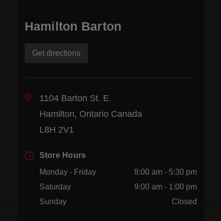
Hamilton Barton
Get directions
1104 Barton St. E.
Hamilton, Ontario Canada
L8H 2V1
Store Hours
Monday - Friday
8:00 am - 5:30 pm
Saturday
9:00 am - 1:00 pm
Sunday
Closed