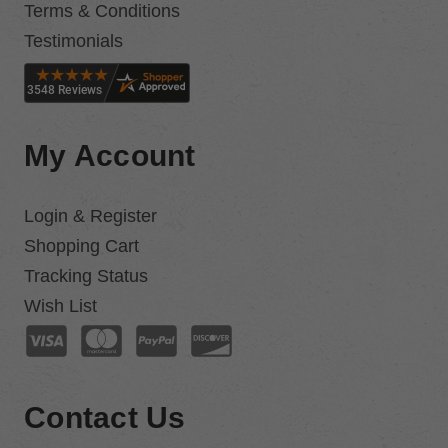
Terms & Conditions
Testimonials
My Account
Login & Register
Shopping Cart
Tracking Status
Wish List
Contact Us