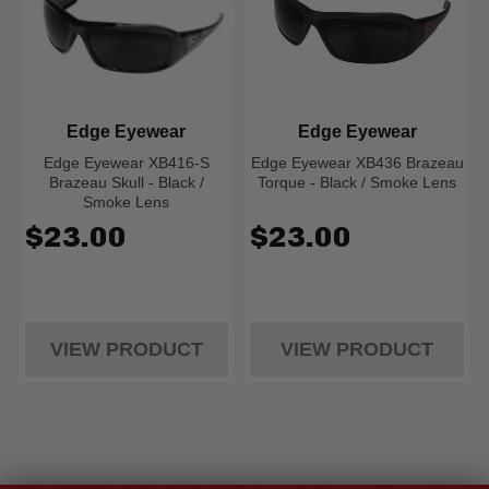
Edge Eyewear
Edge Eyewear
Edge Eyewear XB416-S
Edge Eyewear XB436 Brazeau
Brazeau Skull - Black /
Torque - Black / Smoke Lens
Smoke Lens
$23.00
$23.00
VIEW PRODUCT
VIEW PRODUCT