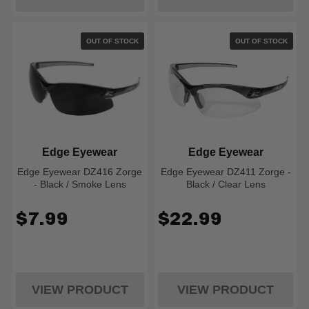
OUT OF STOCK
OUT OF STOCK
Edge Eyewear
Edge Eyewear
Edge Eyewear DZ416 Zorge
Edge Eyewear DZ411 Zorge -
- Black / Smoke Lens
Black / Clear Lens
$7.99
$22.99
VIEW PRODUCT
VIEW PRODUCT