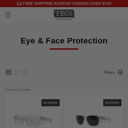
FREE SHIPPING ACROSS CANADA OVER $149
Eye & Face Protection
Filters
Showing 
42
 results
IN STOCK
IN STOCK