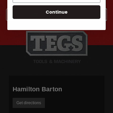
Continue
Email
Address
Hamilton Barton
Get directions