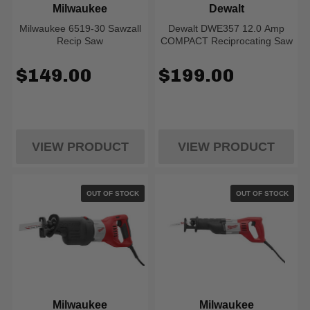
Milwaukee
Dewalt
Milwaukee 6519-30 Sawzall
Dewalt DWE357 12.0 Amp
Recip Saw
COMPACT Reciprocating Saw
$149.00
$199.00
VIEW PRODUCT
VIEW PRODUCT
OUT OF STOCK
OUT OF STOCK
Milwaukee
Milwaukee