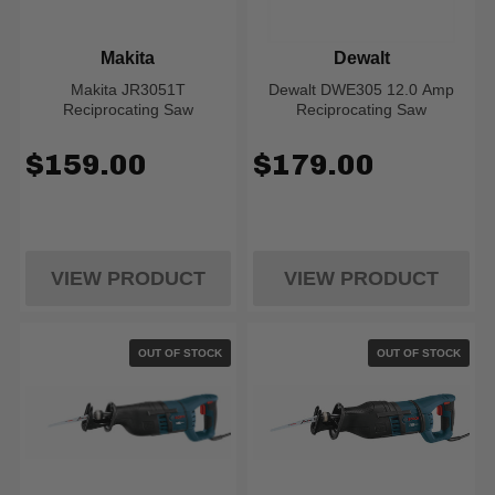
Makita
Dewalt
Makita JR3051T
Dewalt DWE305 12.0 Amp
Reciprocating Saw
Reciprocating Saw
$159.00
$179.00
VIEW PRODUCT
VIEW PRODUCT
OUT OF STOCK
OUT OF STOCK