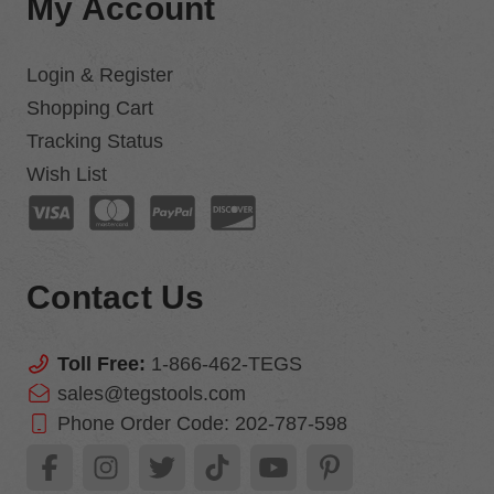
My Account
Login & Register
Shopping Cart
Tracking Status
Wish List
Contact Us
Toll Free:
1-866-462-TEGS
sales@tegstools.com
Phone Order Code:
202-787-598