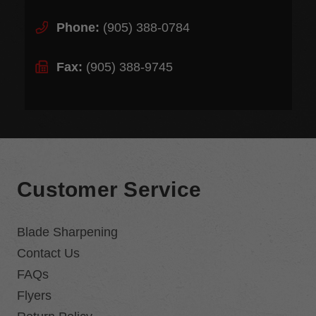
Phone:
(905) 388-0784
Fax:
(905) 388-9745
Customer Service
Blade Sharpening
Contact Us
FAQs
Flyers