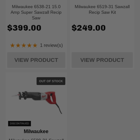
Milwaukee 6538-21 15.0
Milwaukee 6519-31 Sawzall
Amp Super Sawzall Recip
Recip Saw Kit
Saw
$399.00
$249.00
★★★★★
1 review(s)
Rating: 5 out of 5 stars
VIEW PRODUCT
VIEW PRODUCT
OUT OF STOCK
DISCONTINUED
Milwaukee