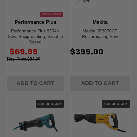
SPECIAL ORDER
Performance Plus
Makita
Performance Plus 8354N
Makita JR3070CT
Saw, Reciprocating, Variable
Reciprocating Saw
Speed
Old
$69.99
$399.00
price
$84.99
ADD TO CART
ADD TO CART
OUT OF STOCK
OUT OF STOCK