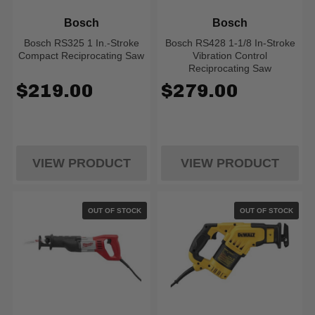
Bosch
Bosch
Bosch RS325 1 In.-Stroke
Bosch RS428 1-1/8 In-Stroke
Compact Reciprocating Saw
Vibration Control
Reciprocating Saw
$219.00
$279.00
VIEW PRODUCT
VIEW PRODUCT
OUT OF STOCK
OUT OF STOCK