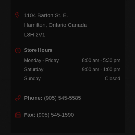
1104 Barton St. E.
Hamilton, Ontario Canada
L8H 2V1
Store Hours
Monday - Friday
8:00 am - 5:30 pm
Saturday
9:00 am - 1:00 pm
Sunday
Closed
Phone:
(905) 545-5585
Fax:
(905) 545-1590