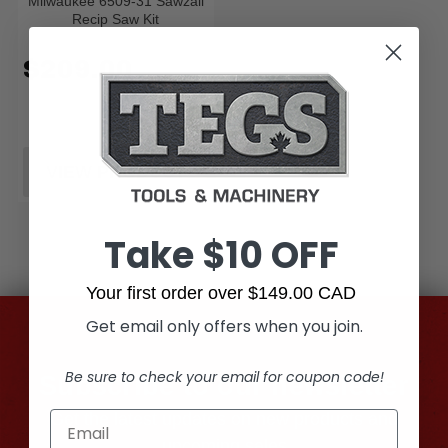
Milwaukee 6509-31 Sawzall
Recip Saw Kit
$209.00
VIEW PRODUCT
Take $10 OFF
Your first order over $149.00 CAD
Get email only offers when you join.
Be sure to check your email for coupon code!
Subscribe to our newsletter
Get the latest updates on new products and
upcoming sales