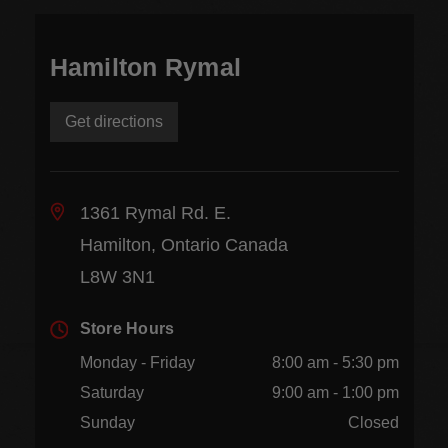
Hamilton Rymal
Get directions
1361 Rymal Rd. E.
Hamilton, Ontario Canada
L8W 3N1
Store Hours
Monday - Friday
8:00 am - 5:30 pm
Saturday
9:00 am - 1:00 pm
Sunday
Closed