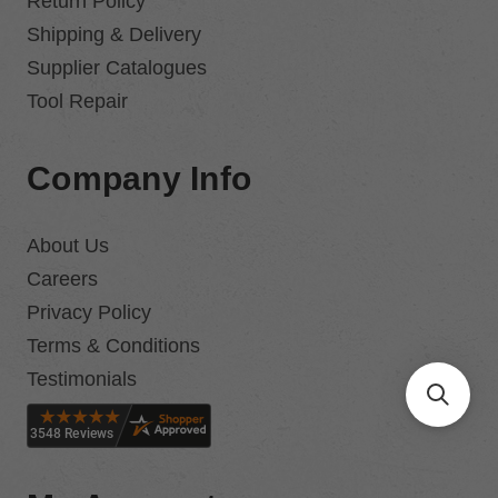
Return Policy
Shipping & Delivery
Supplier Catalogues
Tool Repair
Company Info
About Us
Careers
Privacy Policy
Terms & Conditions
Testimonials