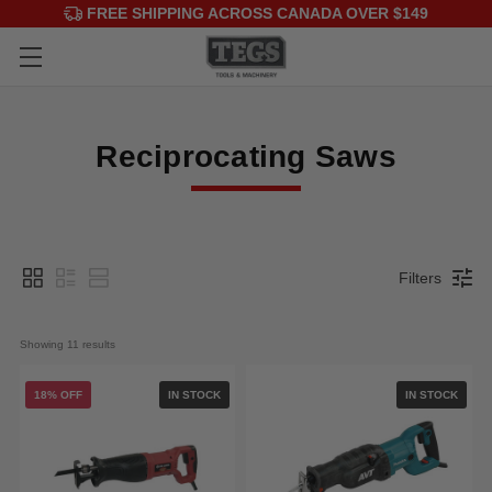
FREE SHIPPING ACROSS CANADA OVER $149
Reciprocating Saws
Filters
Showing 
11
 results
18% OFF
IN STOCK
IN STOCK