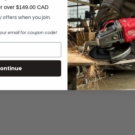
der over $149.00 CAD
 offers when you join.
our email for coupon code!
ontinue