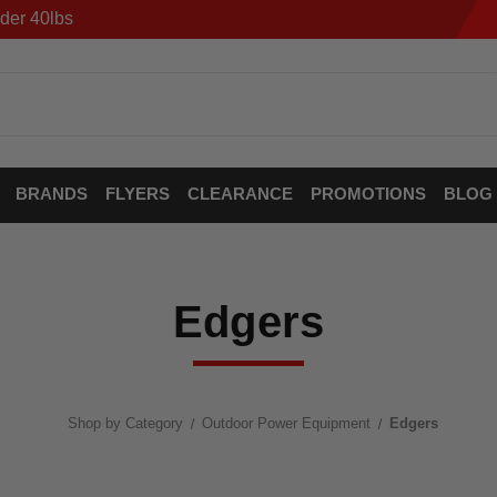
der 40lbs
BRANDS
FLYERS
CLEARANCE
PROMOTIONS
BLOG
Edgers
Shop by Category
Outdoor Power Equipment
Edgers