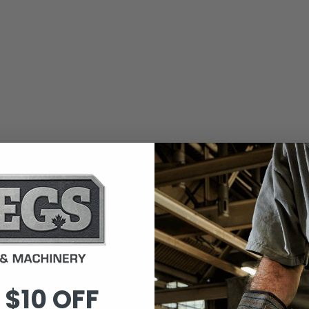
 $10 OFF