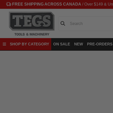
FREE SHIPPING ACROSS CANADA
/ Over $149 & Un
Search
SHOP BY CATEGORY
ON SALE
NEW
PRE-ORDERS