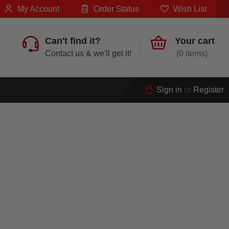
My Account
Order Status
Wish List
Can't find it?
Your cart
Contact us & we'll get it!
0
Sign in
or
Register