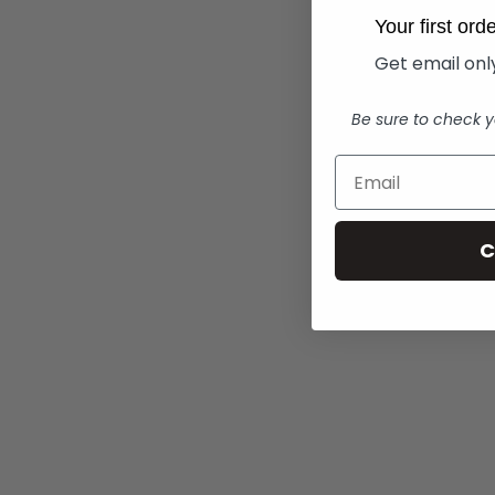
Your first or
Get email only
Be sure to check y
C