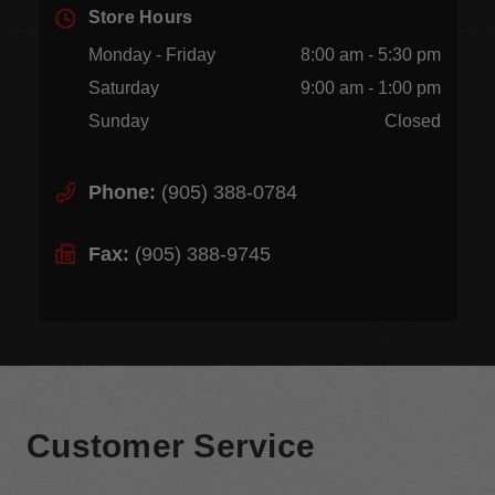
Store Hours
Monday - Friday
8:00 am - 5:30 pm
Saturday
9:00 am - 1:00 pm
Sunday
Closed
Phone:
(905) 388-0784
Fax:
(905) 388-9745
Customer Service