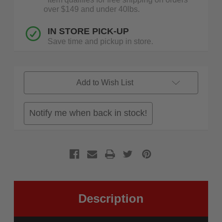
over $149 and under 40lbs.
IN STORE PICK-UP
Save time and pickup in store.
Add to Wish List
Notify me when back in stock!
Description