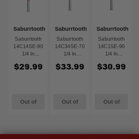
Saburrtooth
Saburrtooth
Saburrtooth
Saburrtooth
Saburrtooth
Saburrtooth
14C14SE-90
14C34SE-70
14C1SE-90
1/4 In
1/4 In
1/4 In
Cylinder
Cylinder
Cylinder
$29.99
$33.99
$30.99
Safe End 1/4
Safe End 3/4
Safe End 1
In X 1-3/4 In
In X 1-1/4 In
In X 1 In Ex-
Ex-Course
Course
Course
Orange
Green
Orange
Out of
Out of
Out of
Stock
Stock
Stock