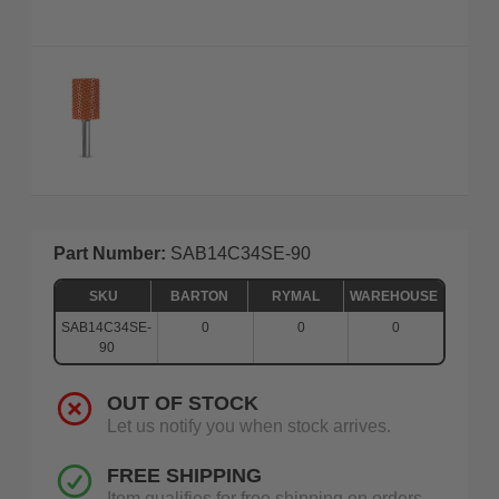
Part Number:
SAB14C34SE-90
SKU
BARTON
RYMAL
WAREHOUSE
SAB14C34SE-
0
0
0
90
OUT OF STOCK
Let us notify you when stock arrives.
FREE SHIPPING
Item qualifies for free shipping on orders