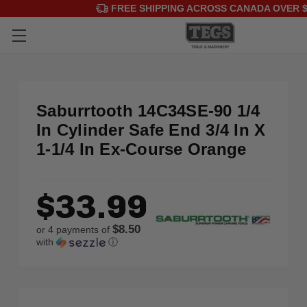
FREE SHIPPING ACROSS CANADA OVER $
Saburrtooth 14C34SE-90 1/4
In Cylinder Safe End 3/4 In X
1-1/4 In Ex-Course Orange
$33.99
$8.50
or 4 payments of
with
ⓘ