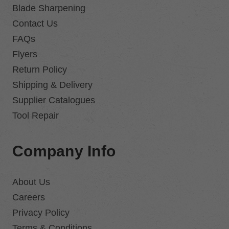
Blade Sharpening
Contact Us
FAQs
Flyers
Return Policy
Shipping & Delivery
Supplier Catalogues
Tool Repair
Company Info
About Us
Careers
Privacy Policy
Terms & Conditions