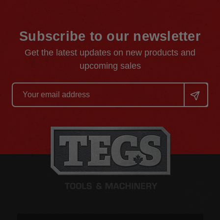
Subscribe to our newsletter
Get the latest updates on new products and
upcoming sales
Email
Address