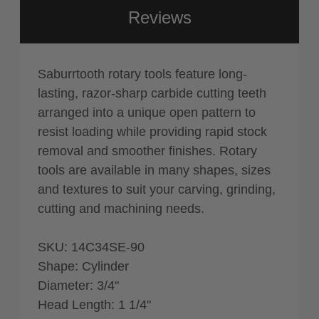
Reviews
Saburrtooth rotary tools feature long-
lasting, razor-sharp carbide cutting teeth
arranged into a unique open pattern to
resist loading while providing rapid stock
removal and smoother finishes. Rotary
tools are available in many shapes, sizes
and textures to suit your carving, grinding,
cutting and machining needs.
SKU: 14C34SE-90
Shape: Cylinder
Diameter: 3/4"
Head Length: 1 1/4"