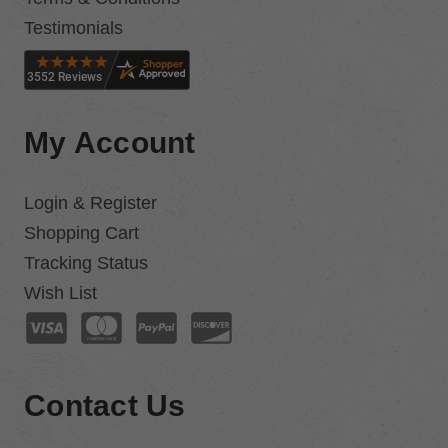
Testimonials
My Account
Login & Register
Shopping Cart
Tracking Status
Wish List
Contact Us