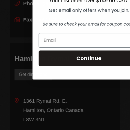
Your first order over $149.00 CAD
Phone:
(905) 545-5585
Get email only offers when you join.
Fax:
(905) 545-1590
Be sure to check your email for coupon co
Continue
Hamilton Rymal
Get directions
1361 Rymal Rd. E.
Hamilton, Ontario Canada
L8W 3N1