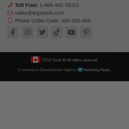
Toll Free:
1-866-462-TEGS
sales@tegstools.com
Phone Order Code:
460-306-966
TEGS Tools
© All rights reserved.
E-commerce Development Agency: