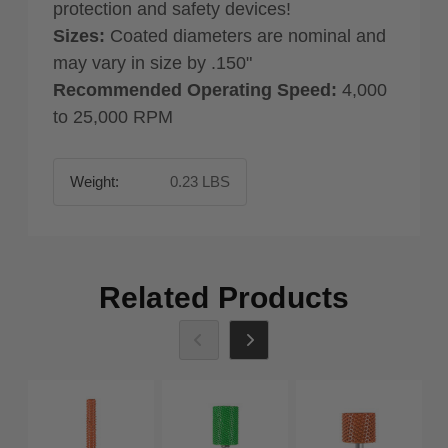
protection and safety devices!
Sizes:
Coated diameters are nominal and
may vary in size by .150"
Recommended Operating Speed:
4,000
to 25,000 RPM
Weight:
0.23 LBS
Related Products