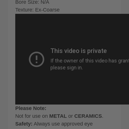
Bore Size: N/A
Texture: Ex-Coarse
Please Note:
Not for use on
METAL
or
CERAMICS
.
Safety:
Always use approved eye