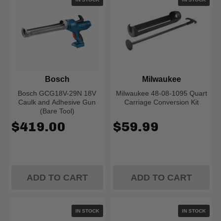
Bosch
Milwaukee
Bosch GCG18V-29N 18V
Milwaukee 48-08-1095 Quart
Caulk and Adhesive Gun
Carriage Conversion Kit
(Bare Tool)
$419.00
$59.99
ADD TO CART
ADD TO CART
IN STOCK
IN STOCK