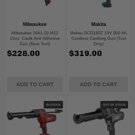
Milwaukee
Makita
Milwaukee 2441-20 M12
Makita DCG180Z 18V 300 ML
10oz. Caulk And Adhesive
Cordless Caulking Gun (Tool
Gun (Bare Tool)
Only)
$228.00
$319.00
ADD TO CART
ADD TO CART
IN STOCK
OUT OF STOCK