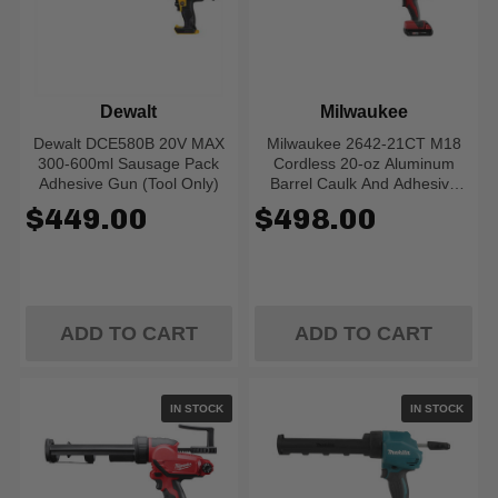
Dewalt
Milwaukee
Dewalt DCE580B 20V MAX
Milwaukee 2642-21CT M18
300-600ml Sausage Pack
Cordless 20-oz Aluminum
Adhesive Gun (Tool Only)
Barrel Caulk And Adhesive
Gun Kit
$449.00
$498.00
ADD TO CART
ADD TO CART
IN STOCK
IN STOCK