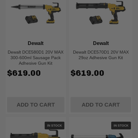
Dewalt
Dewalt
Dewalt DCE580D1 20V MAX
Dewalt DCE570D1 20V MAX
300-600ml Sausage Pack
29oz Adhesive Gun Kit
Adhesive Gun Kit
$619.00
$619.00
ADD TO CART
ADD TO CART
IN STOCK
IN STOCK