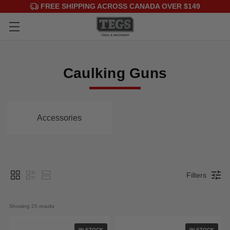
FREE SHIPPING ACROSS CANADA OVER $149
Caulking Guns
Accessories
Filters
Showing 
25
 results
IN STOCK
IN STOCK