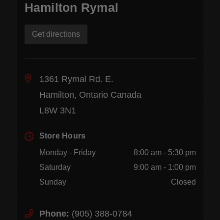
Hamilton Rymal
Get directions
1361 Rymal Rd. E.
Hamilton, Ontario Canada
L8W 3N1
Store Hours
Monday - Friday
8:00 am - 5:30 pm
Saturday
9:00 am - 1:00 pm
Sunday
Closed
Phone:
(905) 388-0784