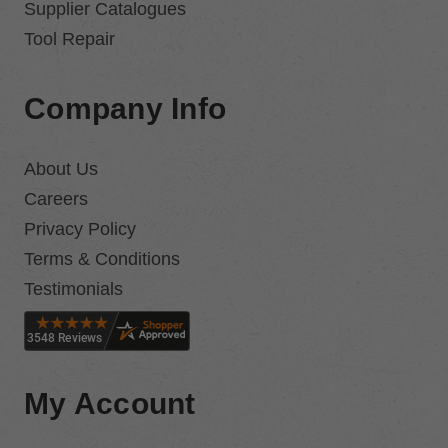
Supplier Catalogues
Tool Repair
Company Info
About Us
Careers
Privacy Policy
Terms & Conditions
Testimonials
My Account