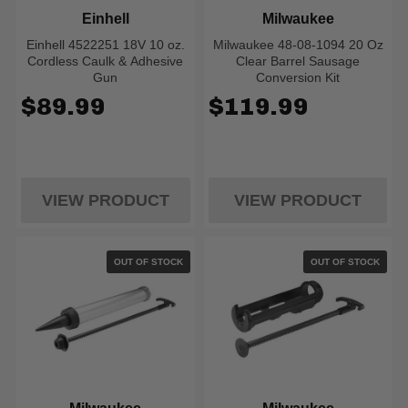
Einhell
Milwaukee
Einhell 4522251 18V 10 oz.
Milwaukee 48-08-1094 20 Oz
Cordless Caulk & Adhesive
Clear Barrel Sausage
Gun
Conversion Kit
$89.99
$119.99
VIEW PRODUCT
VIEW PRODUCT
OUT OF STOCK
OUT OF STOCK