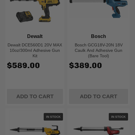
Dewalt
Bosch
Dewalt DCE560D1 20V MAX
Bosch GCG18V-20N 18V
10oz/300ml Adhesive Gun
Caulk And Adhesive Gun
Kit
(Bare Tool)
$589.00
$389.00
ADD TO CART
ADD TO CART
IN STOCK
IN STOCK