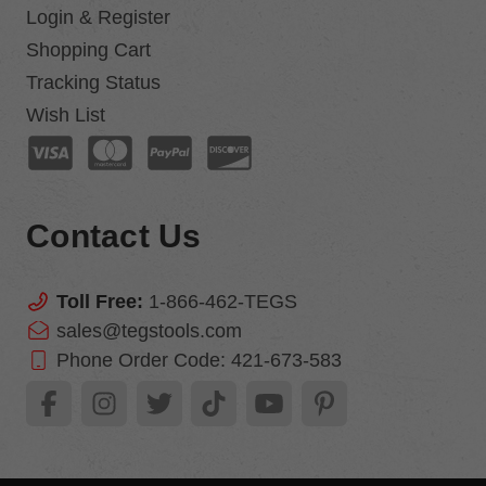
Login & Register
Shopping Cart
Tracking Status
Wish List
Contact Us
Toll Free:
1-866-462-TEGS
sales@tegstools.com
Phone Order Code:
421-673-583