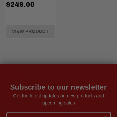
$249.00
VIEW PRODUCT
Subscribe to our newsletter
Get the latest updates on new products and
upcoming sales
Email