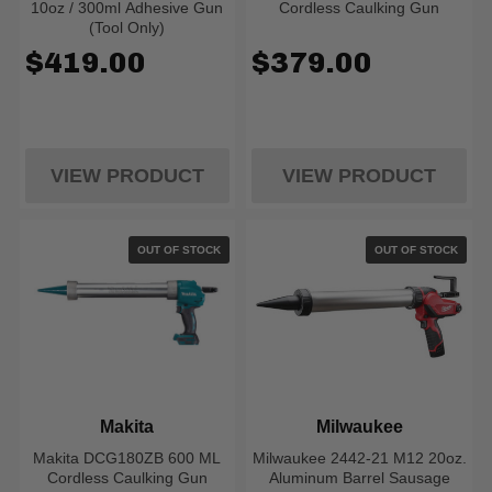
10oz / 300ml Adhesive Gun
Cordless Caulking Gun
(Tool Only)
$419.00
$379.00
VIEW PRODUCT
VIEW PRODUCT
OUT OF STOCK
OUT OF STOCK
Makita
Milwaukee
Makita DCG180ZB 600 ML
Milwaukee 2442-21 M12 20oz.
Cordless Caulking Gun
Aluminum Barrel Sausage