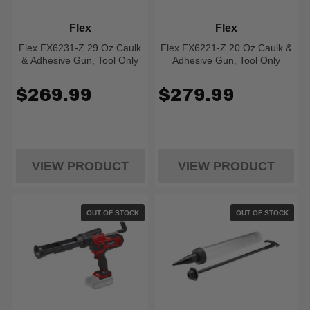
Flex
Flex
Flex FX6231-Z 29 Oz Caulk
Flex FX6221-Z 20 Oz Caulk &
& Adhesive Gun, Tool Only
Adhesive Gun, Tool Only
$269.99
$279.99
VIEW PRODUCT
VIEW PRODUCT
OUT OF STOCK
OUT OF STOCK