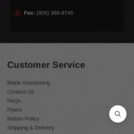
Fax:
(905) 388-9745
Customer Service
Blade Sharpening
Contact Us
FAQs
Flyers
Return Policy
Shipping & Delivery