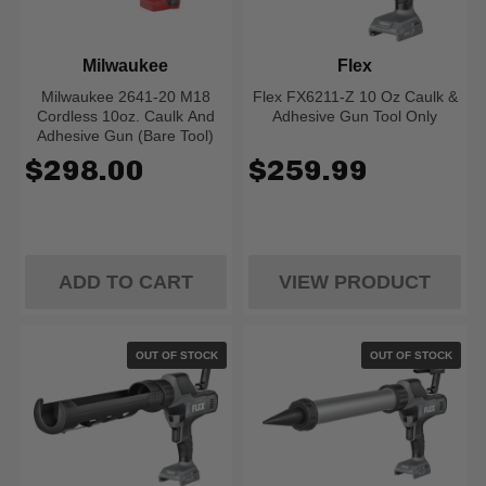
Milwaukee
Flex
Milwaukee 2641-20 M18
Flex FX6211-Z 10 Oz Caulk &
Cordless 10oz. Caulk And
Adhesive Gun Tool Only
Adhesive Gun (Bare Tool)
$298.00
$259.99
ADD TO CART
VIEW PRODUCT
OUT OF STOCK
OUT OF STOCK