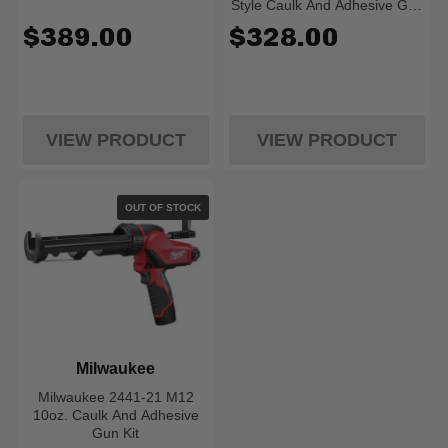
Style Caulk And Adhesive Gun
Kit
$389.00
$328.00
VIEW PRODUCT
VIEW PRODUCT
OUT OF STOCK
Milwaukee
Milwaukee 2441-21 M12
10oz. Caulk And Adhesive
Gun Kit