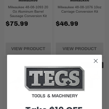
Milwaukee
Milwaukee
Milwaukee 48-08-1093 20
Milwaukee 48-08-1076 10oz
Oz Aluminum Barrel
Carriage Conversion Kit
Sausage Conversion Kit
$75.99
$46.99
VIEW PRODUCT
VIEW PRODUCT
OUT OF STOCK
OUT OF STOCK
Milwaukee
Dewalt