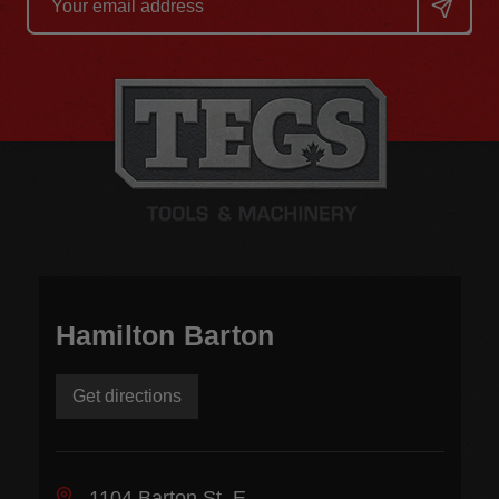
Address
Hamilton Barton
Get directions
1104 Barton St. E.