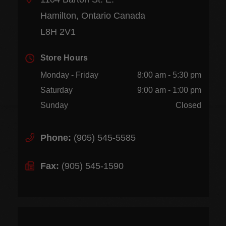
Hamilton, Ontario Canada
L8H 2V1
Store Hours
Monday - Friday
8:00 am - 5:30 pm
Saturday
9:00 am - 1:00 pm
Sunday
Closed
Phone:
(905) 545-5585
Fax:
(905) 545-1590