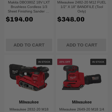
Makita DBO380Z 18V LXT
Milwaukee 2482-20 M12 FUEL
Brushless Cordless 1/3
1/2" X 18" BANDFILE (Tool
Sheet Finishing Sander W/
Only)
XPT (Tool Only)
$194.00
$348.00
ADD TO CART
ADD TO CART
IN STOCK
45% OFF
IN STOCK
Milwaukee
Milwaukee
Milwaukee 2832-20 M18
Milwaukee 2649-20 M18 1/4