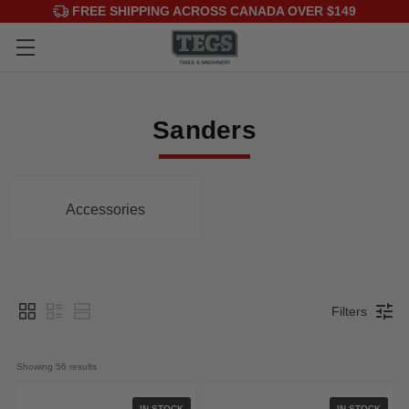
FREE SHIPPING ACROSS CANADA OVER $149
Sanders
Accessories
Filters
Showing 
56
 results
IN STOCK
IN STOCK