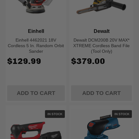
Einhell
Dewalt
Einhell 4462021 18V
Dewalt DCM200B 20V MAX*
Cordless 5 In. Random Orbit
XTREME Cordless Band File
Sander
(Tool Only)
$129.99
$379.00
ADD TO CART
ADD TO CART
IN STOCK
IN STOCK