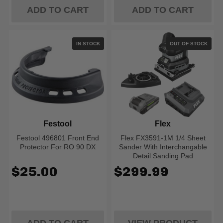
ADD TO CART
ADD TO CART
IN STOCK
OUT OF STOCK
Festool
Flex
Festool 496801 Front End
Flex FX3591-1M 1/4 Sheet
Protector For RO 90 DX
Sander With Interchangable
Detail Sanding Pad
$25.00
$299.99