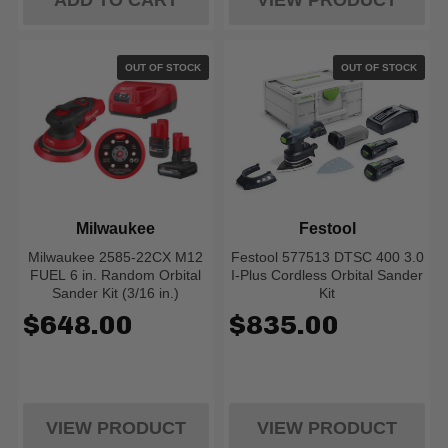
ADD TO CART
VIEW PRODUCT
OUT OF STOCK
OUT OF STOCK
Milwaukee
Festool
Milwaukee 2585-22CX M12
Festool 577513 DTSC 400 3.0
FUEL 6 in. Random Orbital
I-Plus Cordless Orbital Sander
Sander Kit (3/16 in.)
Kit
$648.00
$835.00
VIEW PRODUCT
VIEW PRODUCT