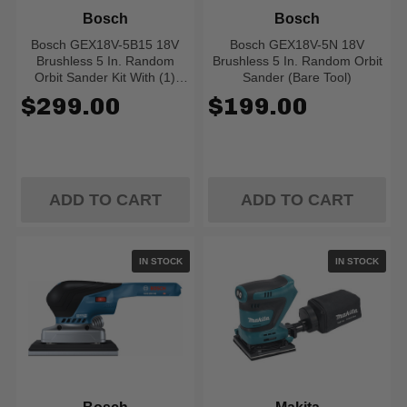
Bosch
Bosch
Bosch GEX18V-5B15 18V
Bosch GEX18V-5N 18V
Brushless 5 In. Random
Brushless 5 In. Random Orbit
Orbit Sander Kit With (1)
Sander (Bare Tool)
CORE18V 4.0 Ah Compact
$299.00
$199.00
Battery
ADD TO CART
ADD TO CART
IN STOCK
IN STOCK