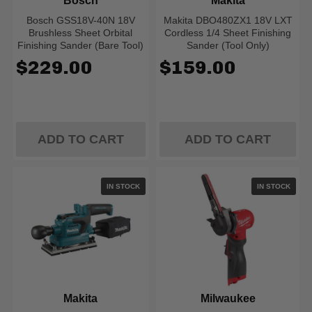
Bosch
Makita
Bosch GSS18V-40N 18V
Makita DBO480ZX1 18V LXT
Brushless Sheet Orbital
Cordless 1/4 Sheet Finishing
Finishing Sander (Bare Tool)
Sander (Tool Only)
$229.00
$159.00
ADD TO CART
ADD TO CART
IN STOCK
IN STOCK
Makita
Milwaukee