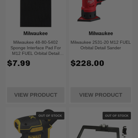
Milwaukee
Milwaukee
Milwaukee 48-80-5402
Milwaukee 2531-20 M12 FUEL
Sponge Interface Pad For
Orbital Detail Sander
M12 FUEL Orbital Detail
Sander
$7.99
$228.00
VIEW PRODUCT
VIEW PRODUCT
OUT OF STOCK
OUT OF STOCK