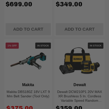
$699.00
$349.00
ADD TO CART
ADD TO CART
1% OFF
IN STOCK
IN STOCK
Makita
Dewalt
Makita DBS180Z 18V LXT 9
Dewalt DCW210P1 20V MAX
Mm Belt Sander (Tool Only)
XR Brushless 5 In. Cordless
Variable Speed Random
Orbital Sander Kit (5.0 Ah
Old
$375.00
$359.00