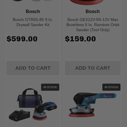
Bosch
Bosch
Bosch GTR55-85 9 In.
Bosch GEX12V-5N 12V Max
Drywall Sander Kit
Brushless 5 In. Random Orbit
Sander (Tool Only)
$599.00
$159.00
ADD TO CART
ADD TO CART
IN STOCK
IN STOCK