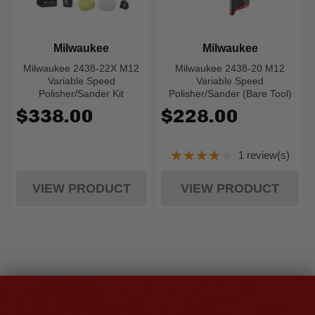
Milwaukee
Milwaukee
Milwaukee 2438-22X M12
Milwaukee 2438-20 M12
Variable Speed
Variable Speed
Polisher/Sander Kit
Polisher/Sander (Bare Tool)
$338.00
$228.00
★★★★★
1 review(s)
Rating: 4 out of 5
VIEW PRODUCT
VIEW PRODUCT