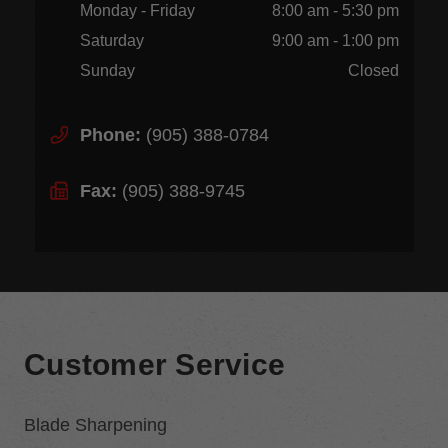
Monday - Friday
8:00 am - 5:30 pm
Saturday
9:00 am - 1:00 pm
Sunday
Closed
Phone:
(905) 388-0784
Fax:
(905) 388-9745
Customer Service
Blade Sharpening