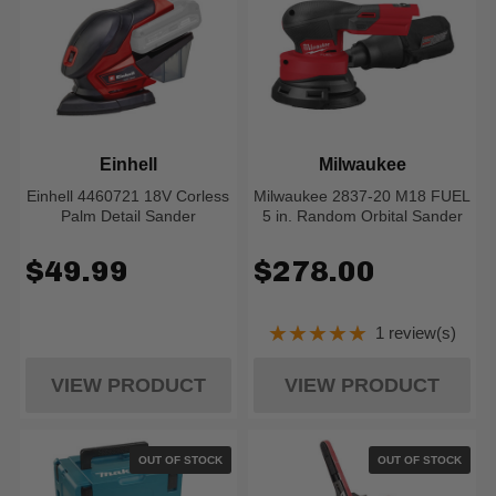
Einhell
Milwaukee
Einhell 4460721 18V Corless
Milwaukee 2837-20 M18 FUEL
Palm Detail Sander
5 in. Random Orbital Sander
$49.99
$278.00
★★★★★
1 review(s)
Rating: 5 out of 5
VIEW PRODUCT
VIEW PRODUCT
OUT OF STOCK
OUT OF STOCK