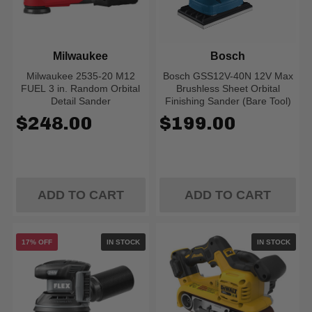
Milwaukee
Bosch
Milwaukee 2535-20 M12
Bosch GSS12V-40N 12V Max
FUEL 3 in. Random Orbital
Brushless Sheet Orbital
Detail Sander
Finishing Sander (Bare Tool)
$248.00
$199.00
ADD TO CART
ADD TO CART
17% OFF
IN STOCK
IN STOCK