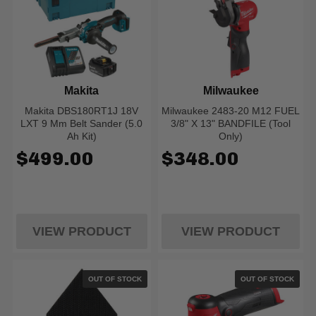
Makita
Milwaukee
Makita DBS180RT1J 18V
Milwaukee 2483-20 M12 FUEL
LXT 9 Mm Belt Sander (5.0
3/8" X 13" BANDFILE (Tool
Ah Kit)
Only)
$499.00
$348.00
VIEW PRODUCT
VIEW PRODUCT
OUT OF STOCK
OUT OF STOCK