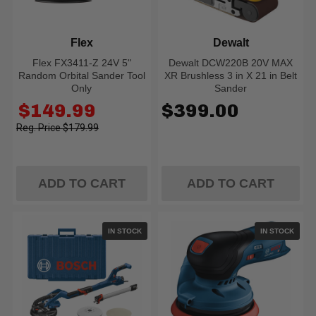
Flex
Dewalt
Flex FX3411-Z 24V 5"
Dewalt DCW220B 20V MAX
Random Orbital Sander Tool
XR Brushless 3 in X 21 in Belt
Only
Sander
Old
$149.99
$399.00
price
$179.99
ADD TO CART
ADD TO CART
IN STOCK
IN STOCK