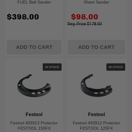
FUEL Belt Sander
Sheet Sander
Old
$398.00
$98.00
price
$178.00
ADD TO CART
ADD TO CART
IN STOCK
IN STOCK
Festool
Festool
Festool 493913 Protector
Festool 493912 Protector
FESTOOL 150FX
FESTOOL 125FX