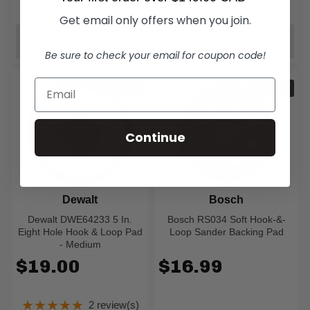
★★★★★
1 review(s)
Rating: 5 out of 5
Get email only offers when you join.
ADD TO CART
ADD TO CART
Be sure to check your email for coupon code!
IN STOCK
IN STOCK
Continue
Dewalt
Bosch
Dewalt DWE64233 5 In.
Bosch RS034 Soft Hook-&-
Eight Hole Hook & Loop Pad
Loop Sander Backing Pad
- Medium
$19.00
$16.99
★★★★★
2 review(s)