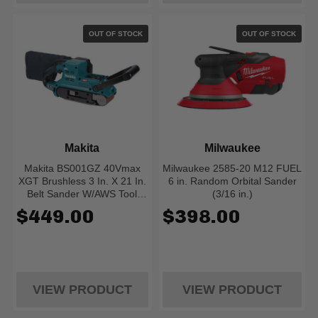
OUT OF STOCK
OUT OF STOCK
Makita
Milwaukee
Makita BS001GZ 40Vmax
Milwaukee 2585-20 M12 FUEL
XGT Brushless 3 In. X 21 In.
6 in. Random Orbital Sander
Belt Sander W/AWS Tool
(3/16 in.)
Only
$449.00
$398.00
VIEW PRODUCT
VIEW PRODUCT