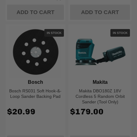
Rating: 5 out of 5 stars
ADD TO CART
ADD TO CART
IN STOCK
IN STOCK
Bosch
Makita
Bosch RS031 Soft Hook-&-
Makita DBO180Z 18V
Loop Sander Backing Pad
Cordless 5 Random Orbit
Sander (Tool Only)
$20.99
$179.00