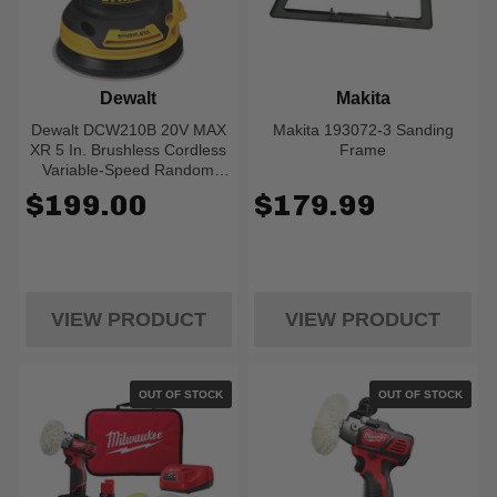
Dewalt
Makita
Dewalt DCW210B 20V MAX
Makita 193072-3 Sanding
XR 5 In. Brushless Cordless
Frame
Variable-Speed Random
Orbital Sander (Tool Only)
$199.00
$179.99
VIEW PRODUCT
VIEW PRODUCT
OUT OF STOCK
OUT OF STOCK