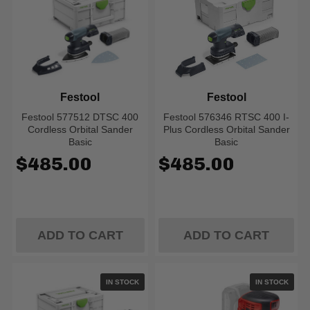
Festool
Festool
Festool 577512 DTSC 400
Festool 576346 RTSC 400 I-
Cordless Orbital Sander
Plus Cordless Orbital Sander
Basic
Basic
$485.00
$485.00
ADD TO CART
ADD TO CART
IN STOCK
IN STOCK