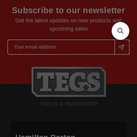
Subscribe to our newsletter
Get the latest updates on new products and
upcoming sales
Email
Address