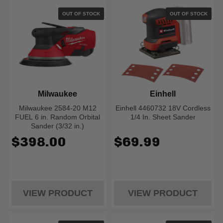
OUT OF STOCK
OUT OF STOCK
Milwaukee
Einhell
Milwaukee 2584-20 M12
Einhell 4460732 18V Cordless
FUEL 6 in. Random Orbital
1/4 In. Sheet Sander
Sander (3/32 in.)
$398.00
$69.99
VIEW PRODUCT
VIEW PRODUCT