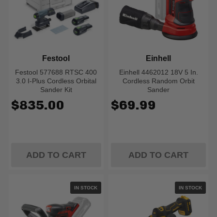
Festool
Einhell
Festool 577688 RTSC 400
Einhell 4462012 18V 5 In.
3.0 I-Plus Cordless Orbital
Cordless Random Orbit
Sander Kit
Sander
$835.00
$69.99
ADD TO CART
ADD TO CART
IN STOCK
IN STOCK