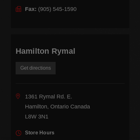
Fax:
(905) 545-1590
Hamilton Rymal
Get directions
1361 Rymal Rd. E.
Hamilton, Ontario Canada
L8W 3N1
Store Hours