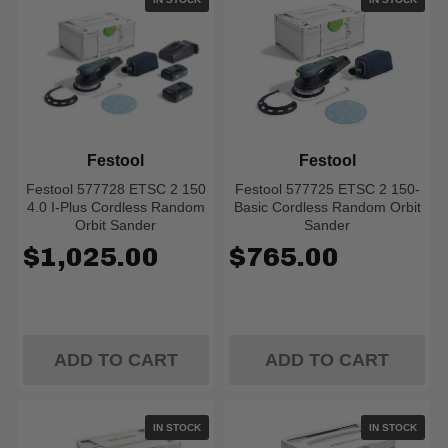
Festool
Festool
Festool 577728 ETSC 2 150
Festool 577725 ETSC 2 150-
4.0 I-Plus Cordless Random
Basic Cordless Random Orbit
Orbit Sander
Sander
$1,025.00
$765.00
ADD TO CART
ADD TO CART
IN STOCK
IN STOCK