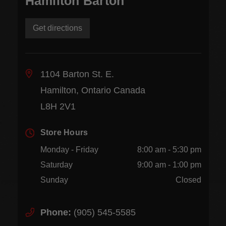
Hamilton Barton
Get directions
1104 Barton St. E.
Hamilton, Ontario Canada
L8H 2V1
Store Hours
Monday - Friday
8:00 am - 5:30 pm
Saturday
9:00 am - 1:00 pm
Sunday
Closed
Phone:
(905) 545-5585