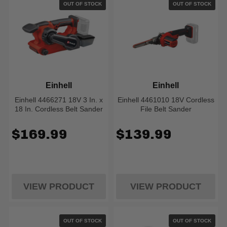
OUT OF STOCK
OUT OF STOCK
Einhell
Einhell
Einhell 4466271 18V 3 In. x
Einhell 4461010 18V Cordless
18 In. Cordless Belt Sander
File Belt Sander
$169.99
$139.99
VIEW PRODUCT
VIEW PRODUCT
OUT OF STOCK
OUT OF STOCK