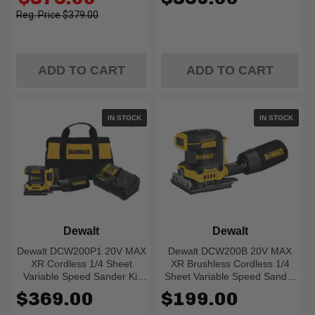
Battery)
price
$379.00
ADD TO CART
ADD TO CART
IN STOCK
IN STOCK
Dewalt
Dewalt
Dewalt DCW200P1 20V MAX
Dewalt DCW200B 20V MAX
XR Cordless 1/4 Sheet
XR Brushless Cordless 1/4
Variable Speed Sander Kit
Sheet Variable Speed Sander
(5.0 Ah Battery)
(Tool Only)
$369.00
$199.00