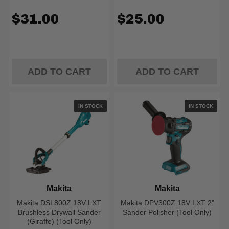
$31.00
$25.00
ADD TO CART
ADD TO CART
IN STOCK
IN STOCK
Makita
Makita
Makita DSL800Z 18V LXT
Makita DPV300Z 18V LXT 2"
Brushless Drywall Sander
Sander Polisher (Tool Only)
(Giraffe) (Tool Only)