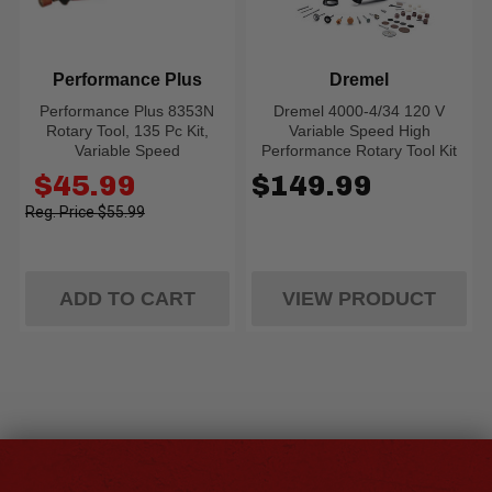
Performance Plus
Dremel
Performance Plus 8353N
Dremel 4000-4/34 120 V
Rotary Tool, 135 Pc Kit,
Variable Speed High
Variable Speed
Performance Rotary Tool Kit
Old
$45.99
$149.99
price
$55.99
ADD TO CART
VIEW PRODUCT