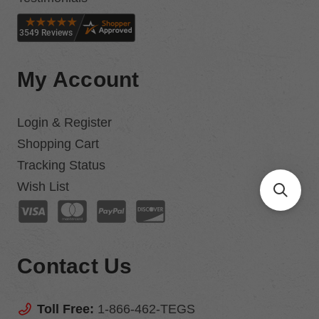
My Account
Login & Register
Shopping Cart
Tracking Status
Wish List
Contact Us
Toll Free:
1-866-462-TEGS