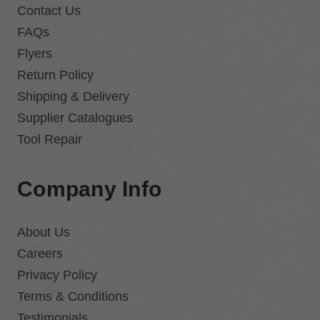
Contact Us
FAQs
Flyers
Return Policy
Shipping & Delivery
Supplier Catalogues
Tool Repair
Company Info
About Us
Careers
Privacy Policy
Terms & Conditions
Testimonials