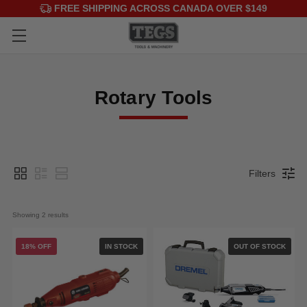
FREE SHIPPING ACROSS CANADA OVER $149
Rotary Tools
Filters
Showing 
2
 results
18% OFF
IN STOCK
OUT OF STOCK