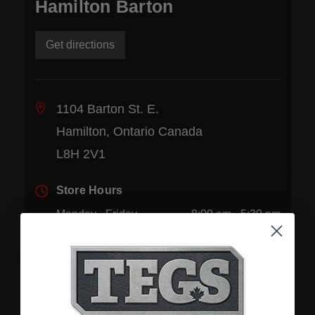
Hamilton Barton
Get directions
1104 Barton St. E.
Hamilton, Ontario Canada
L8H 2V1
Store Hours
Monday - Friday
8:00 am - 5:30 pm
Saturday
9:00 am - 1:00 pm
Sunday
Closed
Phone:
(905) 545-5585