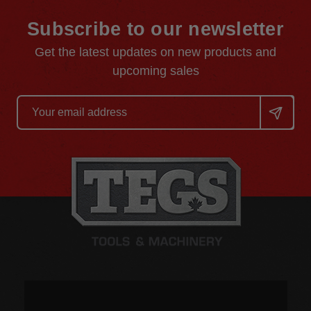
Subscribe to our newsletter
Get the latest updates on new products and
upcoming sales
Email
Address