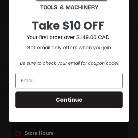
Fax:
(905) 545-1590
Take $10 OFF
Your first order over $149.00 CAD
Get email only offers when you join.
Hamilton Rymal
Be sure to check your email for coupon code!
Get directions
1361 Rymal Rd. E.
Continue
Hamilton, Ontario Canada
L8W 3N1
Store Hours