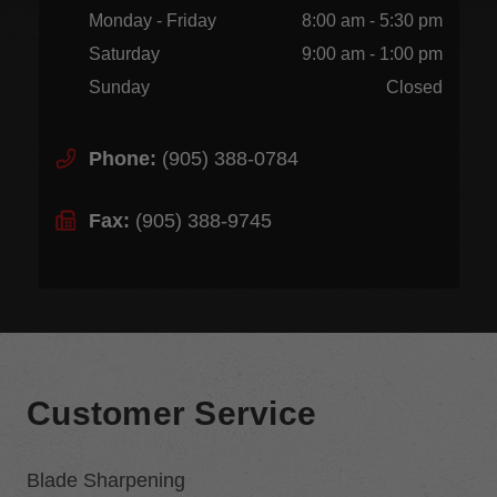
Monday - Friday
8:00 am - 5:30 pm
Saturday
9:00 am - 1:00 pm
Sunday
Closed
Phone:
(905) 388-0784
Fax:
(905) 388-9745
Customer Service
Blade Sharpening