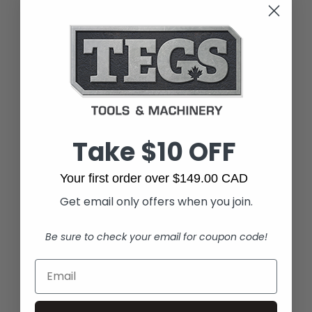
Take $10 OFF
Your first order over $149.00 CAD
Get email only offers when you join.
Be sure to check your email for coupon code!