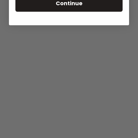
Continue