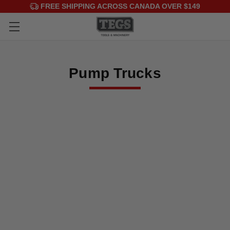
FREE SHIPPING ACROSS CANADA OVER $149
Pump Trucks