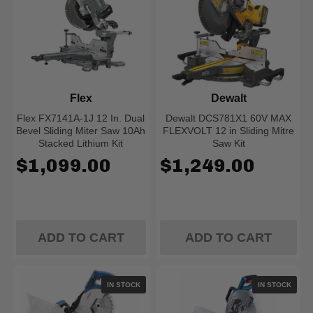
Flex
Dewalt
Flex FX7141A-1J 12 In. Dual
Dewalt DCS781X1 60V MAX
Bevel Sliding Miter Saw 10Ah
FLEXVOLT 12 in Sliding Mitre
Stacked Lithium Kit
Saw Kit
$1,099.00
$1,249.00
ADD TO CART
ADD TO CART
IN STOCK
IN STOCK