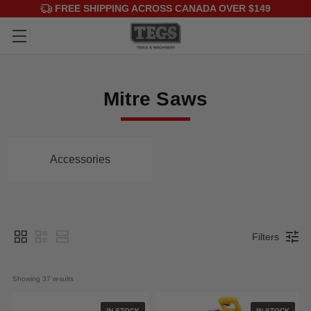
FREE SHIPPING ACROSS CANADA OVER $149
Mitre Saws
Accessories
Filters
Showing 
37
 results
IN STOCK
IN STOCK