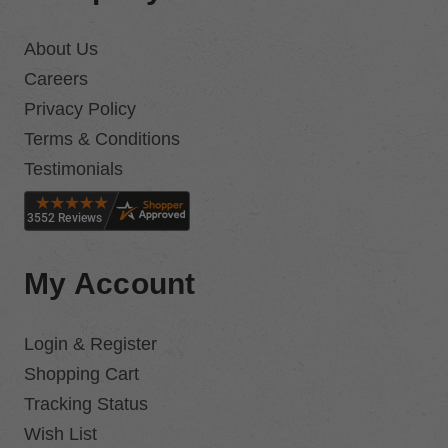
About Us
Careers
Privacy Policy
Terms & Conditions
Testimonials
My Account
Login & Register
Shopping Cart
Tracking Status
Wish List