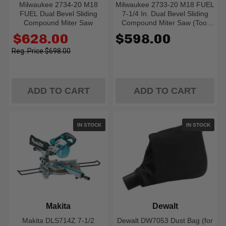
Milwaukee 2734-20 M18
Milwaukee 2733-20 M18 FUEL
FUEL Dual Bevel Sliding
7-1/4 In. Dual Bevel Sliding
Compound Miter Saw
Compound Miter Saw (Tool
Only)
Old
$628.00
$598.00
price
$698.00
ADD TO CART
ADD TO CART
IN STOCK
IN STOCK
Makita
Dewalt
Makita DLS714Z 7-1/2
Dewalt DW7053 Dust Bag (for