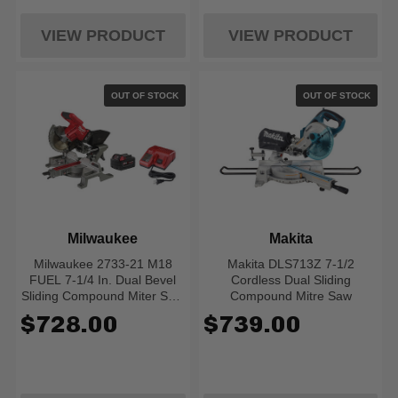
VIEW PRODUCT
VIEW PRODUCT
OUT OF STOCK
OUT OF STOCK
Milwaukee
Makita
Milwaukee 2733-21 M18
Makita DLS713Z 7-1/2
FUEL 7-1/4 In. Dual Bevel
Cordless Dual Sliding
Sliding Compound Miter Saw
Compound Mitre Saw
Kit
$728.00
$739.00