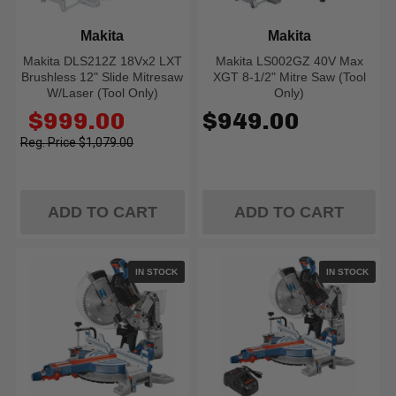
Makita
Makita
Makita DLS212Z 18Vx2 LXT
Makita LS002GZ 40V Max
Brushless 12" Slide Mitresaw
XGT 8-1/2" Mitre Saw (Tool
W/Laser (Tool Only)
Only)
Old
$999.00
$949.00
price
$1,079.00
ADD TO CART
ADD TO CART
IN STOCK
IN STOCK