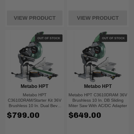
VIEW PRODUCT
VIEW PRODUCT
OUT OF STOCK
OUT OF STOCK
Metabo HPT
Metabo HPT
Metabo HPT
Metabo HPT C3610DRAM 36V
C3610DRAM/Starter Kit 36V
Brushless 10 In. DB Sliding
Brushless 10 In. Dual Bevel
Miter Saw With AC/DC Adapter
Sliding Miter Saw (w/
$799.00
$649.00
Adapter, Starter Kit)