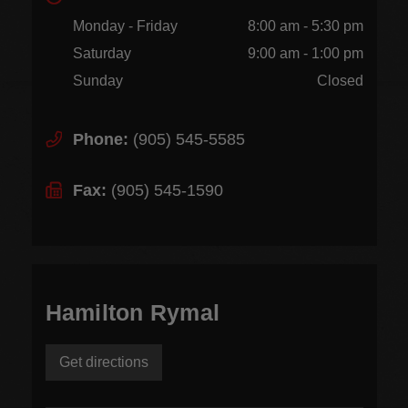
Monday - Friday
8:00 am - 5:30 pm
Saturday
9:00 am - 1:00 pm
Sunday
Closed
Phone:
(905) 545-5585
Fax:
(905) 545-1590
Hamilton Rymal
Get directions