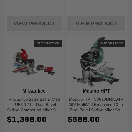
VIEW PRODUCT
VIEW PRODUCT
OUT OF STOCK
OUT OF STOCK
Milwaukee
Metabo HPT
Milwaukee 2739-21HD M18
Metabo HPT C3610DRAQ4M
FUEL 12 In. Dual Bevel
36V MultiVolt Brushless 10 In.
Sliding Compound Miter Saw
Dual Bevel Sliding Miter Saw
- Kit
(Bare)
$1,398.00
$588.00