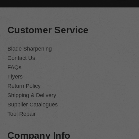
Customer Service
Blade Sharpening
Contact Us
FAQs
Flyers
Return Policy
Shipping & Delivery
Supplier Catalogues
Tool Repair
Company Info