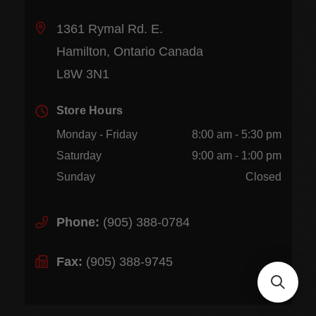
1361 Rymal Rd. E.
Hamilton, Ontario Canada
L8W 3N1
Store Hours
Monday - Friday
8:00 am - 5:30 pm
Saturday
9:00 am - 1:00 pm
Sunday
Closed
Phone:
(905) 388-0784
Fax:
(905) 388-9745