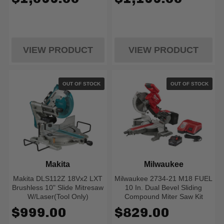
VIEW PRODUCT
VIEW PRODUCT
OUT OF STOCK
OUT OF STOCK
Makita
Milwaukee
Makita DLS112Z 18Vx2 LXT
Milwaukee 2734-21 M18 FUEL
Brushless 10" Slide Mitresaw
10 In. Dual Bevel Sliding
W/Laser(Tool Only)
Compound Miter Saw Kit
$999.00
$829.00