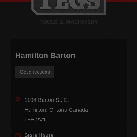
Hamilton Barton
Get directions
1104 Barton St. E.
Hamilton, Ontario Canada
L8H 2V1
Store Hours