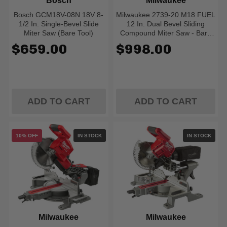
Bosch
Milwaukee
Bosch GCM18V-08N 18V 8-
Milwaukee 2739-20 M18 FUEL
1/2 In. Single-Bevel Slide
12 In. Dual Bevel Sliding
Miter Saw (Bare Tool)
Compound Miter Saw - Bare
Tool
$659.00
$998.00
ADD TO CART
ADD TO CART
10% OFF
IN STOCK
IN STOCK
Milwaukee
Milwaukee