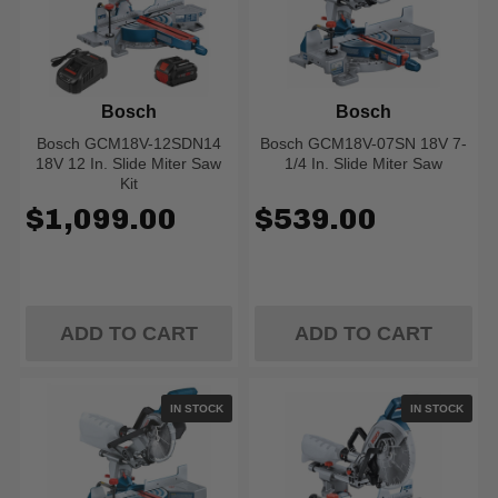
Bosch
Bosch
Bosch GCM18V-12SDN14
Bosch GCM18V-07SN 18V 7-
18V 12 In. Slide Miter Saw
1/4 In. Slide Miter Saw
Kit
$1,099.00
$539.00
ADD TO CART
ADD TO CART
IN STOCK
IN STOCK