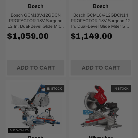
Bosch
Bosch
Bosch GCM18V-12GDCN
Bosch GCM18V-12GDCN14
PROFACTOR 18V Surgeon
PROFACTOR 18V Surgeon 12
12 In. Dual-Bevel Glide Miter
In. Dual-Bevel Glide Miter Saw
Saw (Bare Tool)
Kit With (1) CORE18V 8.0 Ah
$1,059.00
$1,149.00
PROFACTOR Performance
Battery
ADD TO CART
ADD TO CART
IN STOCK
IN STOCK
DISCONTINUED