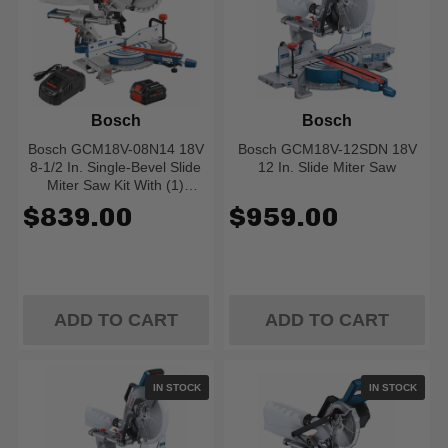
Bosch
Bosch
Bosch GCM18V-08N14 18V
Bosch GCM18V-12SDN 18V
8-1/2 In. Single-Bevel Slide
12 In. Slide Miter Saw
Miter Saw Kit With (1)
CORE18V 8.0 Ah
$839.00
$959.00
PROFACTOR Performance
Battery
ADD TO CART
ADD TO CART
IN STOCK
IN STOCK