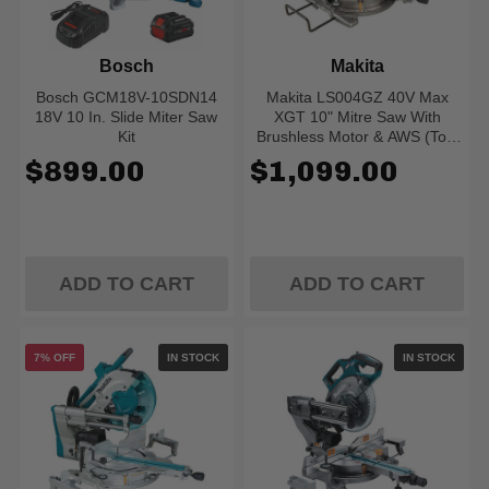
Bosch
Makita
Bosch GCM18V-10SDN14
Makita LS004GZ 40V Max
18V 10 In. Slide Miter Saw
XGT 10" Mitre Saw With
Kit
Brushless Motor & AWS (Tool
Only)
$899.00
$1,099.00
ADD TO CART
ADD TO CART
7% OFF
IN STOCK
IN STOCK