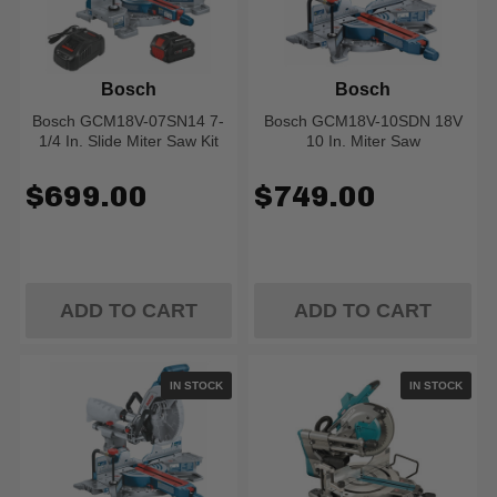
Bosch
Bosch
Bosch GCM18V-07SN14 7-
Bosch GCM18V-10SDN 18V
1/4 In. Slide Miter Saw Kit
10 In. Miter Saw
$699.00
$749.00
ADD TO CART
ADD TO CART
IN STOCK
IN STOCK