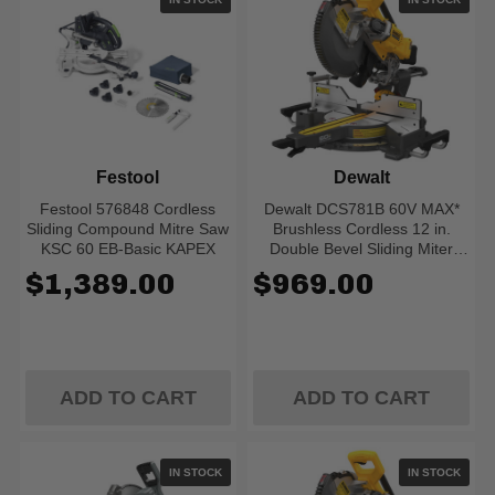
Festool
Dewalt
Festool 576848 Cordless
Dewalt DCS781B 60V MAX*
Sliding Compound Mitre Saw
Brushless Cordless 12 in.
KSC 60 EB-Basic KAPEX
Double Bevel Sliding Miter
Saw (Tool Only)
$1,389.00
$969.00
ADD TO CART
ADD TO CART
IN STOCK
IN STOCK