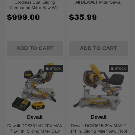
Cordless Dual Sliding
All DEWALT Miter Saws)
Compound Mitre Saw With
Brushless Motor
$999.00
$35.99
ADD TO CART
ADD TO CART
IN STOCK
IN STOCK
Dewalt
Dewalt
Dewalt DCS361M1 20V MAX
Dewalt DCS361B 20V MAX 7
7 1/4 In. Sliding Miter Saw
1/4 In. Sliding Miter Saw (Tool