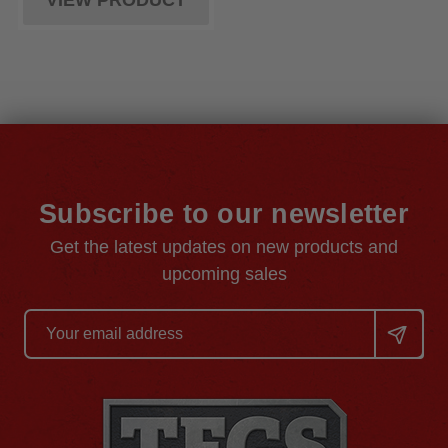
VIEW PRODUCT
Subscribe to our newsletter
Get the latest updates on new products and
upcoming sales
Email
Address