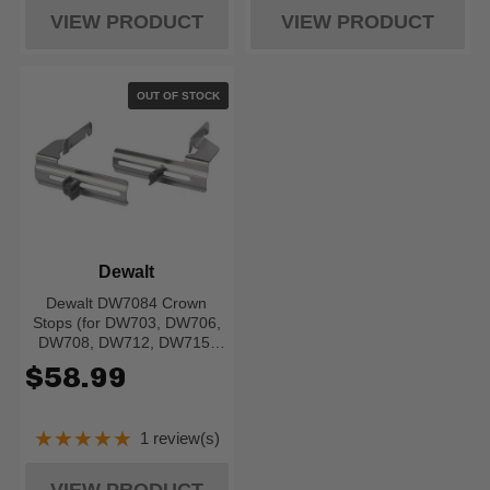
VIEW PRODUCT
VIEW PRODUCT
OUT OF STOCK
Dewalt
Dewalt DW7084 Crown
Stops (for DW703, DW706,
DW708, DW712, DW715,
DW716, DW717, DW718,
$58.99
DWS780)
★★★★★
1 review(s)
Rating: 5 out of 5 stars