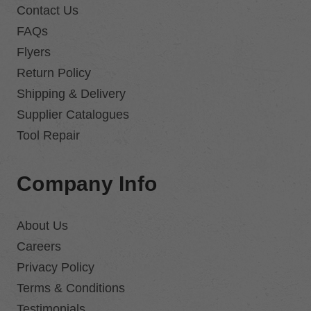
Contact Us
FAQs
Flyers
Return Policy
Shipping & Delivery
Supplier Catalogues
Tool Repair
Company Info
About Us
Careers
Privacy Policy
Terms & Conditions
Testimonials