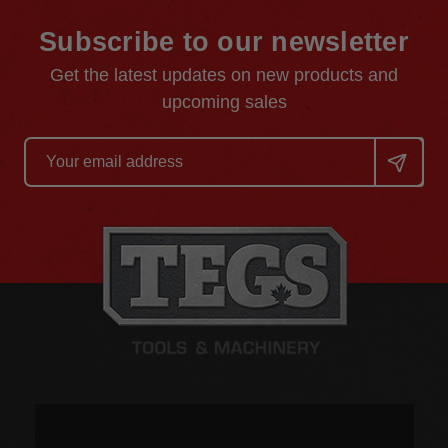
Subscribe to our newsletter
Get the latest updates on new products and
upcoming sales
Email
Address