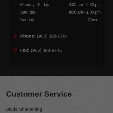
Monday - Friday
8:00 am - 5:30 pm
Saturday
9:00 am - 1:00 pm
Sunday
Closed
Phone:
(905) 388-0784
Fax:
(905) 388-9745
Customer Service
Blade Sharpening