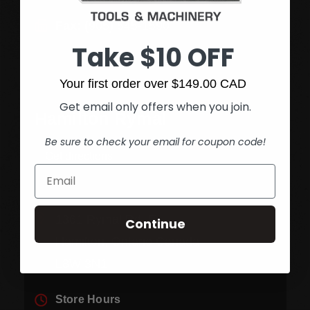
Fax:
(905) 545-1590
Take $10 OFF
Your first order over $149.00 CAD
Get email only offers when you join.
Hamilton Rymal
Be sure to check your email for coupon code!
Get directions
1361 Rymal Rd. E.
Continue
Hamilton, Ontario Canada
L8W 3N1
Store Hours