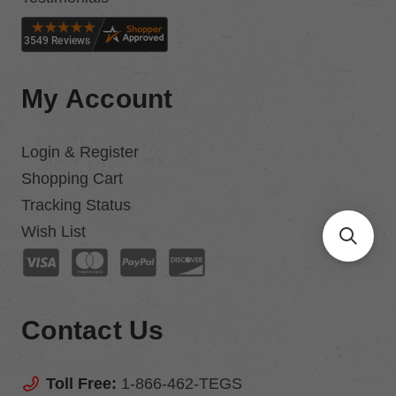
My Account
Login & Register
Shopping Cart
Tracking Status
Wish List
Contact Us
Toll Free:
1-866-462-TEGS