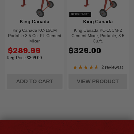
DISCONTINUED
King Canada
King Canada
King Canada KC-15CM
King Canada KC-15CM-2
Portable 3.5 Cu. Ft. Cement
Cement Mixer, Portable, 3.5
Mixer
Cu.ft.
Old
$289.99
$329.00
price
$309.00
★★★★★
2 review(s)
Rating: 4.5 out of
ADD TO CART
VIEW PRODUCT