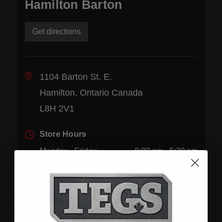
Hamilton Barton
Get directions
1104 Barton St. E.
Hamilton, Ontario Canada
L8H 2V1
Store Hours
Monday - Friday
8:00 am - 5:30 pm
Saturday
9:00 am - 1:00 pm
Sunday
Closed
Phone:
(905) 545-5585