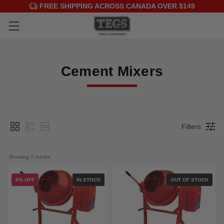
FREE SHIPPING ACROSS CANADA OVER $149
Cement Mixers
Filters
Showing 
2
 results
6% OFF
IN STOCK
OUT OF STOCK