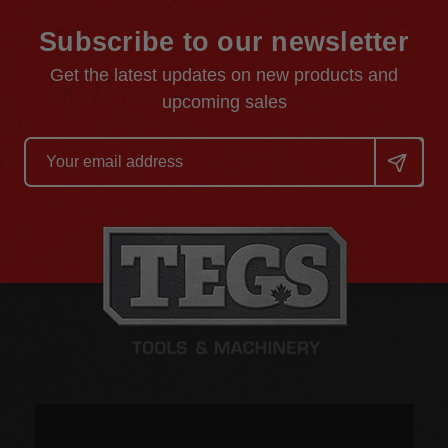
Subscribe to our newsletter
Get the latest updates on new products and
upcoming sales
Email
Address