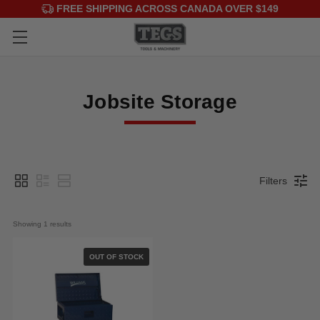
FREE SHIPPING ACROSS CANADA OVER $149
Jobsite Storage
Filters
Showing 
1
 results
OUT OF STOCK