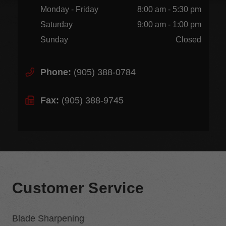
Monday - Friday
8:00 am - 5:30 pm
Saturday
9:00 am - 1:00 pm
Sunday
Closed
Phone:
(905) 388-0784
Fax:
(905) 388-9745
Customer Service
Blade Sharpening