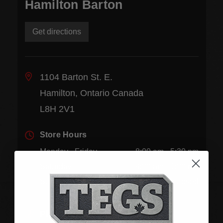
Hamilton Barton
Get directions
1104 Barton St. E.
Hamilton, Ontario Canada
L8H 2V1
Store Hours
Monday - Friday
8:00 am - 5:30 pm
Saturday
9:00 am - 1:00 pm
Sunday
Closed
Phone:
(905) 545-5585