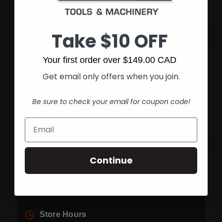
Fax:
(905) 545-1590
Take $10 OFF
Your first order over $149.00 CAD
Get email only offers when you join.
Hamilton Rymal
Be sure to check your email for coupon code!
Get directions
1361 Rymal Rd. E.
Continue
Hamilton, Ontario Canada
L8W 3N1
Store Hours