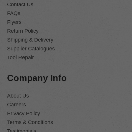
Contact Us
FAQs
Flyers
Return Policy
Shipping & Delivery
Supplier Catalogues
Tool Repair
Company Info
About Us
Careers
Privacy Policy
Terms & Conditions
Testimonials