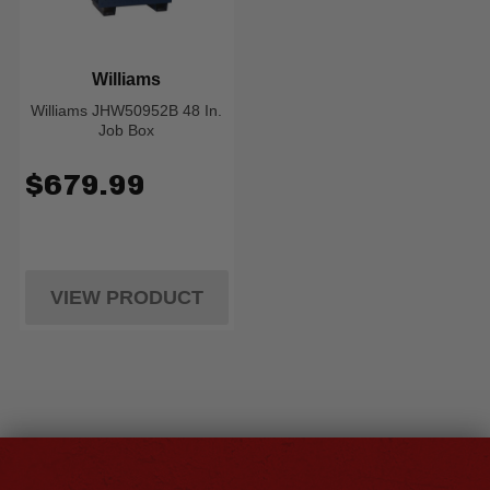
Williams
Williams JHW50952B 48 In.
Job Box
$679.99
VIEW PRODUCT