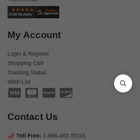
My Account
Login & Register
Shopping Cart
Tracking Status
Wish List
Contact Us
Toll Free:
1-866-462-TEGS