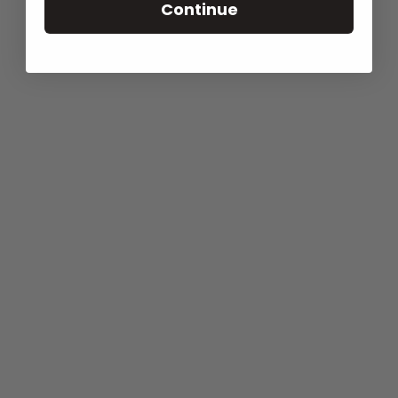
Continue