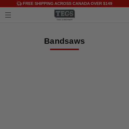
FREE SHIPPING ACROSS CANADA OVER $149
Bandsaws