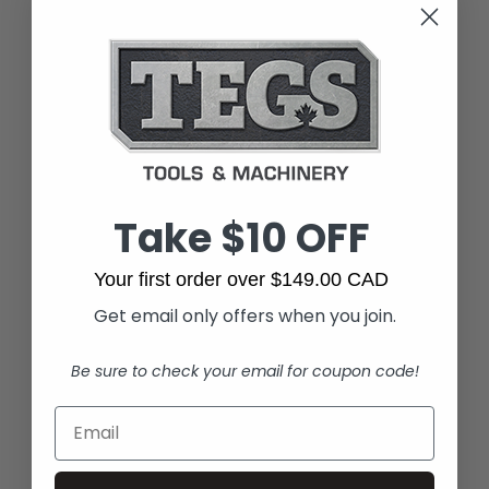
Take $10 OFF
Your first order over $149.00 CAD
Get email only offers when you join.
Be sure to check your email for coupon code!