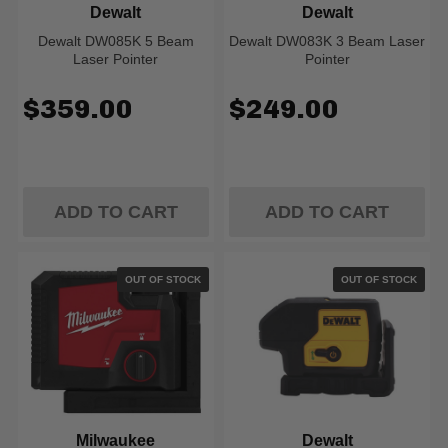
Dewalt
Dewalt
Dewalt DW085K 5 Beam
Dewalt DW083K 3 Beam Laser
Laser Pointer
Pointer
$359.00
$249.00
ADD TO CART
ADD TO CART
OUT OF STOCK
OUT OF STOCK
Milwaukee
Dewalt