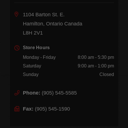
1104 Barton St. E.
Hamilton, Ontario Canada
L8H 2V1
Store Hours
Monday - Friday
8:00 am - 5:30 pm
Saturday
9:00 am - 1:00 pm
Sunday
Closed
Phone:
(905) 545-5585
Fax:
(905) 545-1590