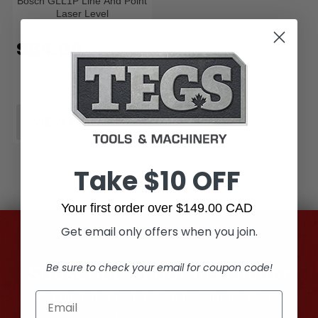
Bosch GLL1P Line And Point
Laser Level
$84.99
VIEW PRODUCT
Take $10 OFF
Your first order over $149.00 CAD
Get email only offers when you join.
Be sure to check your email for coupon code!
Subscribe to our newsletter
Get the latest updates on new products and
upcoming sales