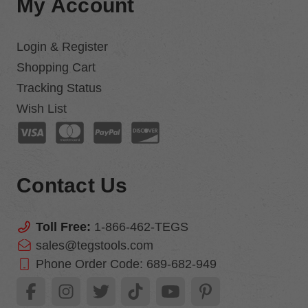
My Account
Login & Register
Shopping Cart
Tracking Status
Wish List
Contact Us
Toll Free:
1-866-462-TEGS
sales@tegstools.com
Phone Order Code:
689-682-949