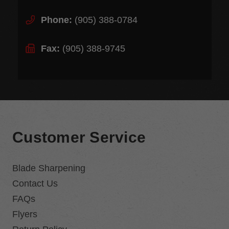
Phone:
(905) 388-0784
Fax:
(905) 388-9745
Customer Service
Blade Sharpening
Contact Us
FAQs
Flyers