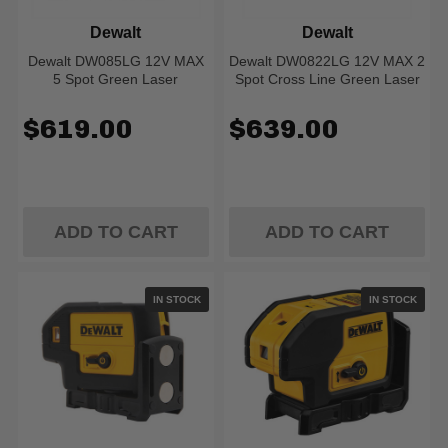
Dewalt
Dewalt
Dewalt DW085LG 12V MAX
Dewalt DW0822LG 12V MAX 2
5 Spot Green Laser
Spot Cross Line Green Laser
$619.00
$639.00
ADD TO CART
ADD TO CART
IN STOCK
IN STOCK