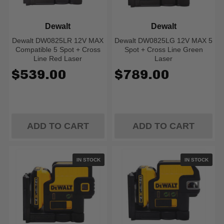
Dewalt
Dewalt
Dewalt DW0825LR 12V MAX
Dewalt DW0825LG 12V MAX 5
Compatible 5 Spot + Cross
Spot + Cross Line Green
Line Red Laser
Laser
$539.00
$789.00
ADD TO CART
ADD TO CART
IN STOCK
IN STOCK