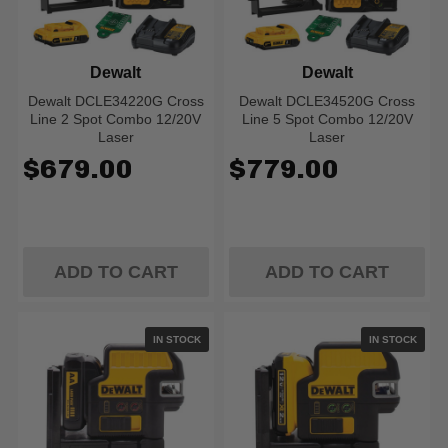
Dewalt
Dewalt
Dewalt DCLE34220G Cross
Dewalt DCLE34520G Cross
Line 2 Spot Combo 12/20V
Line 5 Spot Combo 12/20V
Laser
Laser
$679.00
$779.00
ADD TO CART
ADD TO CART
IN STOCK
IN STOCK