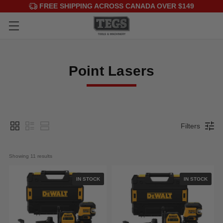
FREE SHIPPING ACROSS CANADA OVER $149
Point Lasers
Filters
Showing 
11
 results
IN STOCK
IN STOCK