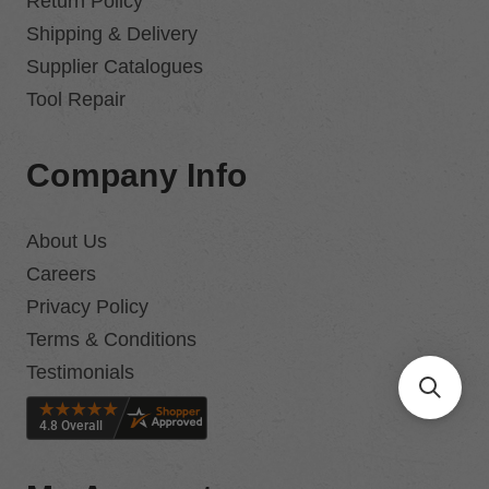
Return Policy
Shipping & Delivery
Supplier Catalogues
Tool Repair
Company Info
About Us
Careers
Privacy Policy
Terms & Conditions
Testimonials