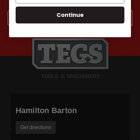
Continue
Email
Address
Hamilton Barton
Get directions