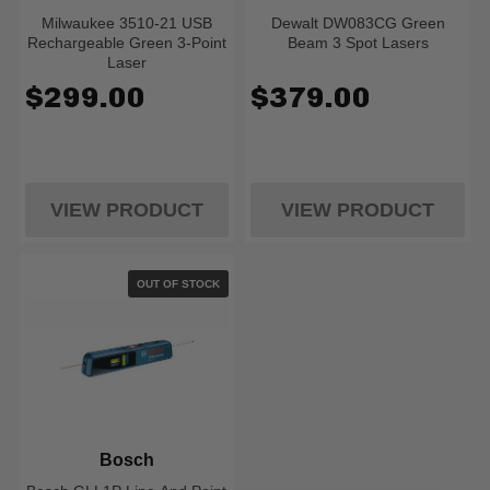
Milwaukee 3510-21 USB
Dewalt DW083CG Green
Rechargeable Green 3-Point
Beam 3 Spot Lasers
Laser
$299.00
$379.00
VIEW PRODUCT
VIEW PRODUCT
OUT OF STOCK
Bosch