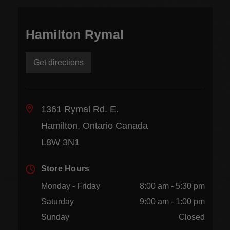
Hamilton Rymal
Get directions
1361 Rymal Rd. E.
Hamilton, Ontario Canada
L8W 3N1
Store Hours
Monday - Friday
8:00 am - 5:30 pm
Saturday
9:00 am - 1:00 pm
Sunday
Closed