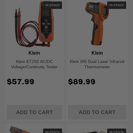
IN STOCK
IN STOCK
Klein
Klein
Klein ET250 AC/DC
Klein IR5 Dual Laser Infrared
Voltage/Continuity Tester
Thermometer
$57.99
$89.99
ADD TO CART
ADD TO CART
IN STOCK
IN STOCK