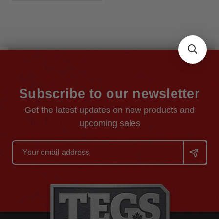
Subscribe to our newsletter
Get the latest updates on new products and
upcoming sales
Email
Address