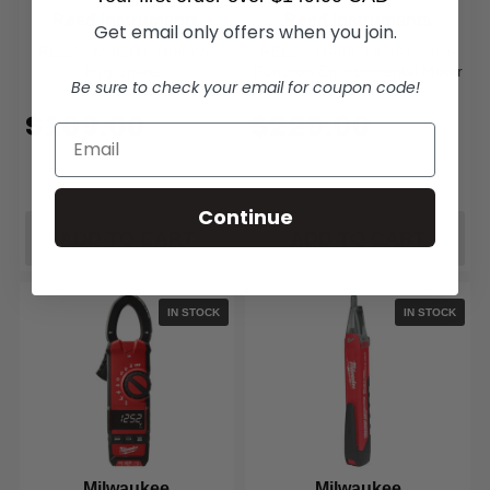
Reed Instruments
Reed Instruments
Get email only offers when you join.
REED LM-81HT Thermo-
REED LM-8000 4-in-1 Multi-
Hygrometer
Function Environmental Meter
Be sure to check your email for coupon code!
$109.00
$229.00
Continue
ADD TO CART
ADD TO CART
IN STOCK
IN STOCK
Milwaukee
Milwaukee