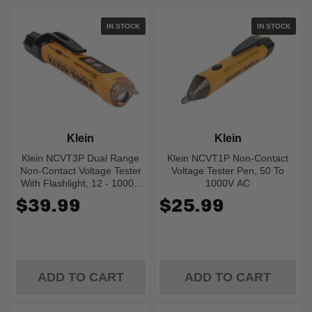
IN STOCK
IN STOCK
Klein
Klein
Klein NCVT3P Dual Range
Klein NCVT1P Non-Contact
Non-Contact Voltage Tester
Voltage Tester Pen, 50 To
With Flashlight, 12 - 1000V
1000V AC
AC
$39.99
$25.99
ADD TO CART
ADD TO CART