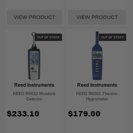
VIEW PRODUCT
VIEW PRODUCT
OUT OF STOCK
OUT OF STOCK
Reed Instruments
Reed Instruments
REED R6010 Moisture
REED R6001 Thermo-
Detector
Hygrometer
$233.10
$179.00