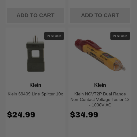
ADD TO CART
ADD TO CART
IN STOCK
IN STOCK
Klein
Klein
Klein 69409 Line Splitter 10x
Klein NCVT2P Dual Range
Non-Contact Voltage Tester 12
- 1000V AC
$24.99
$34.99