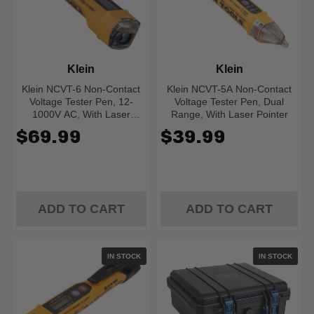
Klein
Klein
Klein NCVT-6 Non-Contact
Klein NCVT-5A Non-Contact
Voltage Tester Pen, 12-
Voltage Tester Pen, Dual
1000V AC, With Laser
Range, With Laser Pointer
Distance Meter
$69.99
$39.99
ADD TO CART
ADD TO CART
IN STOCK
IN STOCK