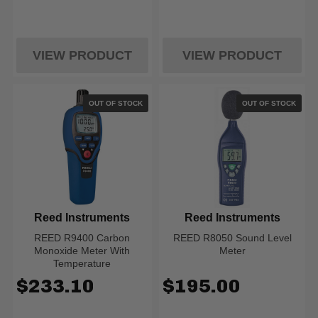
VIEW PRODUCT
VIEW PRODUCT
OUT OF STOCK
OUT OF STOCK
Reed Instruments
Reed Instruments
REED R9400 Carbon
REED R8050 Sound Level
Monoxide Meter With
Meter
Temperature
$233.10
$195.00