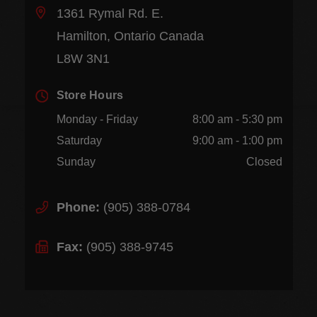
1361 Rymal Rd. E.
Hamilton, Ontario Canada
L8W 3N1
Store Hours
Monday - Friday
8:00 am - 5:30 pm
Saturday
9:00 am - 1:00 pm
Sunday
Closed
Phone:
(905) 388-0784
Fax:
(905) 388-9745