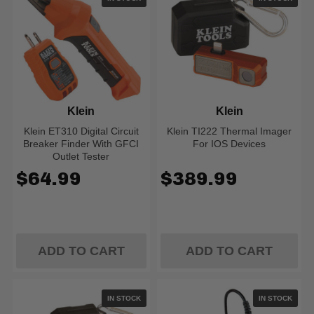
Klein
Klein
Klein ET310 Digital Circuit
Klein TI222 Thermal Imager
Breaker Finder With GFCI
For IOS Devices
Outlet Tester
$64.99
$389.99
ADD TO CART
ADD TO CART
IN STOCK
IN STOCK