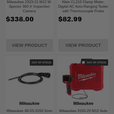
Milwaukee 2323-21 M12 M-
Klein CL210 Clamp Meter,
Spector 360 4' Inspection
Digital AC Auto-Ranging Tester
Camera
with Thermocouple Probe
$338.00
$82.99
VIEW PRODUCT
VIEW PRODUCT
OUT OF STOCK
OUT OF STOCK
Milwaukee
Milwaukee
Milwaukee 48-53-3150 5mm
Milwaukee 3150-20 M12 Auto