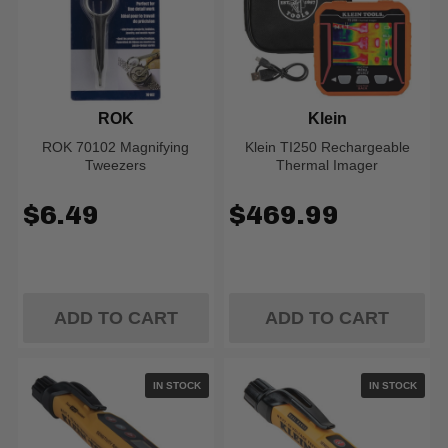
ROK
Klein
ROK 70102 Magnifying
Klein TI250 Rechargeable
Tweezers
Thermal Imager
$6.49
$469.99
ADD TO CART
ADD TO CART
IN STOCK
IN STOCK