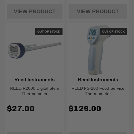
VIEW PRODUCT
VIEW PRODUCT
OUT OF STOCK
OUT OF STOCK
Reed Instruments
Reed Instruments
REED R2000 Digital Stem
REED FS-200 Food Service
Thermometer
Thermometer
$27.00
$129.00