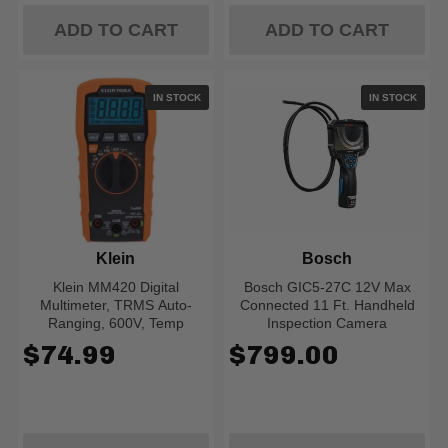
ADD TO CART
ADD TO CART
IN STOCK
IN STOCK
Klein
Bosch
Klein MM420 Digital
Bosch GIC5-27C 12V Max
Multimeter, TRMS Auto-
Connected 11 Ft. Handheld
Ranging, 600V, Temp
Inspection Camera
$74.99
$799.00