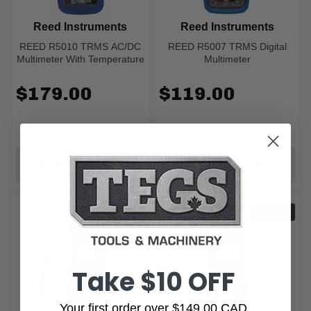
Reed Instruments
Reed Instruments
REED R5010 TRMS AC/DC
REED R5007 TRMS Digital
Multimeter With Temperature
Multimeter
$179.00
$119.00
ADD TO CART
ADD TO CART
IN STOCK
IN STOCK
Take $10 OFF
Your first order over $149.00 CAD