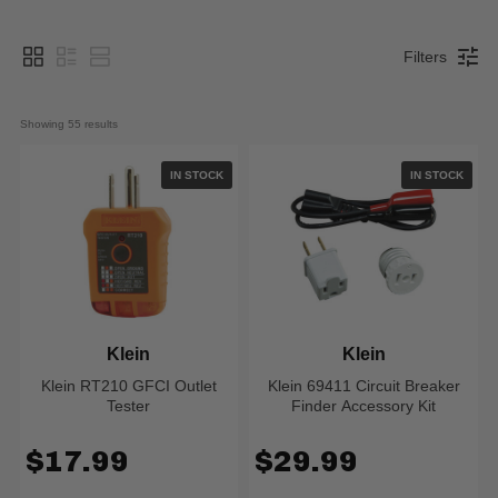
Filters
Showing 
55
 results
IN STOCK
IN STOCK
Klein
Klein
Klein RT210 GFCI Outlet
Klein 69411 Circuit Breaker
Tester
Finder Accessory Kit
$17.99
$29.99