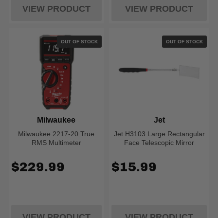
VIEW PRODUCT
VIEW PRODUCT
OUT OF STOCK
OUT OF STOCK
Milwaukee
Jet
Milwaukee 2217-20 True
Jet H3103 Large Rectangular
RMS Multimeter
Face Telescopic Mirror
$229.99
$15.99
VIEW PRODUCT
VIEW PRODUCT