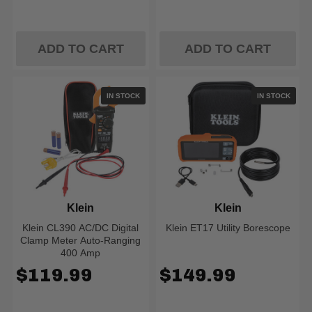
ADD TO CART
ADD TO CART
IN STOCK
IN STOCK
Klein
Klein
Klein CL390 AC/DC Digital
Klein ET17 Utility Borescope
Clamp Meter Auto-Ranging
400 Amp
$119.99
$149.99