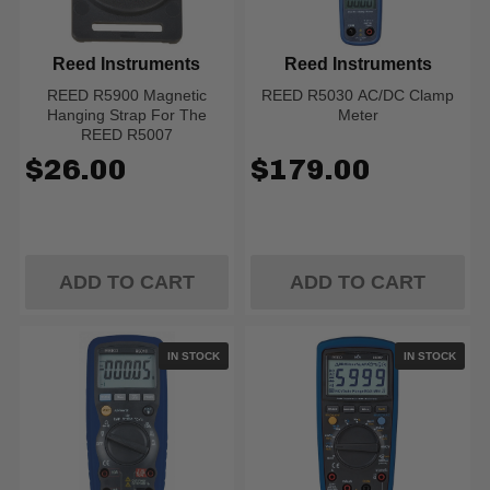
Reed Instruments
Reed Instruments
REED R5900 Magnetic
REED R5030 AC/DC Clamp
Hanging Strap For The
Meter
REED R5007
$26.00
$179.00
ADD TO CART
ADD TO CART
IN STOCK
IN STOCK