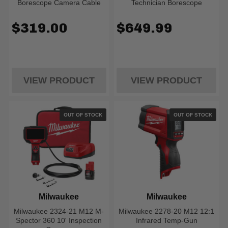
Borescope Camera Cable
Technician Borescope
$319.00
$649.99
VIEW PRODUCT
VIEW PRODUCT
OUT OF STOCK
OUT OF STOCK
Milwaukee
Milwaukee
Milwaukee 2324-21 M12 M-
Milwaukee 2278-20 M12 12:1
Spector 360 10' Inspection
Infrared Temp-Gun