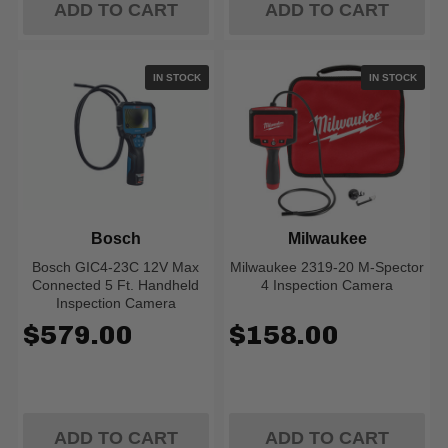
ADD TO CART
ADD TO CART
IN STOCK
IN STOCK
Bosch
Milwaukee
Bosch GIC4-23C 12V Max
Milwaukee 2319-20 M-Spector
Connected 5 Ft. Handheld
4 Inspection Camera
Inspection Camera
$579.00
$158.00
ADD TO CART
ADD TO CART