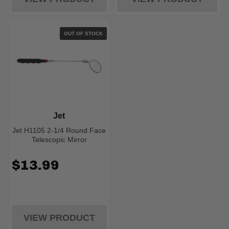
OUT OF STOCK
Jet
Jet H1105 2-1/4 Round Face
Telescopic Mirror
$13.99
VIEW PRODUCT