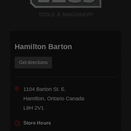
Hamilton Barton
Get directions
1104 Barton St. E.
Hamilton, Ontario Canada
L8H 2V1
Store Hours