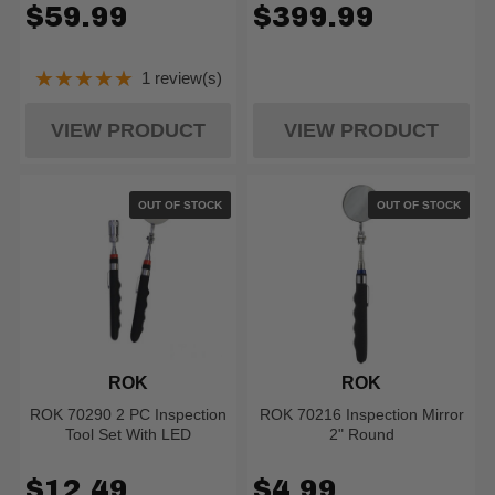
$59.99
$399.99
★★★★★
1 review(s)
Rating: 5 out of 5 stars
VIEW PRODUCT
VIEW PRODUCT
OUT OF STOCK
OUT OF STOCK
ROK
ROK
ROK 70290 2 PC Inspection
ROK 70216 Inspection Mirror
Tool Set With LED
2" Round
$12.49
$4.99