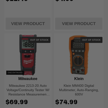
VIEW PRODUCT
VIEW PRODUCT
OUT OF STOCK
OUT OF STOCK
DISCONTINUED
Milwaukee
Klein
Milwaukee 2213-20 Auto
Klein MM400 Digital
Voltage/Continuity Tester W/
Multimeter, Auto-Ranging,
Resistance Measurement
600V
Set
$69.99
$74.99