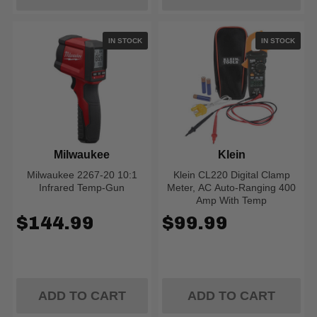
IN STOCK
IN STOCK
Milwaukee
Klein
Milwaukee 2267-20 10:1
Klein CL220 Digital Clamp
Infrared Temp-Gun
Meter, AC Auto-Ranging 400
Amp With Temp
$144.99
$99.99
ADD TO CART
ADD TO CART