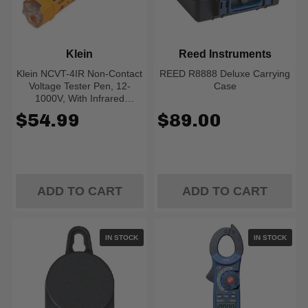
Klein
Reed Instruments
Klein NCVT-4IR Non-Contact
REED R8888 Deluxe Carrying
Voltage Tester Pen, 12-
Case
1000V, With Infrared
Thermometer
$54.99
$89.00
ADD TO CART
ADD TO CART
IN STOCK
IN STOCK