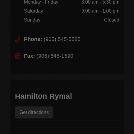
Monday - Friday
8:00 am - 5:30 pm
Saturday
9:00 am - 1:00 pm
Sunday
Closed
Phone:
(905) 545-5585
Fax:
(905) 545-1590
Hamilton Rymal
Get directions