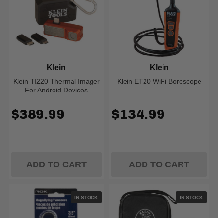
Klein
Klein
Klein TI220 Thermal Imager
Klein ET20 WiFi Borescope
For Android Devices
$389.99
$134.99
ADD TO CART
ADD TO CART
IN STOCK
IN STOCK