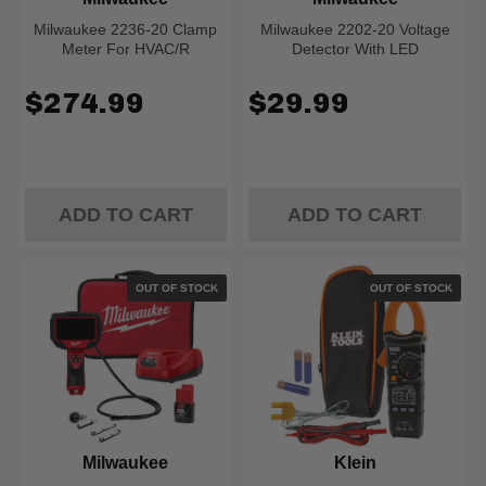
Milwaukee 2236-20 Clamp
Milwaukee 2202-20 Voltage
Meter For HVAC/R
Detector With LED
$274.99
$29.99
ADD TO CART
ADD TO CART
OUT OF STOCK
OUT OF STOCK
Milwaukee
Klein