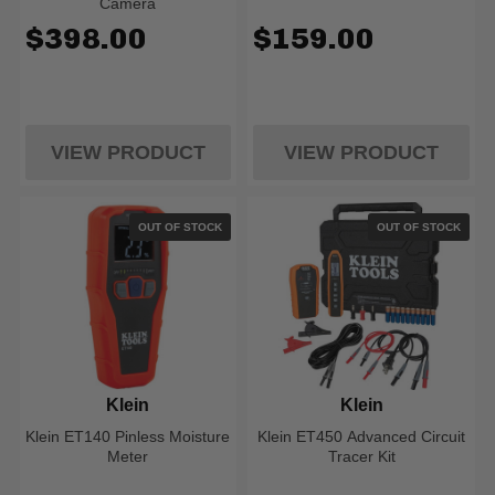
Camera
$398.00
$159.00
VIEW PRODUCT
VIEW PRODUCT
OUT OF STOCK
OUT OF STOCK
Klein
Klein
Klein ET140 Pinless Moisture
Klein ET450 Advanced Circuit
Meter
Tracer Kit