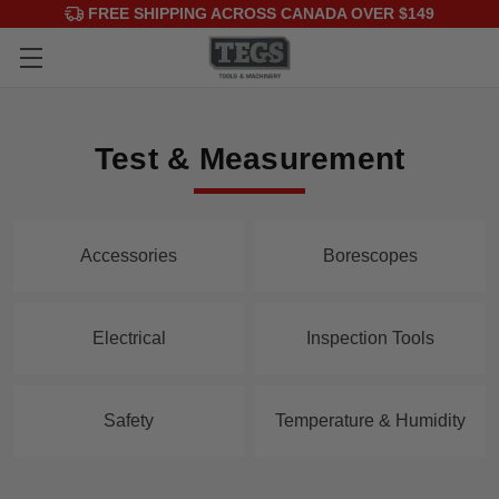
FREE SHIPPING ACROSS CANADA OVER $149
Test & Measurement
Accessories
Borescopes
Electrical
Inspection Tools
Safety
Temperature & Humidity