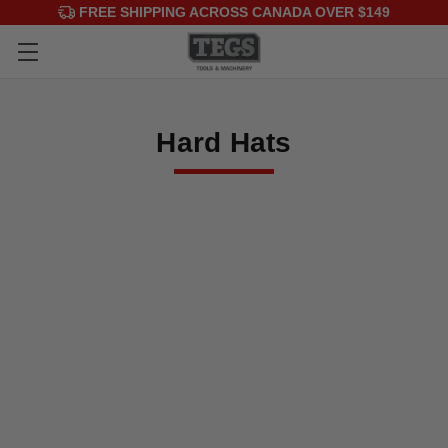
FREE SHIPPING ACROSS CANADA OVER $149
Hard Hats