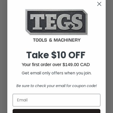
Take $10 OFF
Your first order over $149.00 CAD
Get email only offers when you join.
Be sure to check your email for coupon code!