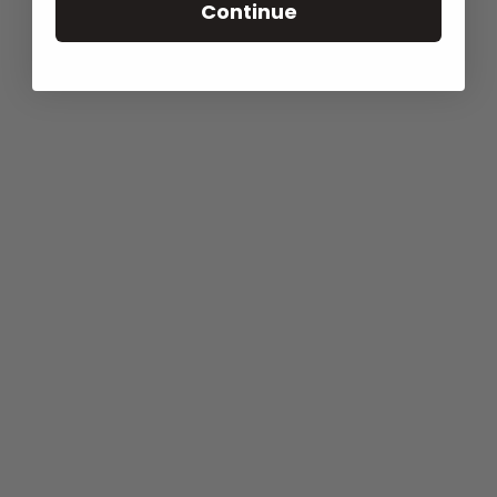
Continue