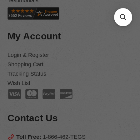
Testimonials
My Account
Login & Register
Shopping Cart
Tracking Status
Wish List
Contact Us
Toll Free:
1-866-462-TEGS