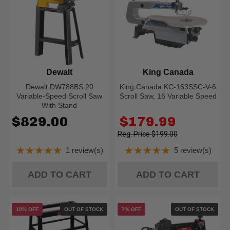
Dewalt
King Canada
Dewalt DW788BS 20
King Canada KC-163SSC-V-6
Variable-Speed Scroll Saw
Scroll Saw, 16 Variable Speed
With Stand
Old
$829.00
$179.99
price
$199.00
★★★★★
★★★★★
1 review(s)
5 review(s)
Rating: 5 out of 5 stars
Rating: 5 out of 5
ADD TO CART
ADD TO CART
10% OFF
OUT OF STOCK
7% OFF
OUT OF STOCK