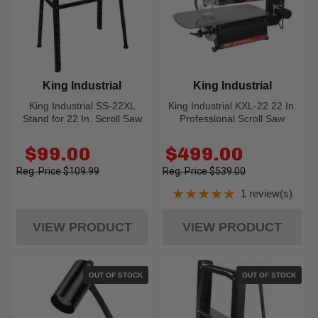
King Industrial
King Industrial
King Industrial SS-22XL
King Industrial KXL-22 22 In.
Stand for 22 In. Scroll Saw
Professional Scroll Saw
Old
Old
$99.00
$499.00
price
price
$109.99
$539.00
★★★★★
1 review(s)
Rating: 5 out of 5
VIEW PRODUCT
VIEW PRODUCT
OUT OF STOCK
OUT OF STOCK