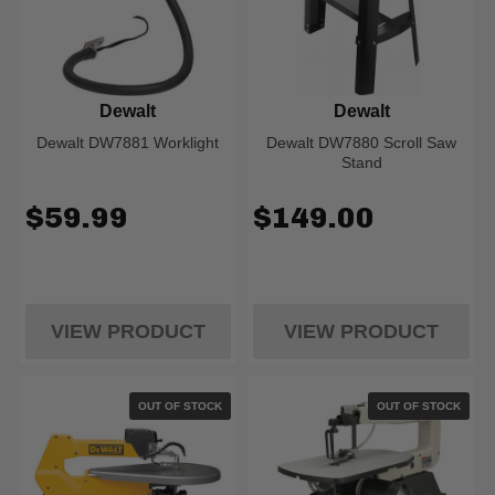
Dewalt
Dewalt
Dewalt DW7881 Worklight
Dewalt DW7880 Scroll Saw
Stand
$59.99
$149.00
VIEW PRODUCT
VIEW PRODUCT
OUT OF STOCK
OUT OF STOCK