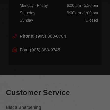
Monday - Friday
8:00 am - 5:30 pm
Saturday
9:00 am - 1:00 pm
Sunday
Closed
Phone:
(905) 388-0784
Fax:
(905) 388-9745
Customer Service
Blade Sharpening