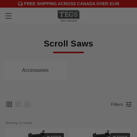
FREE SHIPPING ACROSS CANADA OVER $149
Scroll Saws
Accessories
Filters
Showing 
10
 results
IN STOCK
IN STOCK