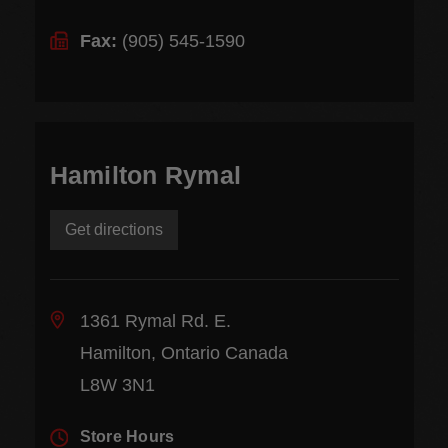
Fax:
(905) 545-1590
Hamilton Rymal
Get directions
1361 Rymal Rd. E.
Hamilton, Ontario Canada
L8W 3N1
Store Hours