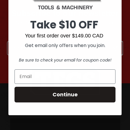
Subscribe to our newsletter
Take $10 OFF
Get the latest updates on new products and
upcoming sales
Your first order over $149.00 CAD
Email
Get email only offers when you join.
Address
Be sure to check your email for coupon code!
Continue