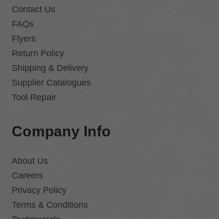
Contact Us
FAQs
Flyers
Return Policy
Shipping & Delivery
Supplier Catalogues
Tool Repair
Company Info
About Us
Careers
Privacy Policy
Terms & Conditions