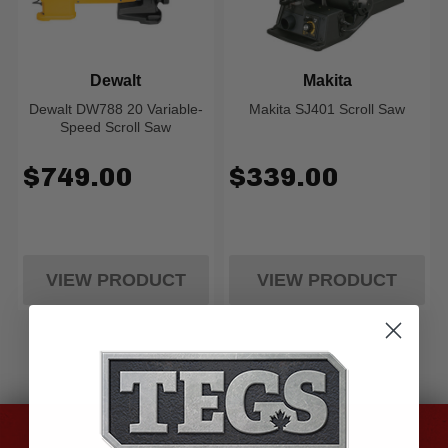
Dewalt
Makita
Dewalt DW788 20 Variable-
Makita SJ401 Scroll Saw
Speed Scroll Saw
$749.00
$339.00
VIEW PRODUCT
VIEW PRODUCT