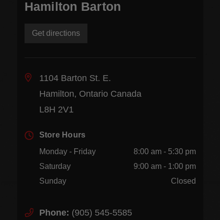
Hamilton Barton
Get directions
1104 Barton St. E.
Hamilton, Ontario Canada
L8H 2V1
Store Hours
Monday - Friday
8:00 am - 5:30 pm
Saturday
9:00 am - 1:00 pm
Sunday
Closed
Phone:
(905) 545-5585