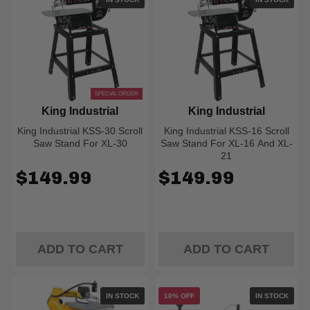
SPECIAL ORDER
King Industrial
King Industrial
King Industrial KSS-30 Scroll
King Industrial KSS-16 Scroll
Saw Stand For XL-30
Saw Stand For XL-16 And XL-
21
$149.99
$149.99
ADD TO CART
ADD TO CART
IN STOCK
10% OFF
IN STOCK