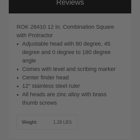
Reviews
ROK 28410 12 in. Combination Square
with Protractor
Adjustable head with 90 degree, 45
degree and 0 degree to 180 degree
angle
Comes with level and scribing marker
Center finder head
12" stainless steel ruler
All heads are zinc alloy with brass
thumb screws
Weight:
1.28 LBS