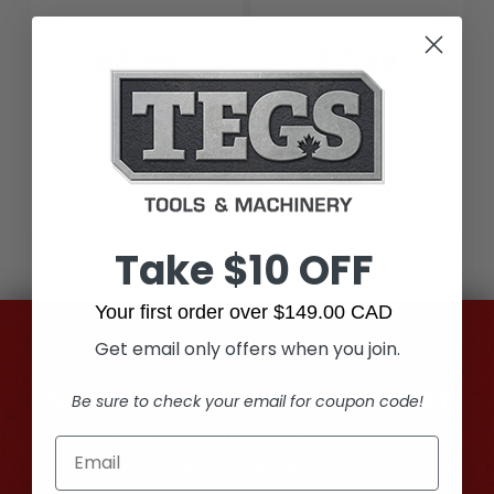
$3.99
$7.99
Add to Cart
Add to Cart
Take $10 OFF
Your first order over $149.00 CAD
Get email only offers when you join.
Subscribe to our newsletter
Be sure to check your email for coupon code!
Get the latest updates on new products and
upcoming sales