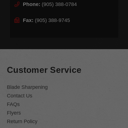
Phone:
(905) 388-0784
Fax:
(905) 388-9745
Customer Service
Blade Sharpening
Contact Us
FAQs
Flyers
Return Policy