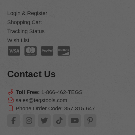
Login & Register
Shopping Cart
Tracking Status
Wish List
Contact Us
Toll Free:
1-866-462-TEGS
sales@tegstools.com
Phone Order Code:
357-315-647