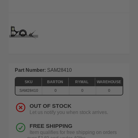
Part Number:
SAM28410
SKU
BARTON
RYMAL
WAREHOUSE
SAM28410
0
0
0
OUT OF STOCK
Let us notify you when stock arrives.
FREE SHIPPING
Item qualifies for free shipping on orders