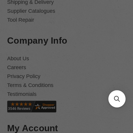
Shipping & Delivery
Supplier Catalogues
Tool Repair
Company Info
About Us
Careers
Privacy Policy
Terms & Conditions
Testimonials
My Account