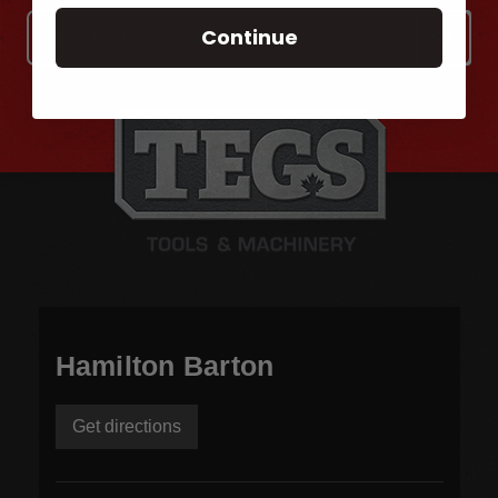
Email
Continue
Address
Hamilton Barton
Get directions