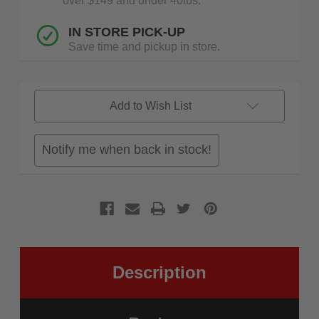
over $149 and under 40lbs.
IN STORE PICK-UP
Save time and pickup in store.
Add to Wish List
Notify me when back in stock!
Description