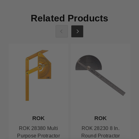
Related Products
ROK
ROK
ROK 28380 Multi
ROK 28230 8 In.
Purpose Protractor
Round Protractor