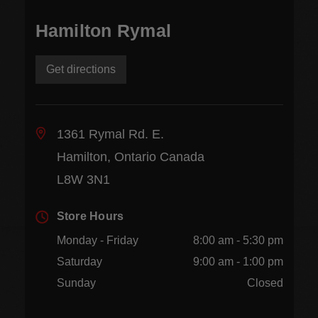
Hamilton Rymal
Get directions
1361 Rymal Rd. E.
Hamilton, Ontario Canada
L8W 3N1
Store Hours
Monday - Friday
8:00 am - 5:30 pm
Saturday
9:00 am - 1:00 pm
Sunday
Closed