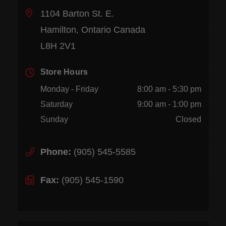
1104 Barton St. E.
Hamilton, Ontario Canada
L8H 2V1
Store Hours
Monday - Friday
8:00 am - 5:30 pm
Saturday
9:00 am - 1:00 pm
Sunday
Closed
Phone:
(905) 545-5585
Fax:
(905) 545-1590