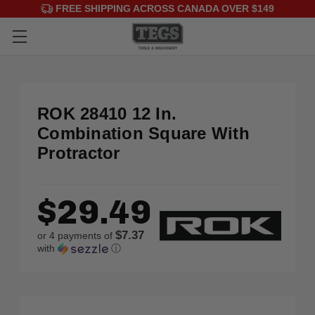
FREE SHIPPING ACROSS CANADA OVER $149
ROK 28410 12 In.
Combination Square With
Protractor
$29.49
$7.37
or 4 payments of
with
ⓘ