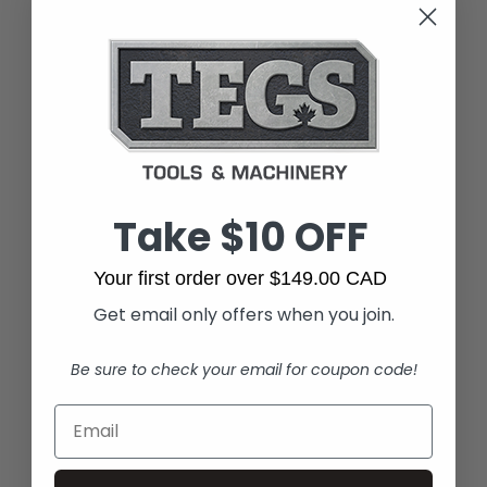
Take $10 OFF
Your first order over $149.00 CAD
Get email only offers when you join.
Be sure to check your email for coupon code!