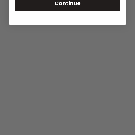
Continue