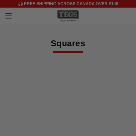
FREE SHIPPING ACROSS CANADA OVER $149
Squares