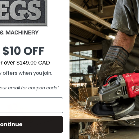
 $10 OFF
der over $149.00 CAD
 offers when you join.
our email for coupon code!
ontinue