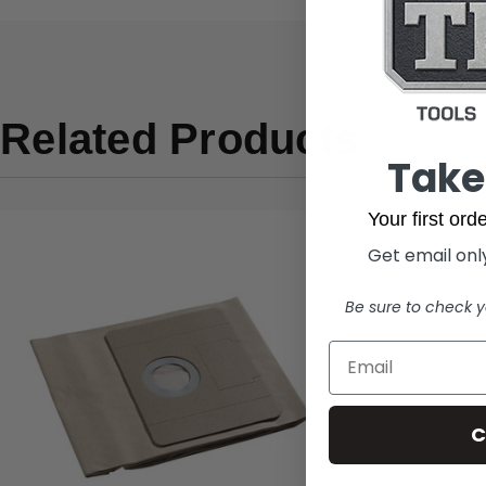
Related Products
Take
Your first or
Get email only
Be sure to check y
C