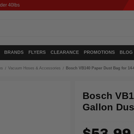
der 40lbs
BRANDS
FLYERS
CLEARANCE
PROMOTIONS
BLOG
es
Vacuum Hoses & Accessories
Bosch VB140 Paper Dust Bag for 14-G
Bosch VB14
Gallon Dus
$53.99