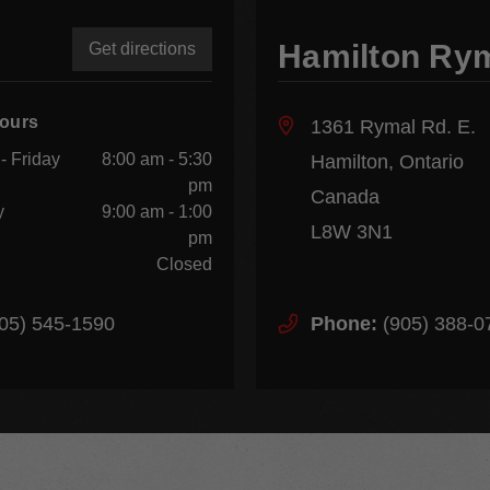
Hamilton Ry
Get directions
Hours
1361 Rymal Rd. E.
- Friday
8:00 am - 5:30
Hamilton, Ontario
pm
Canada
y
9:00 am - 1:00
L8W 3N1
pm
Closed
05) 545-1590
Phone:
(905) 388-0