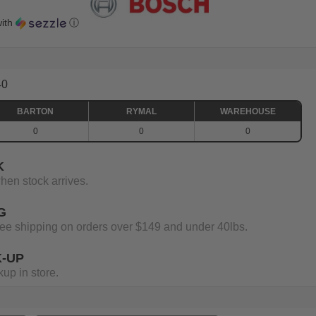
ith
ⓘ
40
BARTON
RYMAL
WAREHOUSE
0
0
0
K
when stock arrives.
G
 free shipping on orders over $149 and under 40lbs.
K-UP
up in store.