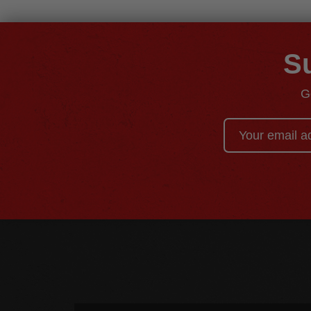
Su
G
Email
Address