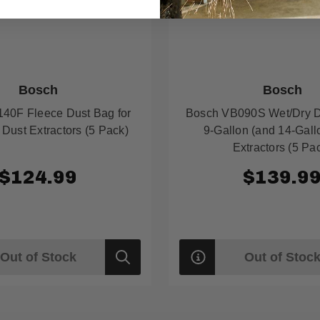
Bosch
Bosch
40F Fleece Dust Bag for
Bosch VB090S Wet/Dry D
 Dust Extractors (5 Pack)
9-Gallon (and 14-Gall
Extractors (5 Pa
$124.99
$139.9
Out of Stock
Out of Stoc
Quick
view