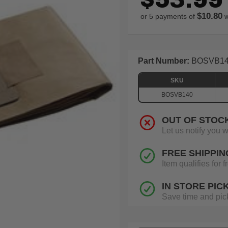
$10.80
or 5 payments of
w
Part Number:
BOSVB1
SKU
BOSVB140
OUT OF STOC
Let us notify you 
FREE SHIPPIN
Item qualifies for
IN STORE PIC
Save time and pick