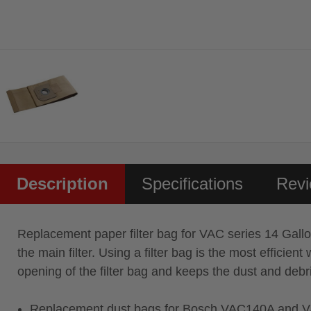
Description
Specifications
Rev
Replacement paper filter bag for VAC series 14 Gallon d
the main filter. Using a filter bag is the most effici
opening of the filter bag and keeps the dust and debr
Replacement dust bags for Bosch VAC140A and V