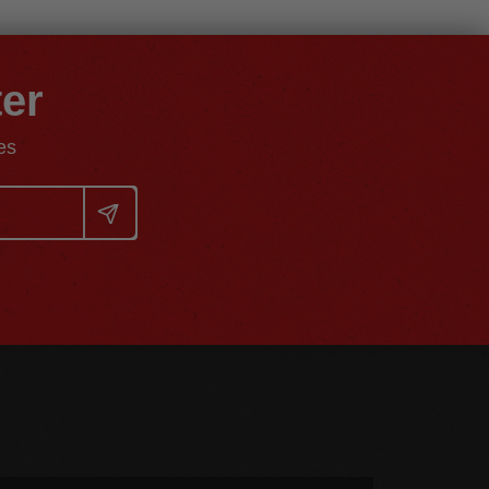
ter
es