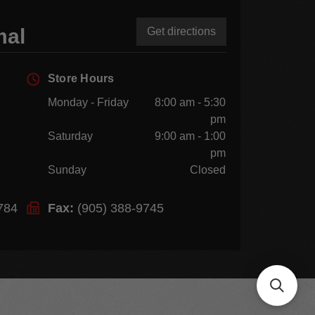
mal
Get directions
Store Hours
Monday - Friday
8:00 am - 5:30
pm
Saturday
9:00 am - 1:00
pm
Sunday
Closed
784
Fax:
(905) 388-9745