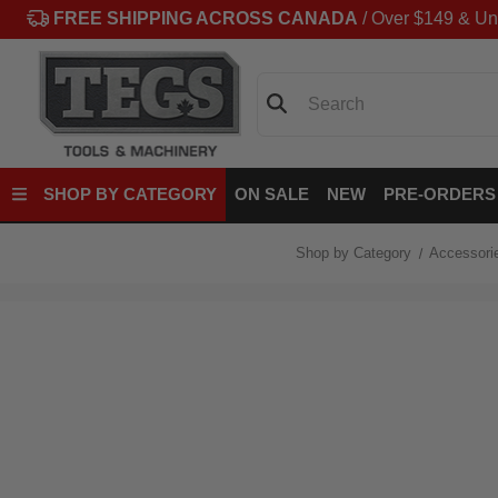
FREE SHIPPING ACROSS CANADA
/ Over $149 & Un
Search
SHOP BY CATEGORY
ON SALE
NEW
PRE-ORDERS
Shop by Category
Accessori