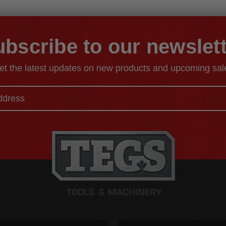
bscribe to our newslet
et the latest updates on new products and upcoming sal