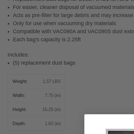
For easier, cleaner disposal of vacuumed material
Acts as pre-filter for large debris and may increase t
Only for use when vacuuming dry materials
Compatible with VAC090A and VAC090S dust extr
Each bag's capacity is 2.25ft
Includes:
(5) replacement dust bags
Weight:
1.57 LBS
Width:
7.75 (in)
Height:
15.25 (in)
Depth:
1.62 (in)