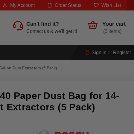
My Account
Order Status
Wish List
Can't find it?
Your cart
Contact us & we'll get it!
0
Sign in
or
Register
allon Dust Extractors (5 Pack)
0 Paper Dust Bag for 14-
t Extractors (5 Pack)