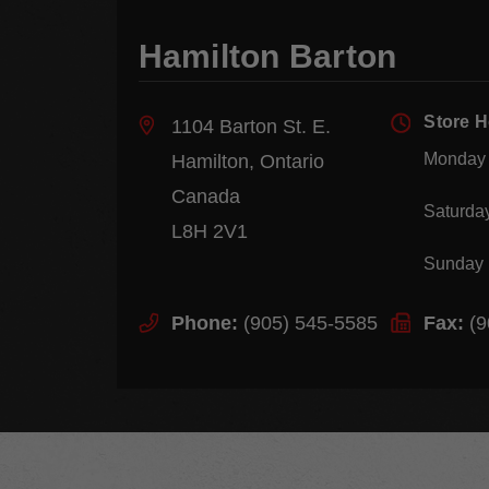
Hamilton Barton
Store 
1104 Barton St. E.
Monday 
Hamilton, Ontario
Canada
Saturda
L8H 2V1
Sunday
Phone:
(905) 545-5585
Fax:
(9