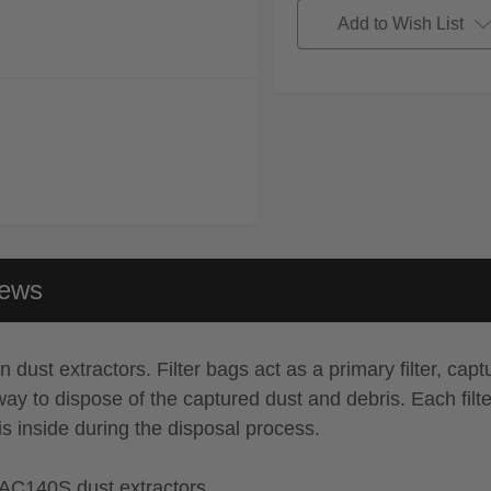
Add to Wish List
iews
ust extractors. Filter bags act as a primary filter, captu
ent way to dispose of the captured dust and debris. Each fi
is inside during the disposal process.
AC140S dust extractors