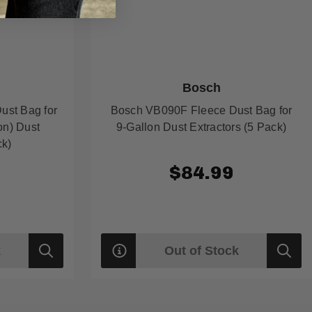
Bosch
ust Bag for
Bosch VB090F Fleece Dust Bag for
on) Dust
9-Gallon Dust Extractors (5 Pack)
ck)
9
$84.99
k
Out of Stock
Quick
Quick
view
view