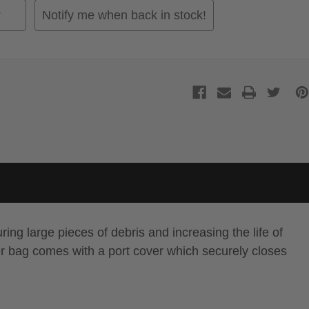
Notify me when back in stock!
ring large pieces of debris and increasing the life of
lter bag comes with a port cover which securely closes