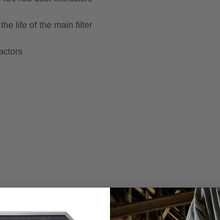
s
he life of the main filter
actors