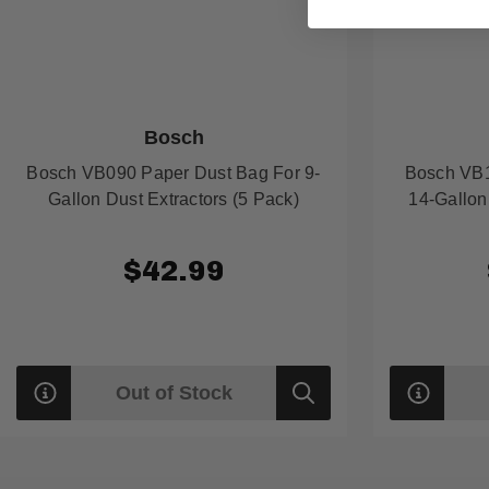
Bosch
Bosch VB090 Paper Dust Bag For 9-
Bosch VB1
Gallon Dust Extractors (5 Pack)
14-Gallon
$42.99
Out of Stock
Quick
view