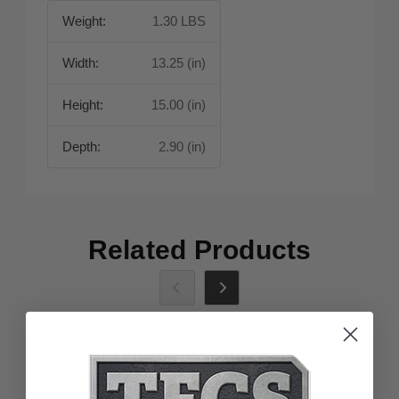
Weight:
1.30 LBS
Width:
13.25 (in)
Height:
15.00 (in)
Depth:
2.90 (in)
Related Products