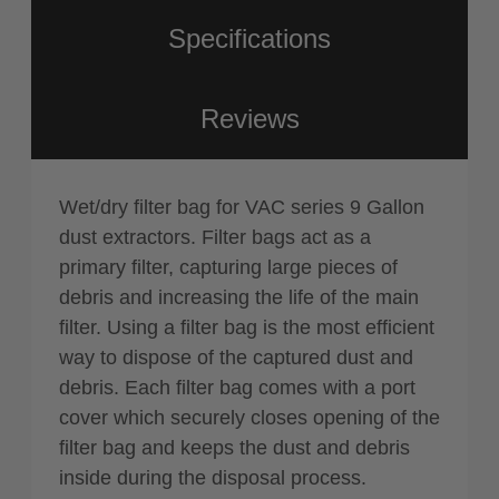
Specifications
Reviews
Wet/dry filter bag for VAC series 9 Gallon
dust extractors. Filter bags act as a
primary filter, capturing large pieces of
debris and increasing the life of the main
filter. Using a filter bag is the most efficient
way to dispose of the captured dust and
debris. Each filter bag comes with a port
cover which securely closes opening of the
filter bag and keeps the dust and debris
inside during the disposal process.