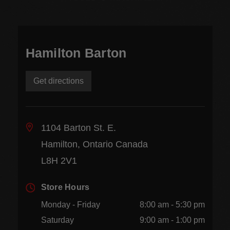
Hamilton Barton
Get directions
1104 Barton St. E.
Hamilton, Ontario Canada
L8H 2V1
Store Hours
Monday - Friday
8:00 am - 5:30 pm
Saturday
9:00 am - 1:00 pm