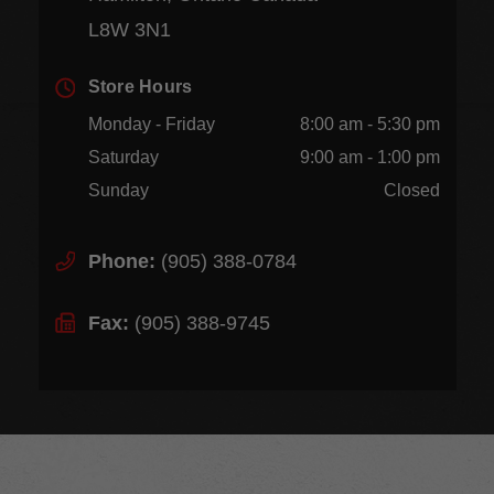
L8W 3N1
Store Hours
Monday - Friday
8:00 am - 5:30 pm
Saturday
9:00 am - 1:00 pm
Sunday
Closed
Phone:
(905) 388-0784
Fax:
(905) 388-9745