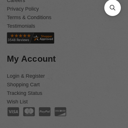
Careers
Privacy Policy
Terms & Conditions
Testimonials
My Account
Login & Register
Shopping Cart
Tracking Status
Wish List