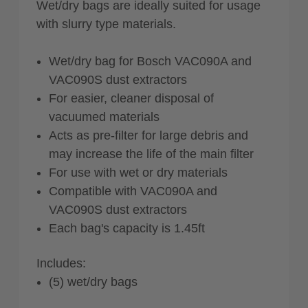
Wet/dry bags are ideally suited for usage
with slurry type materials.
Wet/dry bag for Bosch VAC090A and
VAC090S dust extractors
For easier, cleaner disposal of
vacuumed materials
Acts as pre-filter for large debris and
may increase the life of the main filter
For use with wet or dry materials
Compatible with VAC090A and
VAC090S dust extractors
Each bag's capacity is 1.45ft
Includes:
(5) wet/dry bags