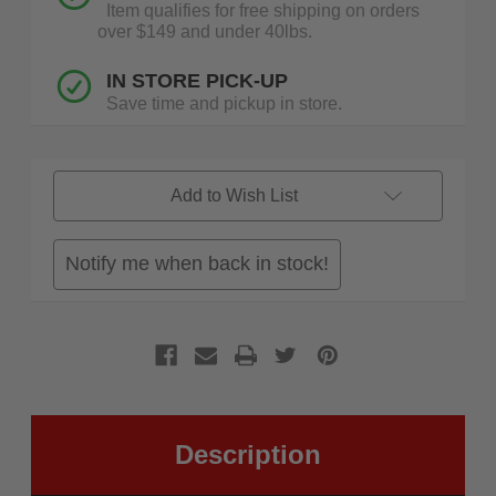
Item qualifies for free shipping on orders
over $149 and under 40lbs.
IN STORE PICK-UP
Save time and pickup in store.
Add to Wish List
Notify me when back in stock!
Description