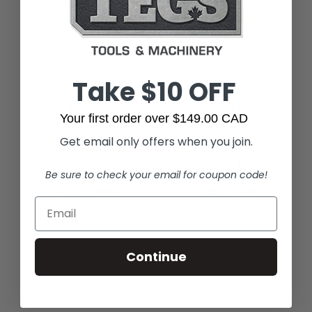
Take $10 OFF
Bosch
Bosch
Your first order over $149.00 CAD
Bosch VB090 Paper
Bosch VB090F
Get email only offers when you join.
Dust Bag For 9-
Fleece Dust Bag for
Gallon Dust
9-Gallon Dust
Be sure to check your email for coupon code!
Extractors (5 Pack)
Extractors (5 Pack)
$42.99
$84.99
Continue
Out of Stock
Out of Stock