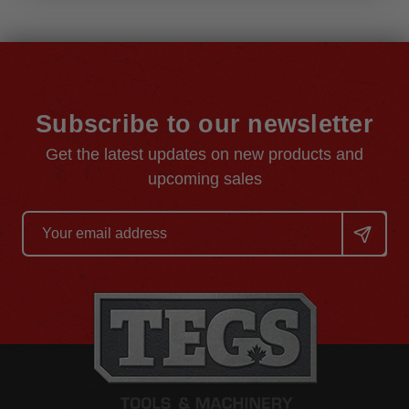
Subscribe to our newsletter
Get the latest updates on new products and
upcoming sales
Email
Address