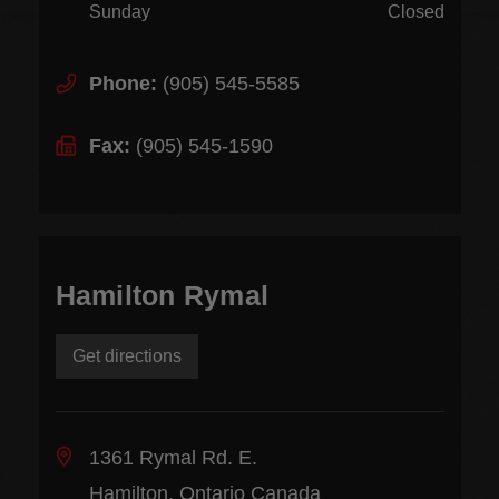
Sunday
Closed
Phone:
(905) 545-5585
Fax:
(905) 545-1590
Hamilton Rymal
Get directions
1361 Rymal Rd. E.
Hamilton, Ontario Canada