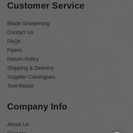
Customer Service
Blade Sharpening
Contact Us
FAQs
Flyers
Return Policy
Shipping & Delivery
Supplier Catalogues
Tool Repair
Company Info
About Us