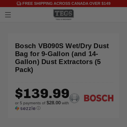
FREE SHIPPING ACROSS CANADA OVER $149
Bosch VB090S Wet/Dry Dust
Bag for 9-Gallon (and 14-
Gallon) Dust Extractors (5
Pack)
$139.99
$28.00
or 5 payments of
with
ⓘ