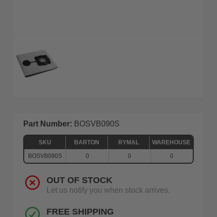
Part Number:
BOSVB090S
SKU
BARTON
RYMAL
WAREHOUSE
BOSVB090S
0
0
0
OUT OF STOCK
Let us notify you when stock arrives.
FREE SHIPPING