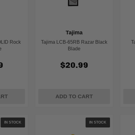
Tajima
OLID Rock
Tajima LCB-65RB Razar Black
T
e
Blade
9
$20.99
ART
ADD TO CART
IN STOCK
IN STOCK