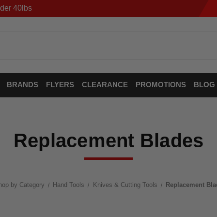
der 40lbs
BRANDS
FLYERS
CLEARANCE
PROMOTIONS
BLOG
Replacement Blades
hop by Category
Hand Tools
Knives & Cutting Tools
Replacement Bla