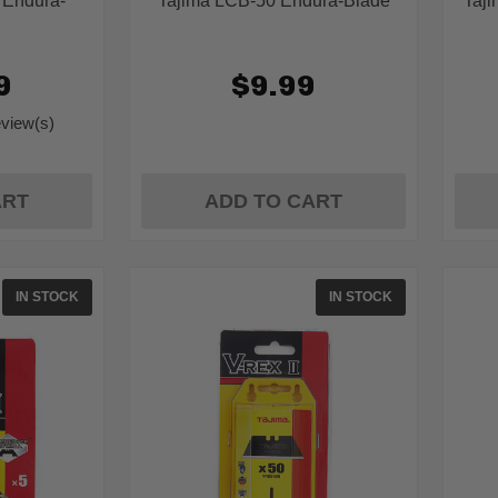
 Endura-
Tajima LCB-50 Endura-Blade
Taj
9
$9.99
eview(s)
g:
ART
ADD TO CART
IN STOCK
IN STOCK