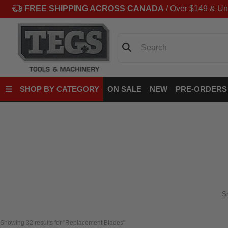
FREE SHIPPING ACROSS CANADA
/ Over $149 & Un
Search
SHOP BY CATEGORY
ON SALE
NEW
PRE-ORDERS
S
Showing 
32
 results for "Replacement Blades"