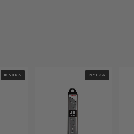
IN STOCK
IN STOCK