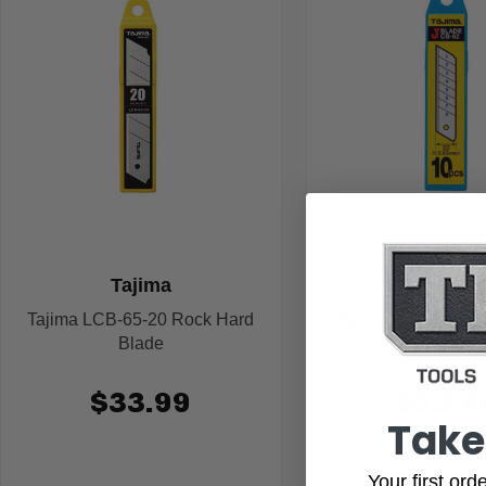
Tajima
Tajima
Tajima LCB-65-20 Rock Hard
Tajima LCB-62 End
Blade
$33.99
$13.9
Take
Your first or