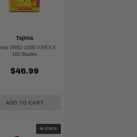
Tajima
jima VRB2-100B V-REX II
100 Blades
$46.99
ADD TO CART
IN STOCK