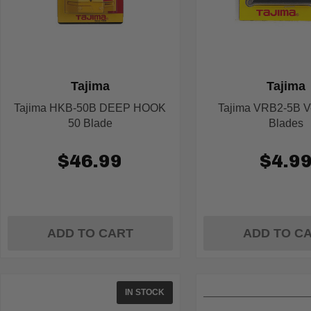
Tajima
Tajima
Tajima HKB-50B DEEP HOOK
Tajima VRB2-5B V-
50 Blade
Blades
$46.99
$4.9
ADD TO CART
ADD TO C
IN STOCK