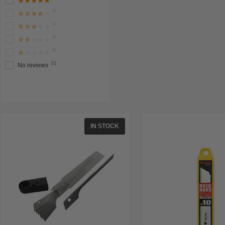
★★★★★
0
★★★★★
0
★★★★★
0
★★★★★
0
★★★★★
31
No reviews
IN STOCK