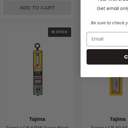
ADD TO CART
ADD TO C
Get email only
Be sure to check y
IN STOCK
C
Tajima
Tajima