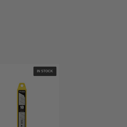
IN STOCK