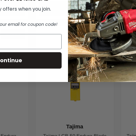
ART
ADD TO CART
 offers when you join.
our email for coupon code!
IN STOCK
IN STOCK
ontinue
Tajima