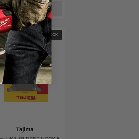
ADD TO CART
IN STOCK
Tajima