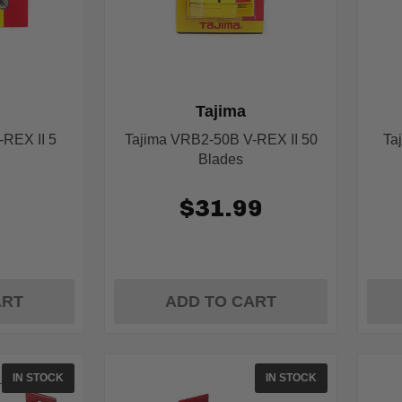
Tajima
REX II 5
Tajima VRB2-50B V-REX II 50
Ta
Blades
9
$31.99
ART
ADD TO CART
IN STOCK
IN STOCK