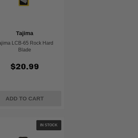
Tajima
ajima LCB-65 Rock Hard
Blade
$20.99
ADD TO CART
IN STOCK