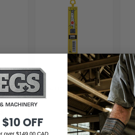
Tajima
ura-Blade
Tajima LCB-50S SOLID Endura-
Ta
Blade
9
$9.99
 $10 OFF
der over $149.00 CAD