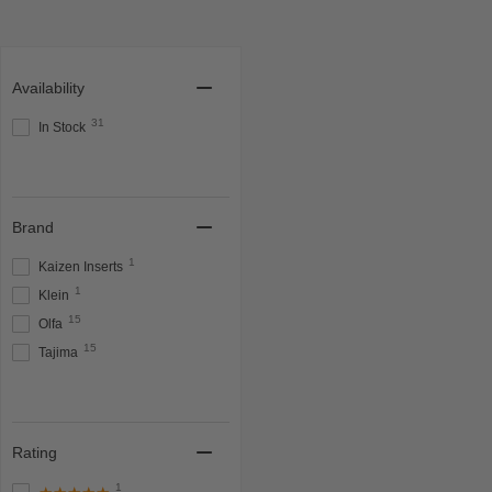
Availability
31
In Stock
Brand
1
Kaizen Inserts
1
Klein
15
Olfa
15
Tajima
Rating
1