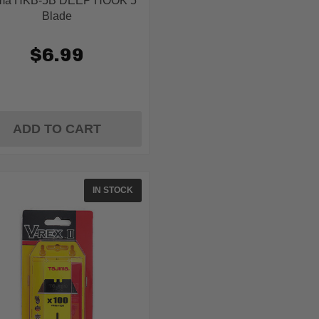
ima HKB-5B DEEP HOOK 5
Blade
$6.99
ADD TO CART
IN STOCK