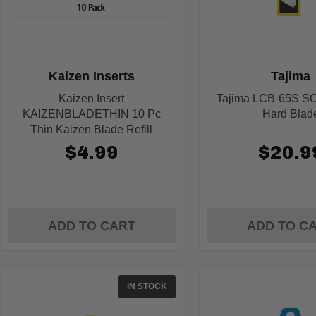
Kaizen Inserts
Tajima
Kaizen Insert
Tajima LCB-65S S
KAIZENBLADETHIN 10 Pc
Hard Blad
Thin Kaizen Blade Refill
$4.99
$20.9
ADD TO CART
ADD TO C
IN STOCK