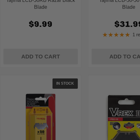
Tajima LCB-50RB Razar Black
Tajima LCB-50-50
Blade
Blade
$9.99
$31.9
★★★★★
1 r
Ratin
5
out
of
ADD TO CART
ADD TO C
5
stars
IN STOCK