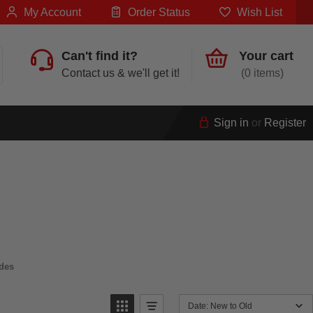
My Account
Order Status
Wish List
Can't find it?
Your cart
Contact us & we'll get it!
0
Sign in
or
Register
des
Date: New to Old