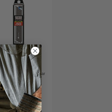
Tajima
jima LCB-50RB-50 Razar
Black Blade
$31.99