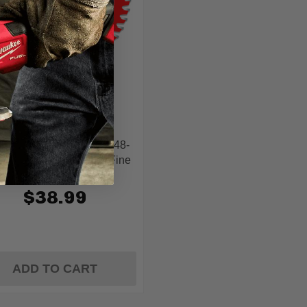
Diablo
blo D0648TSF 6-1/2 In. 48-
h Track Saw Blade for Fine
Finish and Plywood
$38.99
ADD TO CART