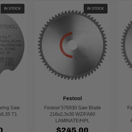
IN STOCK
IN STOCK
Festool
oring Saw
Festool 576930 Saw Blade
Fe
x6,35 T1
216x2,3x30 WZ/FA60
LAMINATE/HPL
0
$245.00