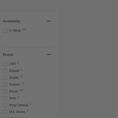
Availability
115
In Stock
Brand
7
CMT
2
Dewalt
47
Diablo
27
Festool
130
Freud
1
Irwin
1
King Canada
2
M.K. Morse
3