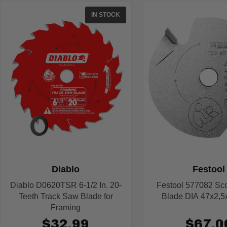
IN STOCK
Diablo
Festool
Diablo D0620TSR 6-1/2 In. 20-
Festool 577082 Sc
Teeth Track Saw Blade for
Blade DIA 47x2,5
Framing
$32.99
$67.0