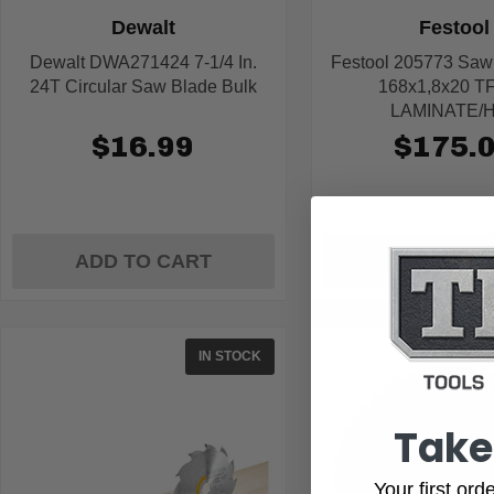
Dewalt
Festool
Dewalt DWA271424 7-1/4 In.
Festool 205773 Sa
24T Circular Saw Blade Bulk
168x1,8x20 T
LAMINATE/
$16.99
$175.
ADD TO CART
ADD TO C
IN STOCK
Take
Your first or