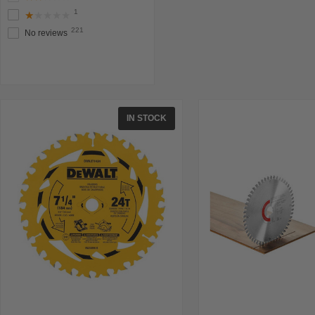
1
★★★★★
221
No reviews
IN STOCK