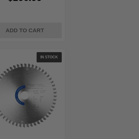
ADD TO CART
IN STOCK