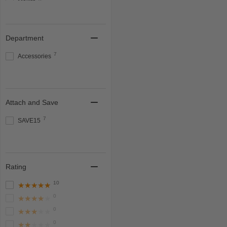
Makita
8
Milwaukee
Show more
Department
7
Accessories
Attach and Save
7
SAVE15
Rating
10
★★★★★
0
★★★★★
0
★★★★★
0
★★★★★