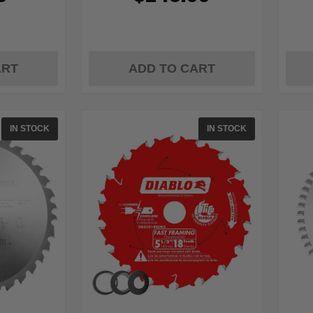
ART
ADD TO CART
IN STOCK
IN STOCK