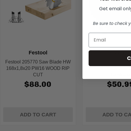
Get email only
Be sure to check y
Festool
Diablo
C
Festool 205770 Saw Blade HW
Diablo D0652TSL 6-1
168x1,8x20 PW16 WOOD RIP
Teeth Track Saw B
CUT
Laminate
$88.00
$50.9
ADD TO CART
ADD TO C