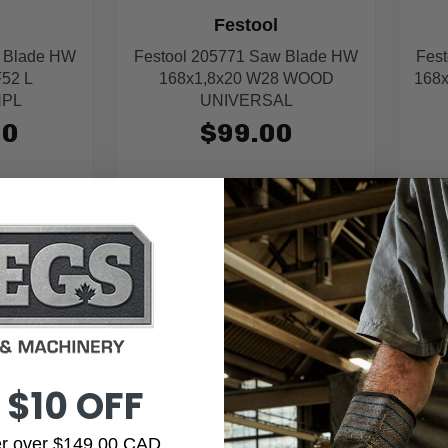
Festool
w Blade HW
Festool 205771 Saw Blade HW
Fes
F52 L
168x1,8x20 W28 WOOD
168
HPL
UNIVERSAL
00
$99.00
ART
ADD TO CART
IN STOCK
IN STOCK
 $10 OFF
der over $149.00 CAD