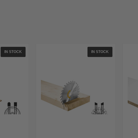
IN STOCK
IN STOCK