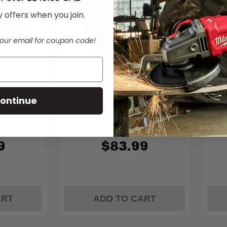
 offers when you join.
our email for coupon code!
Diablo
ontinue
/2 In. 52-
Diablo D0604TSH 6-1/2 In. 4-
Dia
lade for
Teeth Track Saw Blade for Fiber
Teet
Cement
9
$83.99
ART
ADD TO CART