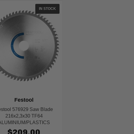
IN STOCK
Festool
stool 576929 Saw Blade
216x2,3x30 TF64
ALUMINIUM/PLASTICS
$209.00