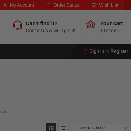
My Account
Order Status
Wish List
Can't find it?
Your cart
Contact us & we'll get it!
0
Sign in
or
Register
ades
Date: New to Old