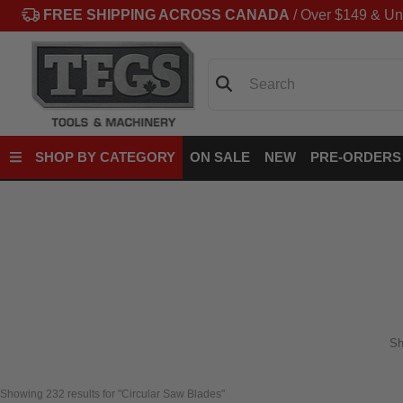
FREE SHIPPING ACROSS CANADA
/ Over $149 & Un
Search
SHOP BY CATEGORY
ON SALE
NEW
PRE-ORDERS
Sh
Showing 
232
 results for "Circular Saw Blades"