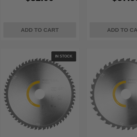
ADD TO CART
ADD TO C
IN STOCK