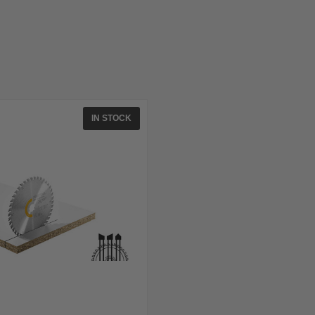
IN STOCK