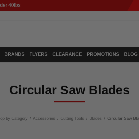
der 40lbs
BRANDS
FLYERS
CLEARANCE
PROMOTIONS
BLOG
Circular Saw Blades
op by Category
Accessories
Cutting Tools
Blades
Circular Saw Bl