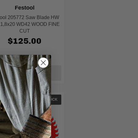
Festool
tool 205772 Saw Blade HW
x1,8x20 WD42 WOOD FINE
CUT
$125.00
ADD TO CART
IN STOCK