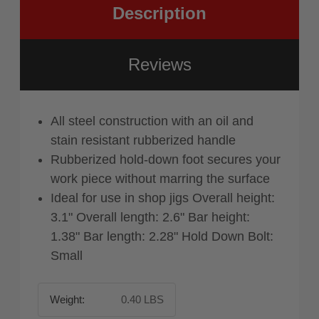
Description
Reviews
All steel construction with an oil and
stain resistant rubberized handle
Rubberized hold-down foot secures your
work piece without marring the surface
Ideal for use in shop jigs Overall height:
3.1" Overall length: 2.6" Bar height:
1.38" Bar length: 2.28" Hold Down Bolt:
Small
Weight:
0.40 LBS