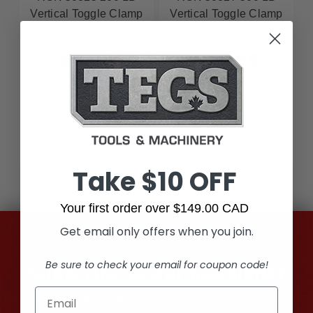
Vertical Toggle Clamp
Vertical Toggle Clamp
$8.49
$10.49
Add to Cart
Add to Cart
Take $10 OFF
Your first order over $149.00 CAD
Get email only offers when you join.
Be sure to check your email for coupon code!
Subscribe to our newsletter
Get the latest updates on new products and