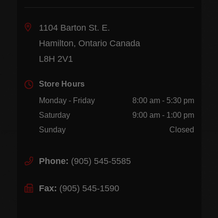
1104 Barton St. E.
Hamilton, Ontario Canada
L8H 2V1
Store Hours
Monday - Friday
8:00 am - 5:30 pm
Saturday
9:00 am - 1:00 pm
Sunday
Closed
Phone:
(905) 545-5585
Fax:
(905) 545-1590