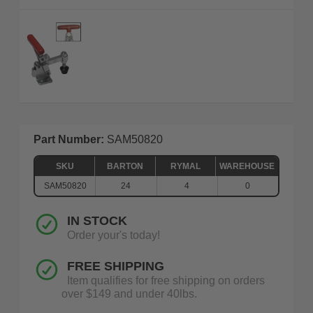
Part Number:
SAM50820
SKU
BARTON
RYMAL
WAREHOUSE
SAM50820
24
4
0
IN STOCK
Order your's today!
FREE SHIPPING
Item qualifies for free shipping on orders
over $149 and under 40lbs.