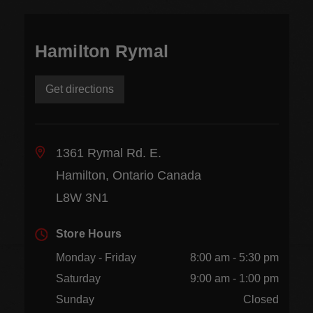
Hamilton Rymal
Get directions
1361 Rymal Rd. E.
Hamilton, Ontario Canada
L8W 3N1
Store Hours
Monday - Friday
8:00 am - 5:30 pm
Saturday
9:00 am - 1:00 pm
Sunday
Closed