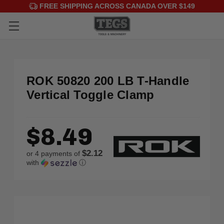
FREE SHIPPING ACROSS CANADA OVER $149
ROK 50820 200 LB T-Handle
Vertical Toggle Clamp
$8.49
$2.12
or 4 payments of
with
ⓘ