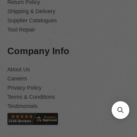
Return Policy
Shipping & Delivery
Supplier Catalogues
Tool Repair
Company Info
About Us
Careers
Privacy Policy
Terms & Conditions
Testimonials