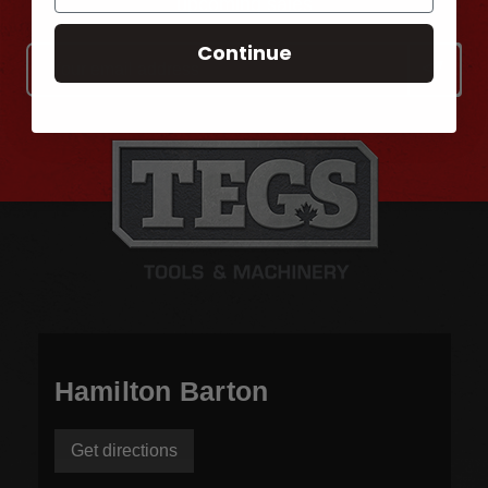
upcoming sales
Continue
Email
Address
Hamilton Barton
Get directions