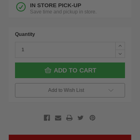
IN STORE PICK-UP
Save time and pickup in store.
Quantity
Increase
Quantity
Decrease
of
Quantity
ROK
of
50820
ROK
ADD TO CART
200
50820
LB
200
T-
LB
Handle
T-
Add to Wish List
Vertical
Handle
Toggle
Vertical
Clamp
Toggle
Clamp