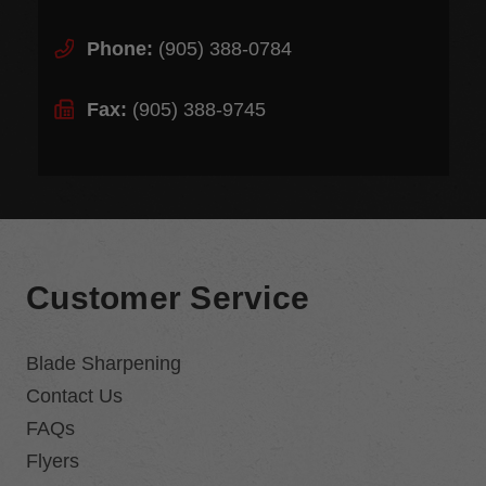
Phone:
(905) 388-0784
Fax:
(905) 388-9745
Customer Service
Blade Sharpening
Contact Us
FAQs
Flyers