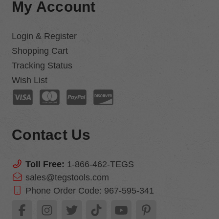
My Account
Login & Register
Shopping Cart
Tracking Status
Wish List
Contact Us
Toll Free:
1-866-462-TEGS
sales@tegstools.com
Phone Order Code:
967-595-341