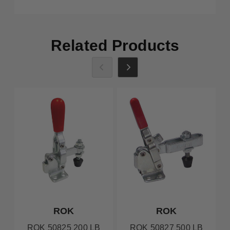
Related Products
ROK
ROK
ROK 50825 200 LB
ROK 50827 500 LB