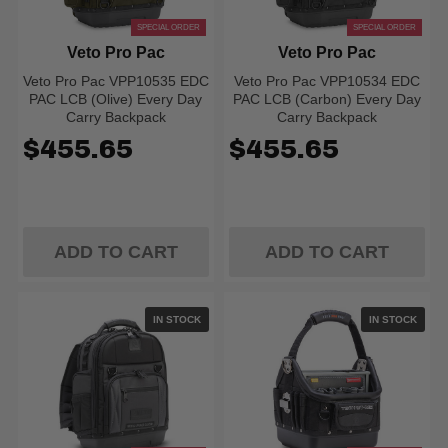
SPECIAL ORDER
SPECIAL ORDER
Veto Pro Pac
Veto Pro Pac
Veto Pro Pac VPP10535 EDC
Veto Pro Pac VPP10534 EDC
PAC LCB (Olive) Every Day
PAC LCB (Carbon) Every Day
Carry Backpack
Carry Backpack
$455.65
$455.65
ADD TO CART
ADD TO CART
IN STOCK
IN STOCK