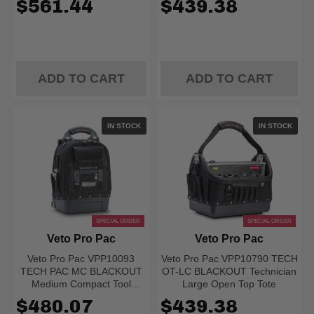
$561.44
$439.38
ADD TO CART
ADD TO CART
IN STOCK
IN STOCK
SPECIAL ORDER
SPECIAL ORDER
Veto Pro Pac
Veto Pro Pac
Veto Pro Pac VPP10093
Veto Pro Pac VPP10790 TECH
TECH PAC MC BLACKOUT
OT-LC BLACKOUT Technician
Medium Compact Tool
Large Open Top Tote
Backpack
$480.07
$439.38