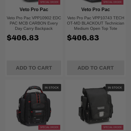
SPECIAL ORDER
SPECIAL ORDER
Veto Pro Pac
Veto Pro Pac
Veto Pro Pac VPP10902 EDC
Veto Pro Pac VPP10743 TECH
PAC MCB CARBON Every
OT-MD BLACKOUT Technician
Day Carry Backpack
Medium Open Top Tote
$406.83
$406.83
ADD TO CART
ADD TO CART
IN STOCK
IN STOCK
SPECIAL ORDER
SPECIAL ORDER