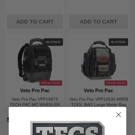
ADD TO CART
ADD TO CART
IN STOCK
IN STOCK
SPECIAL ORDER
SPECIAL ORDER
Veto Pro Pac
Veto Pro Pac
Veto Pro Pac VPP10873
Veto Pro Pac VPP10530 MB5B
TECH PAC MC WHEELER
TOOL BAG Large Meter Bag
BLACKOUT Compact
Backpack
Wheeled Tool Backpack
$610.26
$463.79