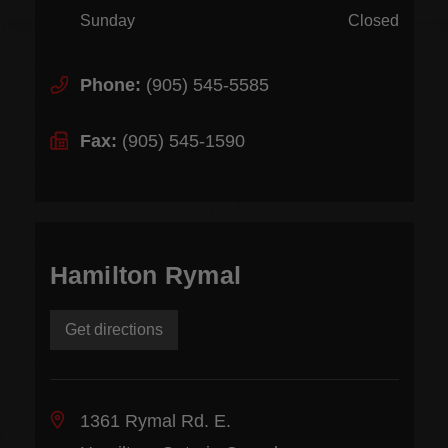
Sunday
Closed
Phone:
(905) 545-5585
Fax:
(905) 545-1590
Hamilton Rymal
Get directions
1361 Rymal Rd. E.