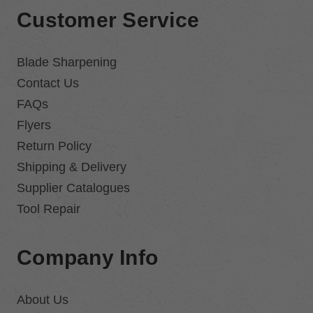
Customer Service
Blade Sharpening
Contact Us
FAQs
Flyers
Return Policy
Shipping & Delivery
Supplier Catalogues
Tool Repair
Company Info
About Us