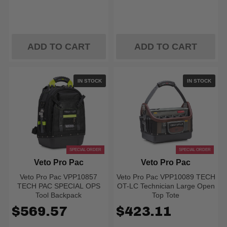
ADD TO CART
ADD TO CART
IN STOCK
IN STOCK
SPECIAL ORDER
SPECIAL ORDER
Veto Pro Pac
Veto Pro Pac
Veto Pro Pac VPP10857
Veto Pro Pac VPP10089 TECH
TECH PAC SPECIAL OPS
OT-LC Technician Large Open
Tool Backpack
Top Tote
$569.57
$423.11