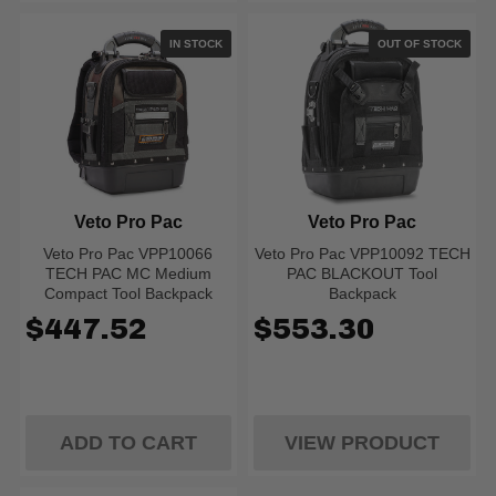
IN STOCK
OUT OF STOCK
Veto Pro Pac
Veto Pro Pac
Veto Pro Pac VPP10066
Veto Pro Pac VPP10092 TECH
TECH PAC MC Medium
PAC BLACKOUT Tool
Compact Tool Backpack
Backpack
$447.52
$553.30
ADD TO CART
VIEW PRODUCT