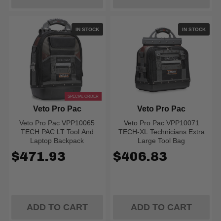
IN STOCK
IN STOCK
SPECIAL ORDER
Veto Pro Pac
Veto Pro Pac
Veto Pro Pac VPP10065
Veto Pro Pac VPP10071
TECH PAC LT Tool And
TECH-XL Technicians Extra
Laptop Backpack
Large Tool Bag
$471.93
$406.83
ADD TO CART
ADD TO CART