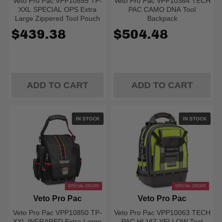
Veto Pro Pac VPP10855 TP-
Veto Pro Pac VPP10384 TECH
XXL SPECIAL OPS Extra
PAC CAMO DNA Tool
Large Zippered Tool Pouch
Backpack
$439.38
$504.48
ADD TO CART
ADD TO CART
IN STOCK
IN STOCK
SPECIAL ORDER
SPECIAL ORDER
Veto Pro Pac
Veto Pro Pac
Veto Pro Pac VPP10850 TP-
Veto Pro Pac VPP10063 TECH
XXL INFRARED Extra Large
PAC HI-VIZ YELLOW Tool