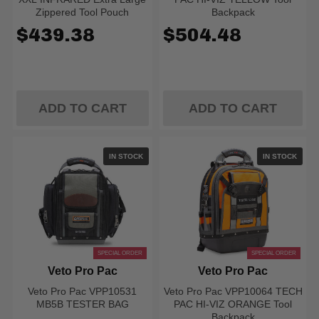
Zippered Tool Pouch
Backpack
$439.38
$504.48
ADD TO CART
ADD TO CART
IN STOCK
IN STOCK
SPECIAL ORDER
SPECIAL ORDER
Veto Pro Pac
Veto Pro Pac
Veto Pro Pac VPP10531
Veto Pro Pac VPP10064 TECH
MB5B TESTER BAG
PAC HI-VIZ ORANGE Tool
Backpack