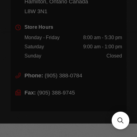
Hamilton, Ontario Canada
L8W 3N1
Store Hours
Monday - Friday
8:00 am - 5:30 pm
Saturday
9:00 am - 1:00 pm
Sunday
Closed
Phone:
(905) 388-0784
Fax:
(905) 388-9745