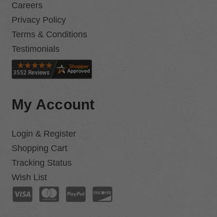
Careers
Privacy Policy
Terms & Conditions
Testimonials
My Account
Login & Register
Shopping Cart
Tracking Status
Wish List