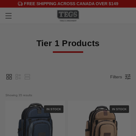
FREE SHIPPING ACROSS CANADA OVER $149
Tier 1 Products
Filters
Showing 
35
 results
IN STOCK
IN STOCK