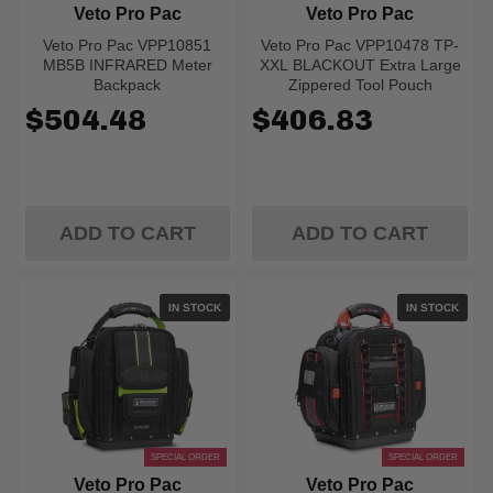
Veto Pro Pac
Veto Pro Pac
Veto Pro Pac VPP10851
Veto Pro Pac VPP10478 TP-
MB5B INFRARED Meter
XXL BLACKOUT Extra Large
Backpack
Zippered Tool Pouch
$504.48
$406.83
ADD TO CART
ADD TO CART
IN STOCK
IN STOCK
SPECIAL ORDER
SPECIAL ORDER
Veto Pro Pac
Veto Pro Pac