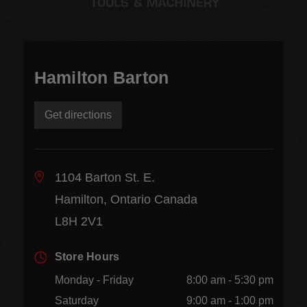
Hamilton Barton
Get directions
1104 Barton St. E.
Hamilton, Ontario Canada
L8H 2V1
Store Hours
Monday - Friday
8:00 am - 5:30 pm
Saturday
9:00 am - 1:00 pm