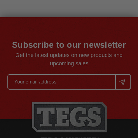
Subscribe to our newsletter
Get the latest updates on new products and
upcoming sales
Email
Address