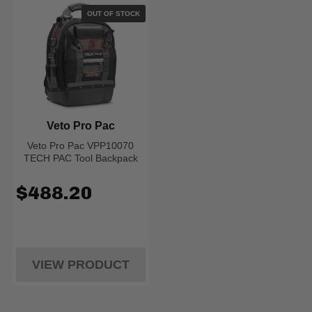
OUT OF STOCK
Veto Pro Pac
Veto Pro Pac VPP10070
TECH PAC Tool Backpack
$488.20
VIEW PRODUCT