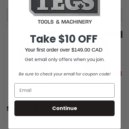
ADD TO CART
ADD TO CART
Take $10 OFF
IN STOCK
IN STOCK
Your first order over $149.00 CAD
Get email only offers when you join.
Be sure to check your email for coupon code!
SPECIAL ORDER
SPECIAL ORDER
Veto Pro Pac
Veto Pro Pac
Veto Pro Pac VPP10874
Veto Pro Pac VPP10721
TECH PAC WHEELER
TECH-LCT BLACKOUT
BLACKOUT Wheeled Tool
Backpack
$699.76
$471.93
Continue