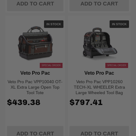
ADD TO CART
ADD TO CART
IN STOCK
IN STOCK
SPECIAL ORDER
SPECIAL ORDER
Veto Pro Pac
Veto Pro Pac
Veto Pro Pac VPP10040 OT-
Veto Pro Pac VPP10260
XL Extra Large Open Top
TECH-XL WHEELER Extra
Tool Tote
Large Wheeled Tool Bag
$439.38
$797.41
ADD TO CART
ADD TO CART