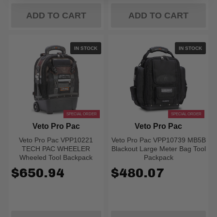
ADD TO CART
ADD TO CART
IN STOCK
IN STOCK
SPECIAL ORDER
SPECIAL ORDER
Veto Pro Pac
Veto Pro Pac
Veto Pro Pac VPP10221
Veto Pro Pac VPP10739 MB5B
TECH PAC WHEELER
Blackout Large Meter Bag Tool
Wheeled Tool Backpack
Packpack
$650.94
$480.07