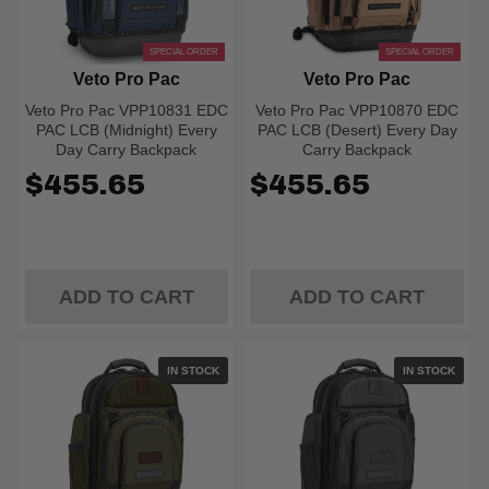
SPECIAL ORDER
SPECIAL ORDER
Veto Pro Pac
Veto Pro Pac
Veto Pro Pac VPP10831 EDC
Veto Pro Pac VPP10870 EDC
PAC LCB (Midnight) Every
PAC LCB (Desert) Every Day
Day Carry Backpack
Carry Backpack
$455.65
$455.65
ADD TO CART
ADD TO CART
IN STOCK
IN STOCK