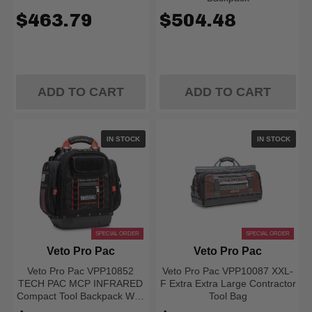
$463.79
$504.48
ADD TO CART
ADD TO CART
IN STOCK
IN STOCK
SPECIAL ORDER
SPECIAL ORDER
Veto Pro Pac
Veto Pro Pac
Veto Pro Pac VPP10852
Veto Pro Pac VPP10087 XXL-
TECH PAC MCP INFRARED
F Extra Extra Large Contractor
Compact Tool Backpack With
Tool Bag
Meter Pockets