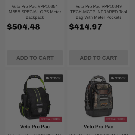
Veto Pro Pac VPP10854
Veto Pro Pac VPP10849
MB5B SPECIAL OPS Meter
TECH-MCTP INFRARED Tool
Backpack
Bag With Meter Pockets
$504.48
$414.97
ADD TO CART
ADD TO CART
IN STOCK
IN STOCK
SPECIAL ORDER
SPECIAL ORDER
Veto Pro Pac
Veto Pro Pac