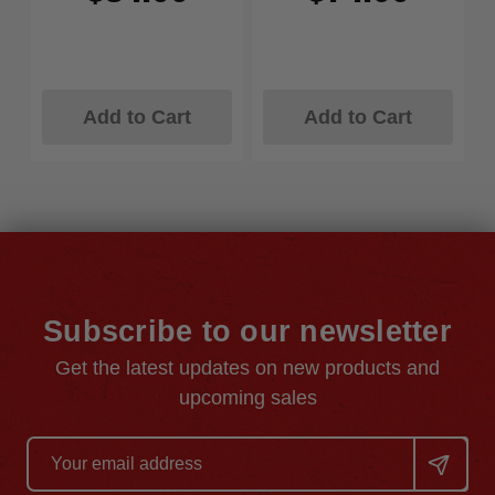
Add to Cart
Add to Cart
Subscribe to our newsletter
Get the latest updates on new products and
upcoming sales
Email
Address