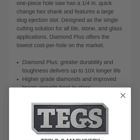
one-piece hole saw has a 1/4 in. quick
change hex shank and features a large
slug ejection slot. Designed as the single
cutting solution for all tile, stone, and glass
applications, Diamond Plus offers the
lowest cost-per-hole on the market.
Diamond Plus: greater durability and
toughness delivers up to 10X longer life
Higher grade diamonds and improved
braze: provide best-in-class
performance
Large slug ejection slot: offers easy plug
removal
Versatile: ideal for cutting anchoring and
clearance holes in all tile, stone and
glass