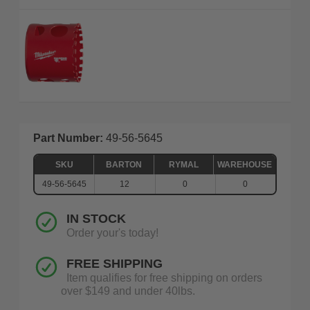
Part Number:
49-56-5645
SKU
BARTON
RYMAL
WAREHOUSE
49-56-5645
12
0
0
IN STOCK
Order your's today!
FREE SHIPPING
Item qualifies for free shipping on orders
over $149 and under 40lbs.