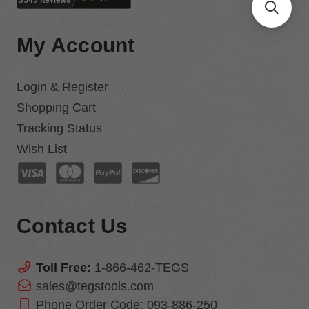
My Account
Login & Register
Shopping Cart
Tracking Status
Wish List
Contact Us
Toll Free:
1-866-462-TEGS
sales@tegstools.com
Phone Order Code:
093-886-250