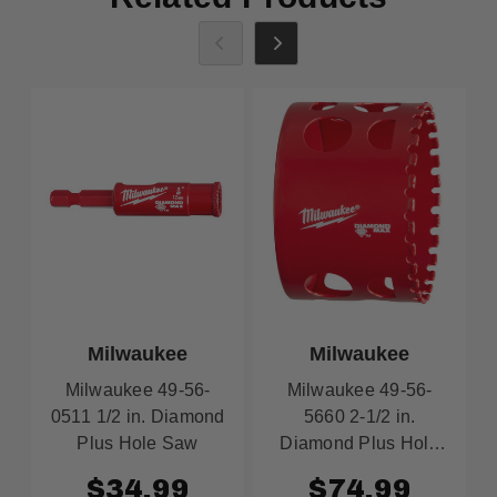
Milwaukee
Milwaukee
Milwaukee 49-56-
Milwaukee 49-56-
0511 1/2 in. Diamond
5660 2-1/2 in.
Plus Hole Saw
Diamond Plus Hole
Saw
$34.99
$74.99