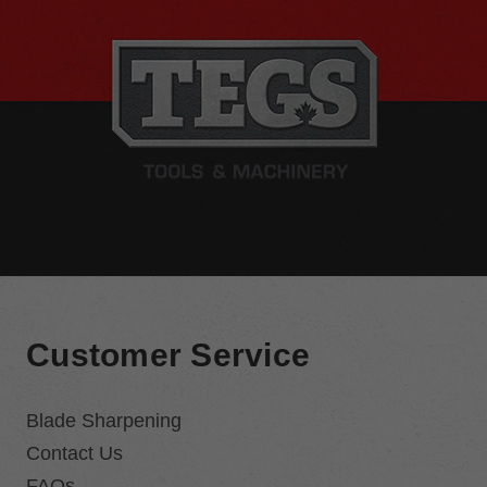
Customer Service
Blade Sharpening
Contact Us
FAQs