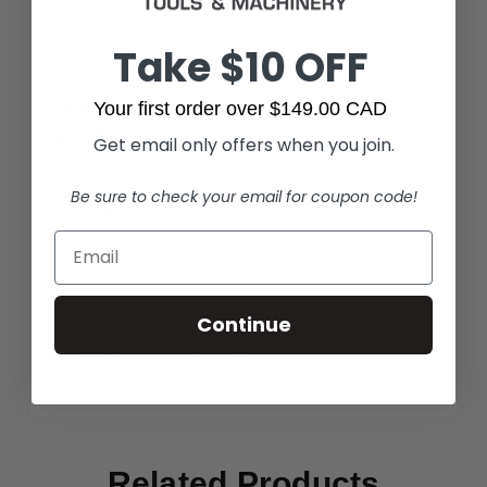
Take $10 OFF
Includes:
Your first order over $149.00 CAD
1 Bit
Get email only offers when you join.
Be sure to check your email for coupon code!
Weight:
0.26 LBS
Width:
2.95 (in)
Height:
2.15 (in)
Continue
Depth:
3.90 (in)
Related Products