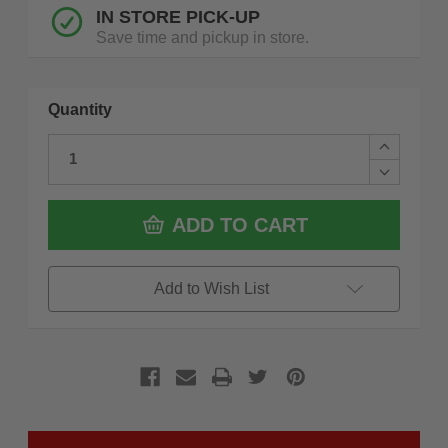
IN STORE PICK-UP
Save time and pickup in store.
Quantity
Increase
Quantity
Decrease
of
Quantity
Milwauke
of
49-
Milwauke
ADD TO CART
56-
49-
5645
56-
2
5645
in.
2
Add to Wish List
Diamond
in.
Plus
Diamond
Hole
Plus
Saw
Hole
Saw