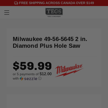
FREE SHIPPING ACROSS CANADA OVER $149
Milwaukee 49-56-5645 2 in.
Diamond Plus Hole Saw
$59.99
$12.00
or 5 payments of
with
ⓘ