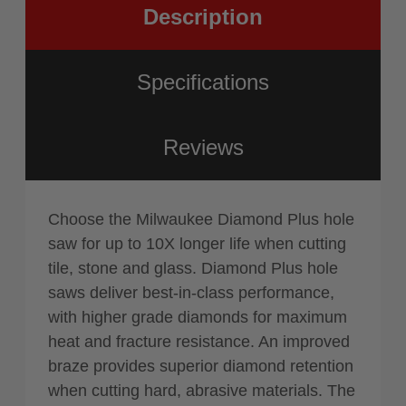
Description
Specifications
Reviews
Choose the Milwaukee Diamond Plus hole
saw for up to 10X longer life when cutting
tile, stone and glass. Diamond Plus hole
saws deliver best-in-class performance,
with higher grade diamonds for maximum
heat and fracture resistance. An improved
braze provides superior diamond retention
when cutting hard, abrasive materials. The