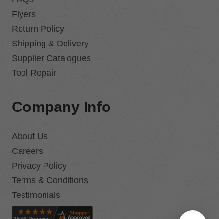
Flyers
Return Policy
Shipping & Delivery
Supplier Catalogues
Tool Repair
Company Info
About Us
Careers
Privacy Policy
Terms & Conditions
Testimonials