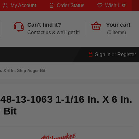
My Account
Order Status
Wish List
Can't find it?
Your cart
Contact us & we'll get it!
0
Sign in
or
Register
. X 6 In. Ship Auger Bit
8-13-1063 1-1/16 In. X 6 In.
 Bit