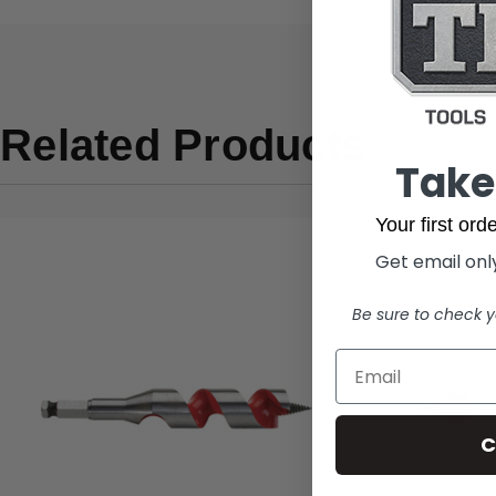
Related Products
Take
Your first or
Get email only
Be sure to check y
C