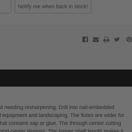
Notify me when back in stock!
out needing resharpening. Drill into nail-embedded
d equipment and landscaping. The flutes are wider for
hat contains sap or glue. The through-center cutting
hind-center designs. The longer shaft length makes it