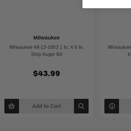
Milwaukee
Milwaukee 48-13-1003 1 In. X 6 In.
Milwaukee 
Ship Auger Bit
I
$43.99
Add to Cart
Quick
view