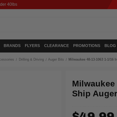
der 40lbs
BRANDS
FLYERS
CLEARANCE
PROMOTIONS
BLOG
cessories
Drilling & Driving
Auger Bits
Milwaukee 48-13-1063 1-1/16 In
Milwaukee 4
Ship Auger
$49.99