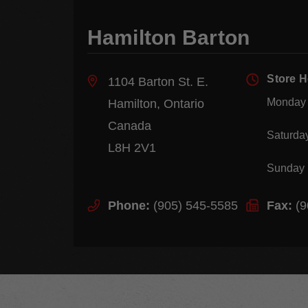
Hamilton Barton
Store 
1104 Barton St. E.
Monday 
Hamilton, Ontario
Canada
Saturda
L8H 2V1
Sunday
Phone:
(905) 545-5585
Fax:
(9