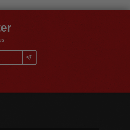
ter
es