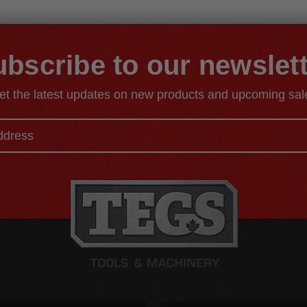
bscribe to our newslet
et the latest updates on new products and upcoming sal