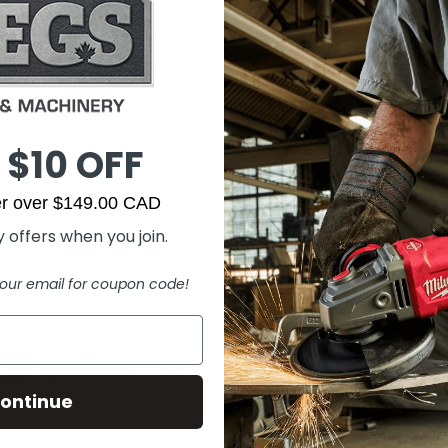
 $10 OFF
der over $149.00 CAD
 offers when you join.
our email for coupon code!
ontinue