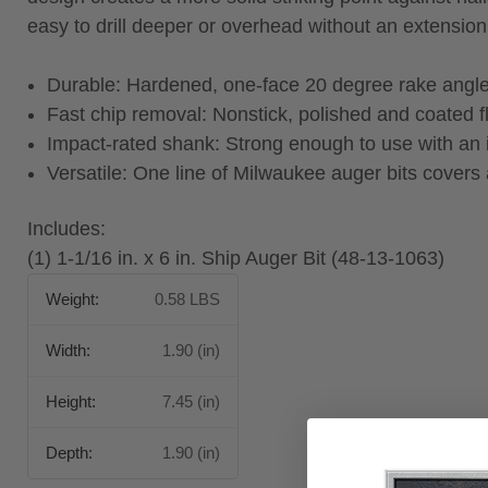
easy to drill deeper or overhead without an extension
Durable: Hardened, one-face 20 degree rake angle
Fast chip removal: Nonstick, polished and coated fl
Impact-rated shank: Strong enough to use with an
Versatile: One line of Milwaukee auger bits covers a
Includes:
(1) 1-1/16 in. x 6 in. Ship Auger Bit (48-13-1063)
Weight:
0.58 LBS
Width:
1.90 (in)
Height:
7.45 (in)
Depth:
1.90 (in)