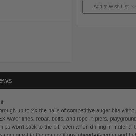
Add to Wish List
iews
it
 through up to 2X the nails of competitive auger bits with
 water lines, rebar, bolts, and rope in piers, playgroun
 won't stick to the bit, even when drilling in material t
ils compared to the competitions' ahead-of-center and be