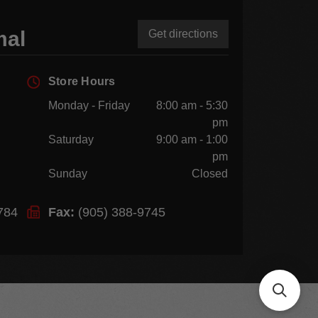
mal
Get directions
Store Hours
Monday - Friday
8:00 am - 5:30
pm
Saturday
9:00 am - 1:00
pm
Sunday
Closed
784
Fax:
(905) 388-9745