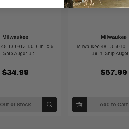
Milwaukee
Milwaukee
48-13-0813 13/16 In. X 6
Milwaukee 48-13-6010 1-
n. Ship Auger Bit
18 In. Ship Auger
$34.99
$67.99
Out of Stock
Add to Cart
Quick
view