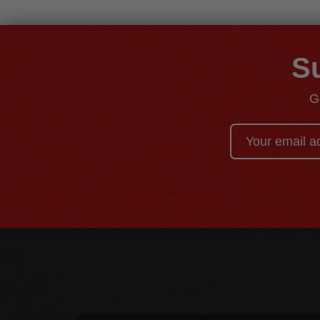
Su
G
Email
Address