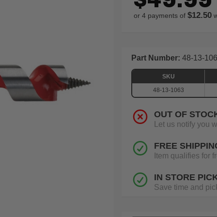
$12.50
or 4 payments of
w
Part Number:
48-13-10
SKU
48-13-1063
OUT OF STOC
Let us notify you 
FREE SHIPPIN
Item qualifies for
IN STORE PIC
Save time and pick