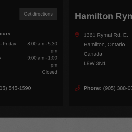
Hamilton Ry
Get directions
Hours
1361 Rymal Rd. E.
- Friday
8:00 am - 5:30
Hamilton, Ontario
pm
Canada
y
9:00 am - 1:00
L8W 3N1
pm
Closed
05) 545-1590
Phone:
(905) 388-0