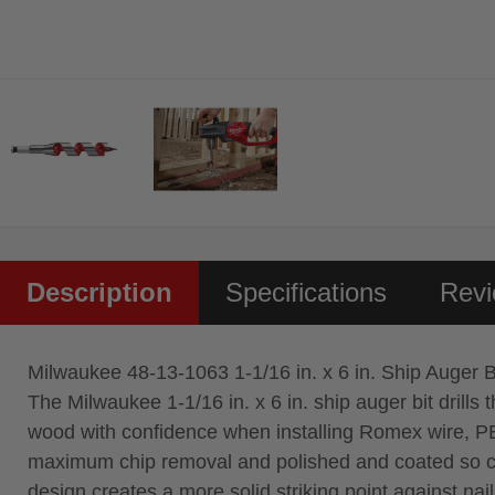
Description
Specifications
Rev
Milwaukee 48-13-1063 1-1/16 in. x 6 in. Ship Auger B
The Milwaukee 1-1/16 in. x 6 in. ship auger bit drills
wood with confidence when installing Romex wire, PEX
maximum chip removal and polished and coated so chips
design creates a more solid striking point against na