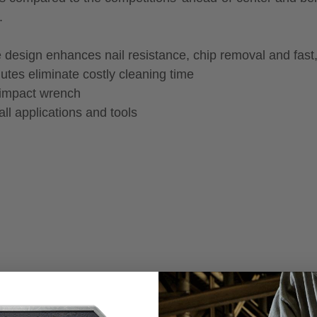
.
 design enhances nail resistance, chip removal and fast
utes eliminate costly cleaning time
 impact wrench
ll applications and tools