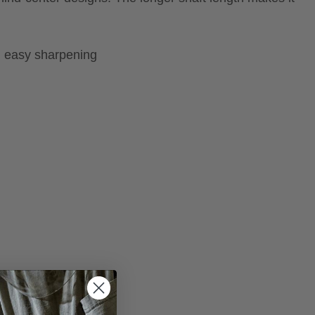
, easy sharpening