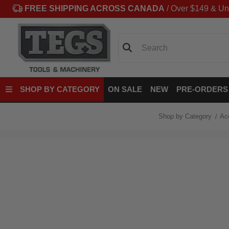
FREE SHIPPING ACROSS CANADA
/ Over $149 & Un
Search
SHOP BY CATEGORY
ON SALE
NEW
PRE-ORDERS
Shop by Category
Ac