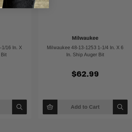
Milwaukee
1/16 In. X
Milwaukee 48-13-1253 1-1/4 In. X 6
 Bit
In. Ship Auger Bit
$62.99
Add to Cart
Quick
Quick
view
view