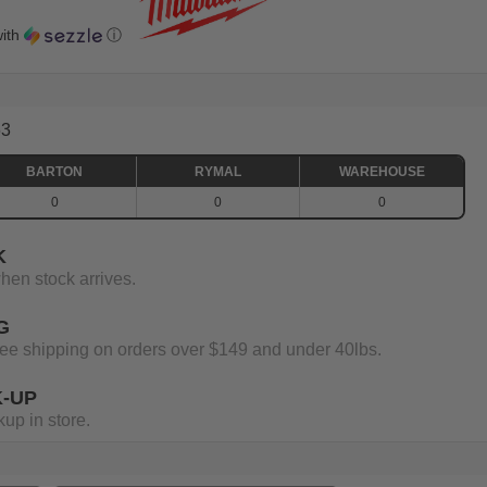
ith
ⓘ
63
BARTON
RYMAL
WAREHOUSE
0
0
0
K
when stock arrives.
G
 free shipping on orders over $149 and under 40lbs.
K-UP
up in store.