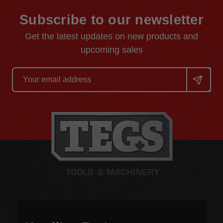
Subscribe to our newsletter
Get the latest updates on new products and
upcoming sales
Email
Address