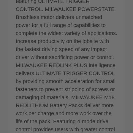
featuring ULTIMATE TRIGGER
CONTROL. MILWAUKEE POWERSTATE
Brushless motor delivers unmatched
power for a full range of capabilities to
complete the widest variety of applications.
Increase productivity on the jobsite with
the fastest driving speed of any impact
driver without sacrificing power or control.
MILWAUKEE REDLINK PLUS intelligence
delivers ULTIMATE TRIGGER CONTROL
by providing smooth acceleration for small
fasteners to prevent stripping of screws or
damaging of materials. MILWAUKEE M18
REDLITHIUM Battery Packs deliver more
work per charge and more work over the
life of the pack. Featuring 4-mode drive
control provides users with greater control