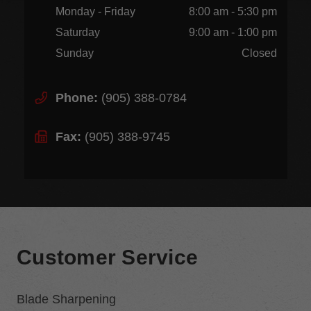
Monday - Friday
8:00 am - 5:30 pm
Saturday
9:00 am - 1:00 pm
Sunday
Closed
Phone:
(905) 388-0784
Fax:
(905) 388-9745
Customer Service
Blade Sharpening