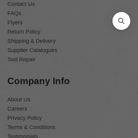
Contact Us
FAQs
Flyers
Return Policy
Shipping & Delivery
Supplier Catalogues
Tool Repair
Company Info
About Us
Careers
Privacy Policy
Terms & Conditions
Testimonials