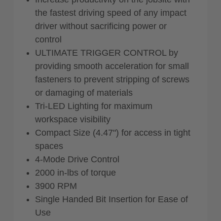
the fastest driving speed of any impact
driver without sacrificing power or
control
ULTIMATE TRIGGER CONTROL by
providing smooth acceleration for small
fasteners to prevent stripping of screws
or damaging of materials
Tri-LED Lighting for maximum
workspace visibility
Compact Size (4.47") for access in tight
spaces
4-Mode Drive Control
2000 in-lbs of torque
3900 RPM
Single Handed Bit Insertion for Ease of
Use