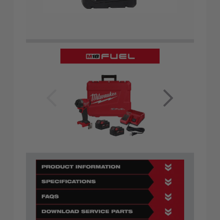
prev
nex