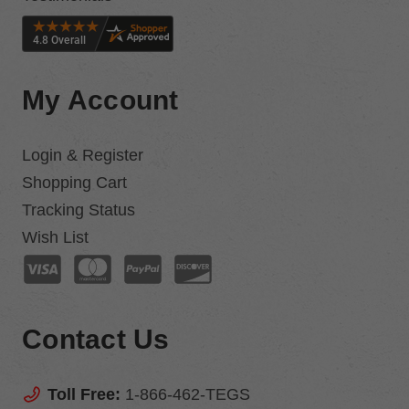
My Account
Login & Register
Shopping Cart
Tracking Status
Wish List
Contact Us
Toll Free:
1-866-462-TEGS