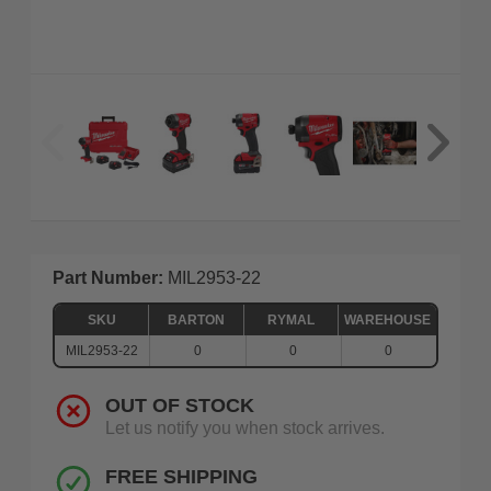
Part Number:
MIL2953-22
SKU
BARTON
RYMAL
WAREHOUSE
MIL2953-22
0
0
0
OUT OF STOCK
Let us notify you when stock arrives.
FREE SHIPPING