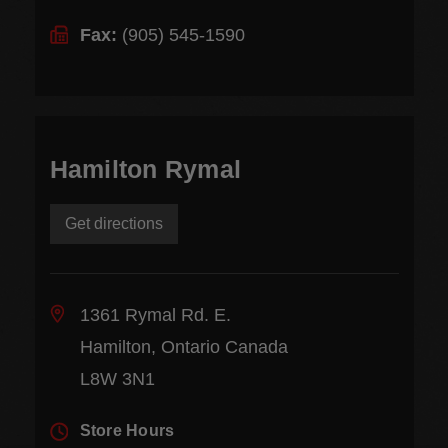
Fax:
(905) 545-1590
Hamilton Rymal
Get directions
1361 Rymal Rd. E.
Hamilton, Ontario Canada
L8W 3N1
Store Hours