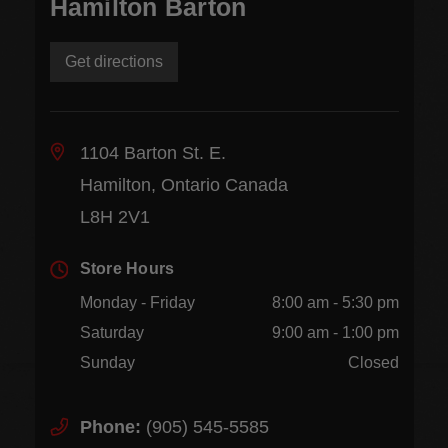
Hamilton Barton
Get directions
1104 Barton St. E.
Hamilton, Ontario Canada
L8H 2V1
Store Hours
Monday - Friday
8:00 am - 5:30 pm
Saturday
9:00 am - 1:00 pm
Sunday
Closed
Phone:
(905) 545-5585