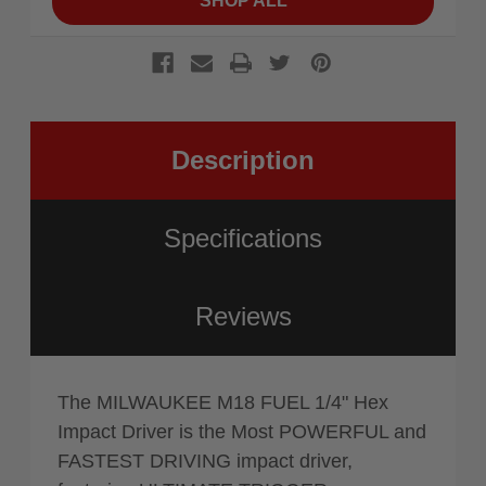
SHOP ALL
Description
Specifications
Reviews
The MILWAUKEE M18 FUEL 1/4" Hex
Impact Driver is the Most POWERFUL and
FASTEST DRIVING impact driver,