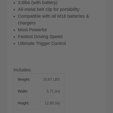
3.8lbs (with battery)
All-metal belt clip for portability
Compatible with all M18 batteries &
chargers
Most Powerful
Fastest Driving Speed
Ultimate Trigger Control
Includes:
Weight:
10.67 LBS
Width:
5.71 (in)
Height:
12.80 (in)