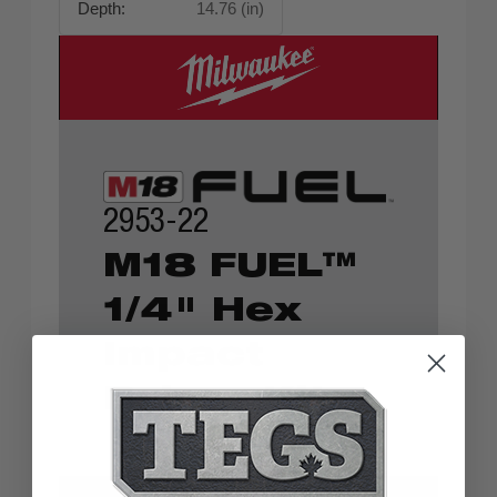
Depth:
14.76 (in)
2953-22
M18 FUEL™
1/4" Hex
Impact
Driver Kit