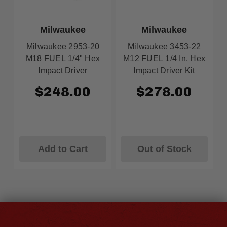
Milwaukee
Milwaukee
Milwaukee 2953-20
Milwaukee 3453-22
M18 FUEL 1/4" Hex
M12 FUEL 1/4 In. Hex
Impact Driver
Impact Driver Kit
$248.00
$278.00
Add to Cart
Out of Stock