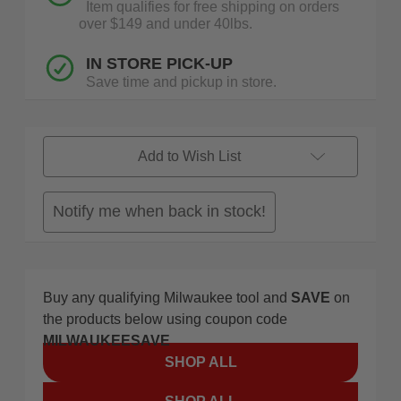
Item qualifies for free shipping on orders
over $149 and under 40lbs.
IN STORE PICK-UP
Save time and pickup in store.
Add to Wish List
Notify me when back in stock!
Buy any qualifying Milwaukee tool and
SAVE
on
the products below using coupon code
MILWAUKEESAVE
SHOP ALL