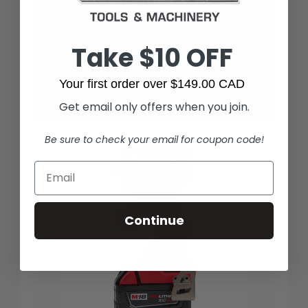
Take $10 OFF
Your first order over $149.00 CAD
Get email only offers when you join.
Be sure to check your email for coupon code!
Continue