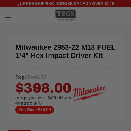
FREE SHIPPING ACROSS CANADA OVER $149
Milwaukee 2953-22 M18 FUEL
1/4" Hex Impact Driver Kit
$448.00
Reg:
$398.00
$79.60
or 5 payments of
with
ⓘ
You Save
$50.00