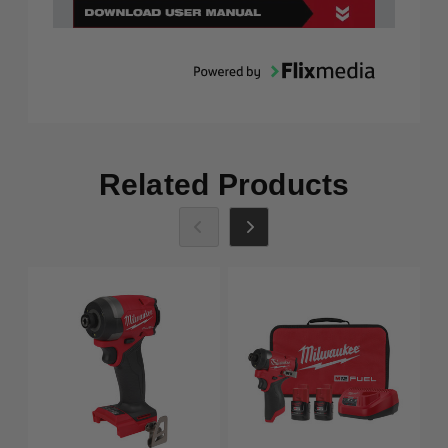
Related Products