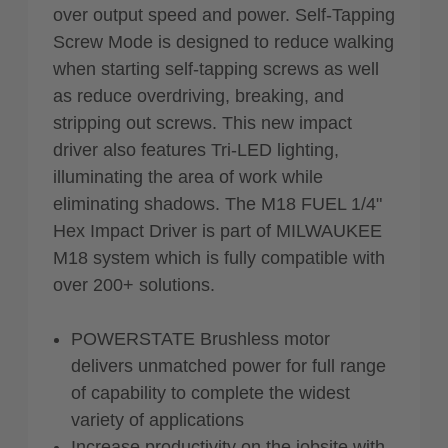
over output speed and power. Self-Tapping
Screw Mode is designed to reduce walking
when starting self-tapping screws as well
as reduce overdriving, breaking, and
stripping out screws. This new impact
driver also features Tri-LED lighting,
illuminating the area of work while
eliminating shadows. The M18 FUEL 1/4"
Hex Impact Driver is part of MILWAUKEE
M18 system which is fully compatible with
over 200+ solutions.
POWERSTATE Brushless motor
delivers unmatched power for full range
of capability to complete the widest
variety of applications
Increase productivity on the jobsite with