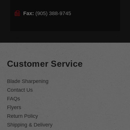
Fax:
(905) 388-9745
Customer Service
Blade Sharpening
Contact Us
FAQs
Flyers
Return Policy
Shipping & Delivery