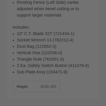
Pivoting Fence (Left Side) canbe
adjusted when bevel cutting or to
support larger materials
Includes:
10" C.T. Blade 32T (721434-1)
Socket Wrench 13 (782212-4)
Dust Bag (122852-0)
Vertical Vise (122536-0)
Triangle Rule (762001-3)
2 Ea. Safety Switch Button (411478-6)
Sub Plate Assy (193471-9)
Weight:
28.00 LBS