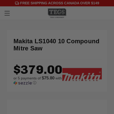
FREE SHIPPING ACROSS CANADA OVER $149
Makita LS1040 10 Compound
Mitre Saw
$379.00
$75.80
or 5 payments of
with
ⓘ