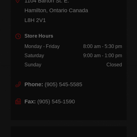
1104 Barton St. E.
Hamilton, Ontario Canada
L8H 2V1
Store Hours
Monday - Friday
8:00 am - 5:30 pm
Saturday
9:00 am - 1:00 pm
Sunday
Closed
Phone:
(905) 545-5585
Fax:
(905) 545-1590