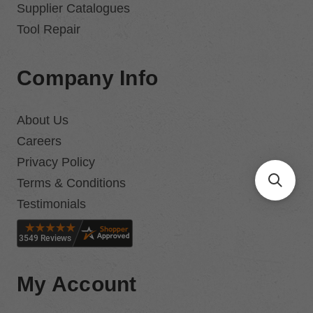
Supplier Catalogues
Tool Repair
Company Info
About Us
Careers
Privacy Policy
Terms & Conditions
Testimonials
My Account