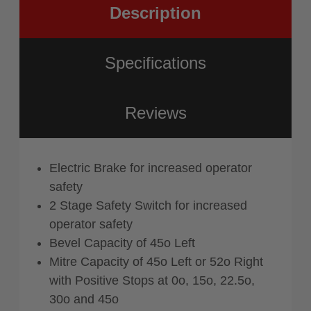
Description
Specifications
Reviews
Electric Brake for increased operator
safety
2 Stage Safety Switch for increased
operator safety
Bevel Capacity of 45o Left
Mitre Capacity of 45o Left or 52o Right
with Positive Stops at 0o, 15o, 22.5o,
30o and 45o