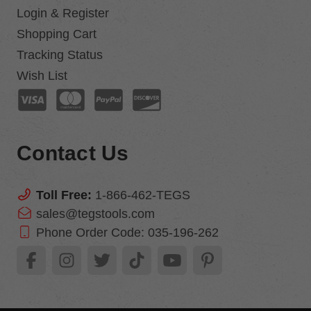
Login & Register
Shopping Cart
Tracking Status
Wish List
Contact Us
Toll Free:
1-866-462-TEGS
sales@tegstools.com
Phone Order Code:
035-196-262