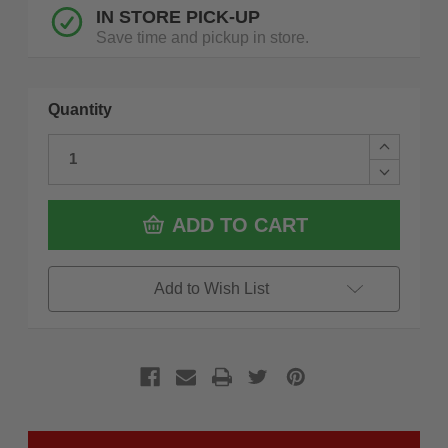
IN STORE PICK-UP
Save time and pickup in store.
Quantity
Increase
Quantity
Decrease
of
Quantity
Makita
of
LS1040
Makita
ADD TO CART
10
LS1040
Compoun
10
Mitre
Compoun
Saw
Mitre
Add to Wish List
Saw