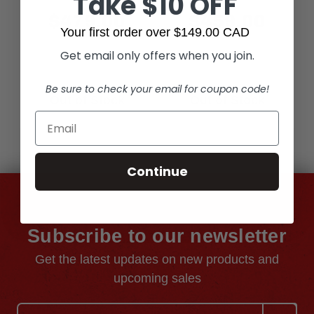
Take $10 OFF
$479.00
$459.00
Your first order over $149.00 CAD
Get email only offers when you join.
Be sure to check your email for coupon code!
Out of Stock
Out of Stock
Continue
Subscribe to our newsletter
Get the latest updates on new products and
upcoming sales
Email