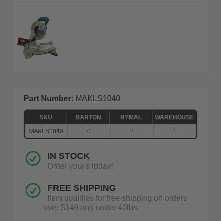
Part Number:
MAKLS1040
SKU
BARTON
RYMAL
WAREHOUSE
MAKLS1040
0
2
1
IN STOCK
Order your's today!
FREE SHIPPING
Item qualifies for free shipping on orders
over $149 and under 40lbs.