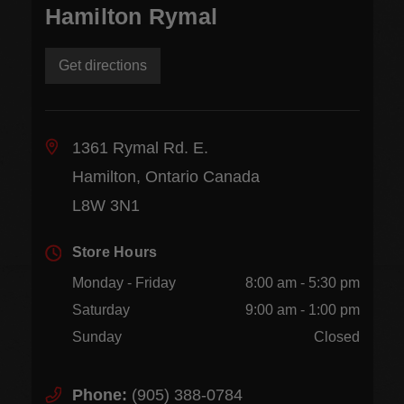
Hamilton Rymal
Get directions
1361 Rymal Rd. E.
Hamilton, Ontario Canada
L8W 3N1
Store Hours
Monday - Friday
8:00 am - 5:30 pm
Saturday
9:00 am - 1:00 pm
Sunday
Closed
Phone:
(905) 388-0784