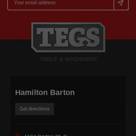
Address
Hamilton Barton
Get directions