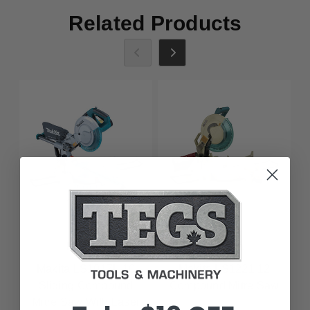
Related Products
Makita
Makita
Makita LS1017L 10
Makita LS1221 12
Sliding Compound
Compound Mitre Saw
Mitre Saw With Laser