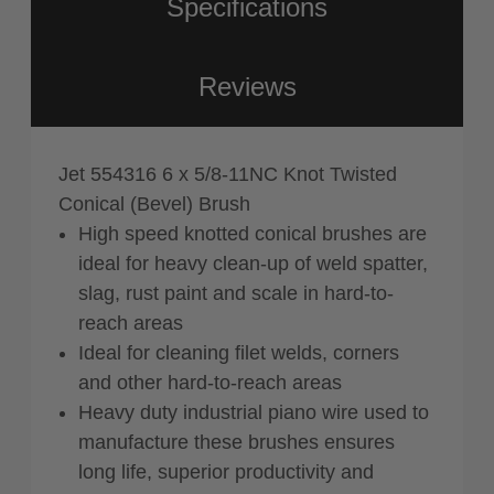
Specifications
Reviews
Jet 554316 6 x 5/8-11NC Knot Twisted
Conical (Bevel) Brush
High speed knotted conical brushes are
ideal for heavy clean-up of weld spatter,
slag, rust paint and scale in hard-to-
reach areas
Ideal for cleaning filet welds, corners
and other hard-to-reach areas
Heavy duty industrial piano wire used to
manufacture these brushes ensures
long life, superior productivity and