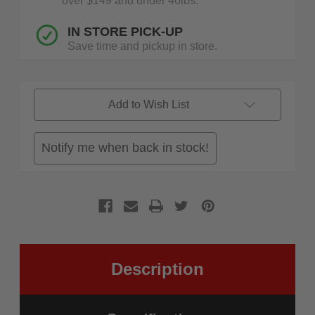
over $149 and under 40lbs.
IN STORE PICK-UP
Save time and pickup in store.
Add to Wish List
Notify me when back in stock!
Description