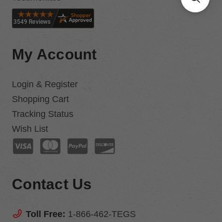
My Account
Login & Register
Shopping Cart
Tracking Status
Wish List
Contact Us
Toll Free:
1-866-462-TEGS