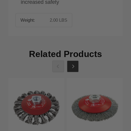
increased safety
Weight:
2.00 LBS
Related Products