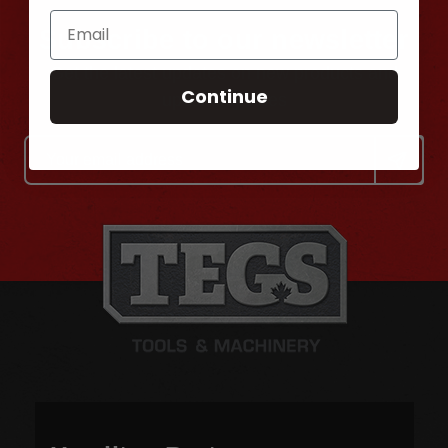
Subscribe to our newsletter
Get the latest updates on new products and
Continue
upcoming sales
Email
Address