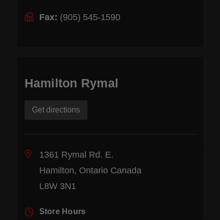
Fax:
(905) 545-1590
Hamilton Rymal
Get directions
1361 Rymal Rd. E.
Hamilton, Ontario Canada
L8W 3N1
Store Hours