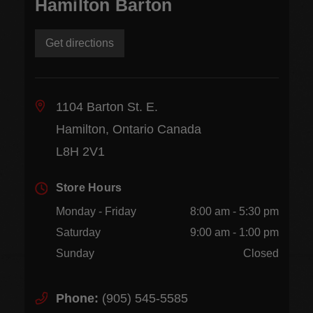
Hamilton Barton
Get directions
1104 Barton St. E.
Hamilton, Ontario Canada
L8H 2V1
Store Hours
Monday - Friday
8:00 am - 5:30 pm
Saturday
9:00 am - 1:00 pm
Sunday
Closed
Phone:
(905) 545-5585