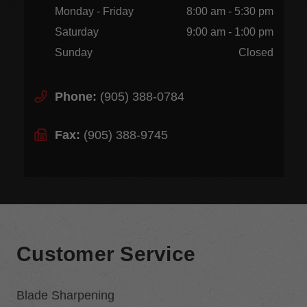
Monday - Friday
8:00 am - 5:30 pm
Saturday
9:00 am - 1:00 pm
Sunday
Closed
Phone:
(905) 388-0784
Fax:
(905) 388-9745
Customer Service
Blade Sharpening