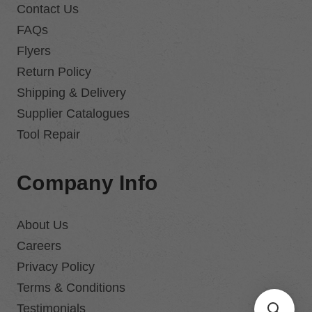
Contact Us
FAQs
Flyers
Return Policy
Shipping & Delivery
Supplier Catalogues
Tool Repair
Company Info
About Us
Careers
Privacy Policy
Terms & Conditions
Testimonials