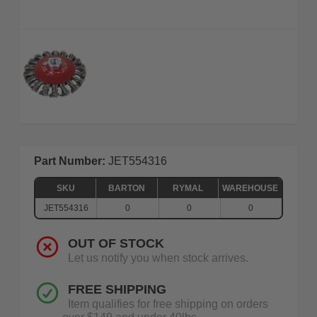
Part Number:
JET554316
SKU
BARTON
RYMAL
WAREHOUSE
JET554316
0
0
0
OUT OF STOCK
Let us notify you when stock arrives.
FREE SHIPPING
Item qualifies for free shipping on orders