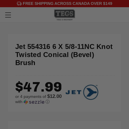
FREE SHIPPING ACROSS CANADA OVER $149
Jet 554316 6 X 5/8-11NC Knot
Twisted Conical (Bevel)
Brush
$47.99
$12.00
or 4 payments of
with
ⓘ