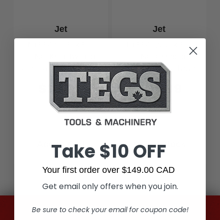
Jet
Jet
Jet 554311 5 X 5/8-
Jet 554126 6 X 5/8-
11NC Knot Twisted
11NC Crimped
Conical (Bevel) Brush
Conical (Bevel) Brush
- High Performance
$32.99
$39.99
Take $10 OFF
Add to Cart
Out of Stock
Your first order over $149.00 CAD
Get email only offers when you join.
Be sure to check your email for coupon code!