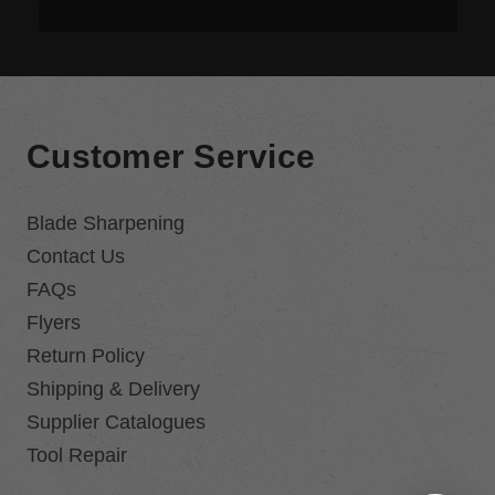
Customer Service
Blade Sharpening
Contact Us
FAQs
Flyers
Return Policy
Shipping & Delivery
Supplier Catalogues
Tool Repair