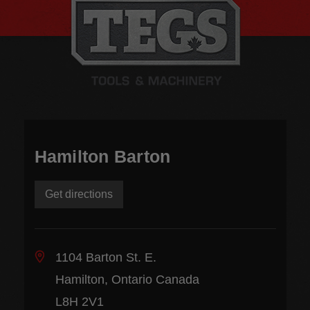
Hamilton Barton
Get directions
1104 Barton St. E.
Hamilton, Ontario Canada
L8H 2V1