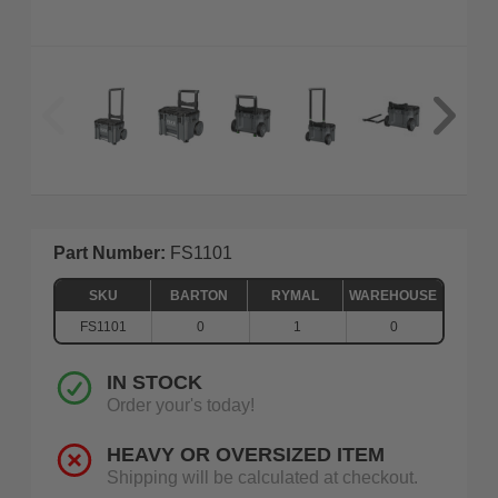
Part Number:
FS1101
SKU
BARTON
RYMAL
WAREHOUSE
FS1101
0
1
0
IN STOCK
Order your's today!
HEAVY OR OVERSIZED ITEM
Shipping will be calculated at checkout.