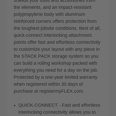
shields your tools and accessories from
the elements, and an impact-resistant
polypropylene body with aluminum
reinforced corners offers protection from
the toughest jobsite conditions. Best of all,
quick-connect interlocking attachment
points offer fast and effortless connectivity
to customize your layout with any piece in
the STACK PACK storage system so you
can build a rolling workshop packed with
everything you need for a day on the job.
Protected by a one-year limited warranty
when registered within 30 days of
purchase at registermyFLEX.com.
QUICK-CONNECT - Fast and effortless
interlocking connectivity allows you to