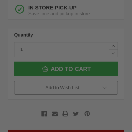
IN STORE PICK-UP
Save time and pickup in store.
Quantity
Increase
Quantity
Decrease
of
Quantity
Flex
of
FS1101
Flex
ADD TO CART
FLEX
FS1101
Pack
FLEX
System
Pack
Roller
System
Add to Wish List
Tool
Roller
Box
Tool
Box