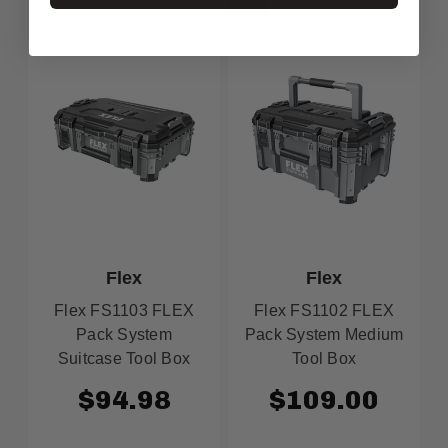
Flex
Flex
Flex FS1103 FLEX
Flex FS1102 FLEX
Pack System
Pack System Medium
Suitcase Tool Box
Tool Box
$94.98
$109.00