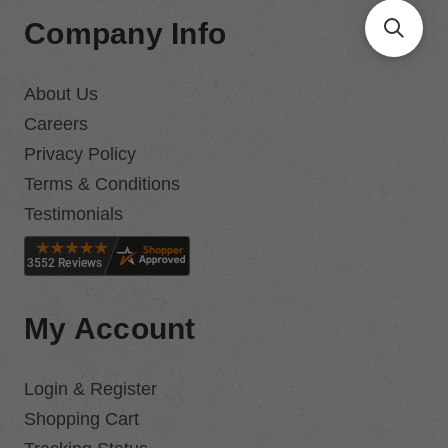
Company Info
About Us
Careers
Privacy Policy
Terms & Conditions
Testimonials
My Account
Login & Register
Shopping Cart