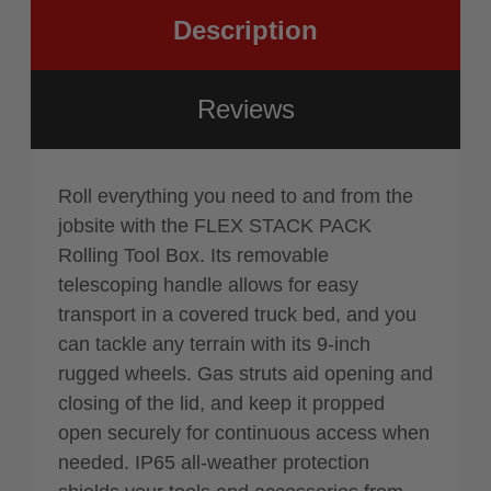
Description
Reviews
Roll everything you need to and from the
jobsite with the FLEX STACK PACK
Rolling Tool Box. Its removable
telescoping handle allows for easy
transport in a covered truck bed, and you
can tackle any terrain with its 9-inch
rugged wheels. Gas struts aid opening and
closing of the lid, and keep it propped
open securely for continuous access when
needed. IP65 all-weather protection