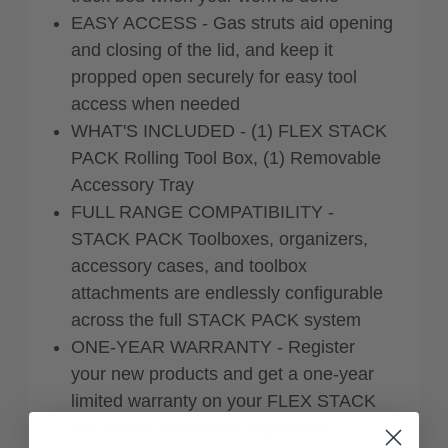
EASY ACCESS - Gas struts aid opening
and closing of the lid, and keep it
propped open securely for easy tool
access when needed
WHAT'S INCLUDED - (1) FLEX STACK
PACK Rolling Tool Box, (1) Removable
Accessory Tray
FULL RANGE COMPATIBILITY -
STACK PACK Toolboxes, organizers,
accessory cases, and toolbox
attachments are endlessly configurable
across the full STACK PACK system
ONE-YEAR WARRANTY - Register
your new products and get a one-year
limited warranty on your FLEX STACK
PACK tool boxes and organizers