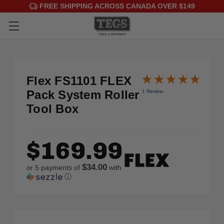
FREE SHIPPING ACROSS CANADA OVER $149
Flex FS1101 FLEX
Pack System Roller
1 Review
Tool Box
$169.99
$34.00
or 5 payments of
with
ⓘ