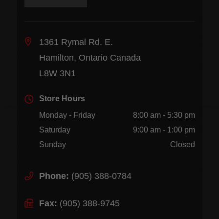
1361 Rymal Rd. E.
Hamilton, Ontario Canada
L8W 3N1
Store Hours
Monday - Friday
8:00 am - 5:30 pm
Saturday
9:00 am - 1:00 pm
Sunday
Closed
Phone:
(905) 388-0784
Fax:
(905) 388-9745