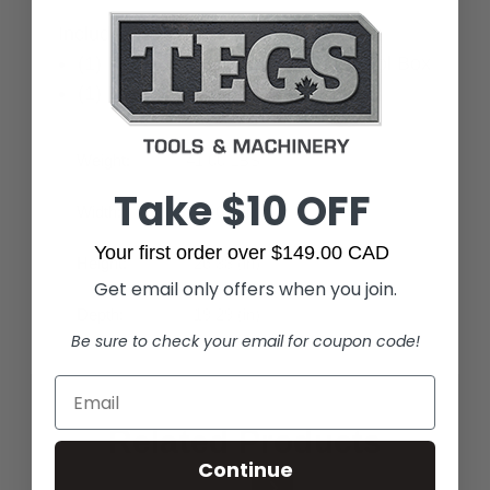
Includes:
(1) FLEX STACK PACK Rolling Tool Box
(1) Removable Accessory Tray
Weight:
41.00 LBS
Take $10 OFF
Width:
22.05 (in)
Your first order over $149.00 CAD
Height:
26.38 (in)
Get email only offers when you join.
Depth:
19.29 (in)
Be sure to check your email for coupon code!
Related Products
Continue