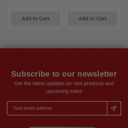
Add to Cart
Add to Cart
Subscribe to our newsletter
Get the latest updates on new products and
upcoming sales
Email
Address