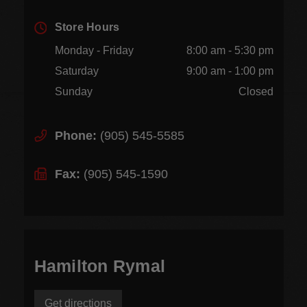
Store Hours
Monday - Friday
8:00 am - 5:30 pm
Saturday
9:00 am - 1:00 pm
Sunday
Closed
Phone:
(905) 545-5585
Fax:
(905) 545-1590
Hamilton Rymal
Get directions