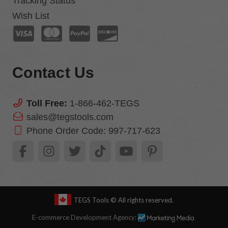
Tracking Status
Wish List
Contact Us
Toll Free:
1-866-462-TEGS
sales@tegstools.com
Phone Order Code:
997-717-623
TEGS Tools
© All rights reserved.
E-commerce Development Agency: