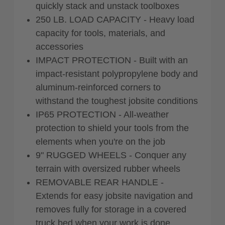
quickly stack and unstack toolboxes
250 LB. LOAD CAPACITY - Heavy load
capacity for tools, materials, and
accessories
IMPACT PROTECTION - Built with an
impact-resistant polypropylene body and
aluminum-reinforced corners to
withstand the toughest jobsite conditions
IP65 PROTECTION - All-weather
protection to shield your tools from the
elements when you're on the job
9" RUGGED WHEELS - Conquer any
terrain with oversized rubber wheels
REMOVABLE REAR HANDLE -
Extends for easy jobsite navigation and
removes fully for storage in a covered
truck bed when your work is done