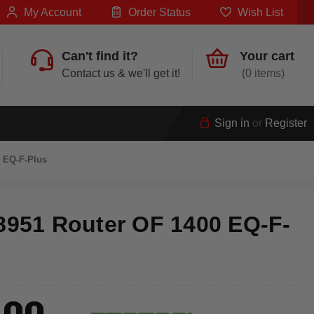
My Account
Order Status
Wish List
Can't find it?
Your cart
Contact us & we'll get it!
0
Sign in
or
Register
0 EQ-F-Plus
8951 Router OF 1400 EQ-F-
.00