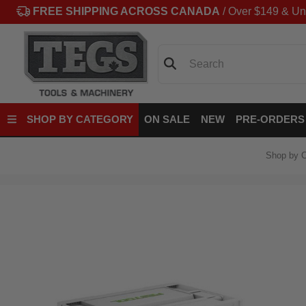
FREE SHIPPING ACROSS CANADA
/ Over $149 & Un
Search
SHOP BY CATEGORY
ON SALE
NEW
PRE-ORDERS
Shop by C