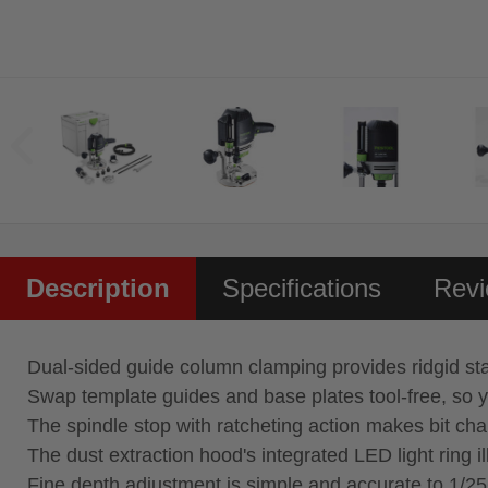
Description
Specifications
Rev
Dual‑sided guide column clamping provides ridgid sta
Swap template guides and base plates tool‑free, so y
The spindle stop with ratcheting action makes bit ch
The dust extraction hood's integrated LED light ring i
Fine depth adjustment is simple and accurate to 1/2