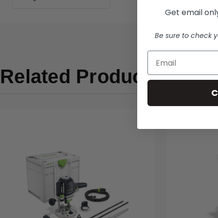
Get email only
Be sure to check y
Related Products
C