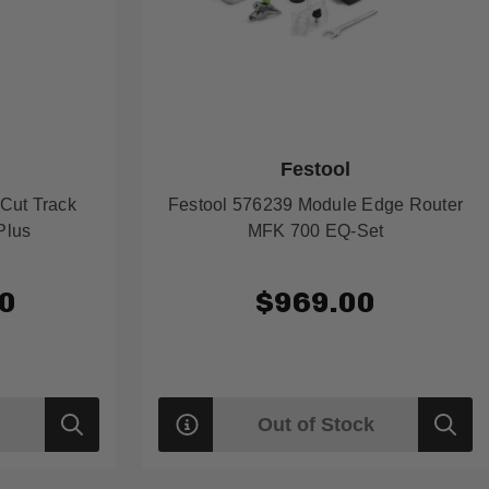
Festool
Cut Track
Festool 576239 Module Edge Router
Plus
MFK 700 EQ-Set
0
$969.00
Out of Stock
Quick
Quick
view
view