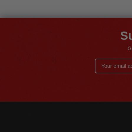
Su
G
Email
Address