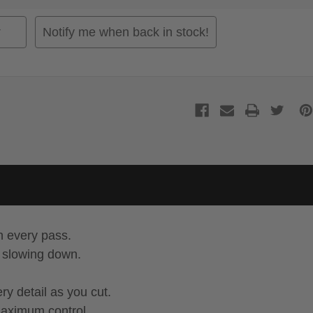
Notify me when back in stock!
n every pass.
t slowing down.
ry detail as you cut.
maximum control.