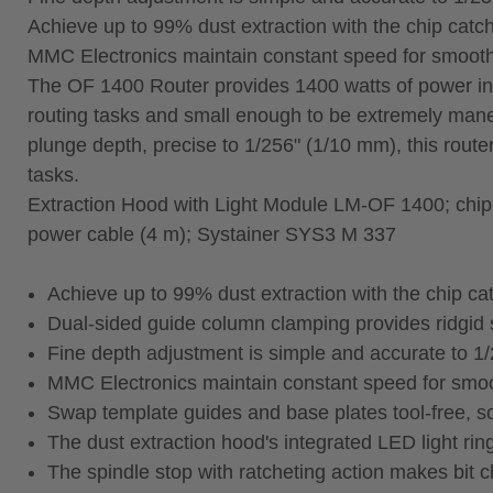
Achieve up to 99% dust extraction with the chip cat
MMC Electronics maintain constant speed for smooth r
The OF 1400 Router provides 1400 watts of power in a
routing tasks and small enough to be extremely mane
plunge depth, precise to 1/256" (1/10 mm), this router 
tasks.
Extraction Hood with Light Module LM-OF 1400; chip ca
power cable (4 m); Systainer SYS3 M 337
Achieve up to 99% dust extraction with the chip c
Dual‑sided guide column clamping provides ridgid s
Fine depth adjustment is simple and accurate to 1
MMC Electronics maintain constant speed for smooth
Swap template guides and base plates tool‑free, so
The dust extraction hood's integrated LED light rin
The spindle stop with ratcheting action makes bit 