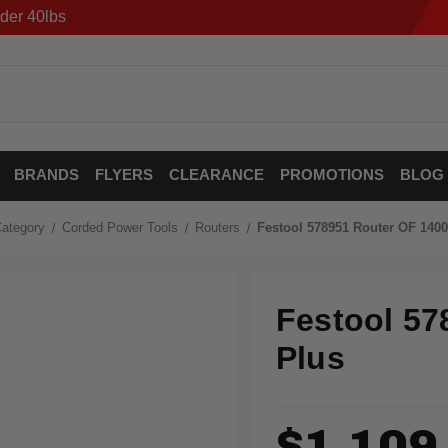
der 40lbs
BRANDS
FLYERS
CLEARANCE
PROMOTIONS
BLOG
ategory
Corded Power Tools
Routers
Festool 578951 Router OF 140
Festool 57
Plus
$1,109