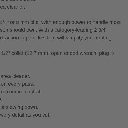
ea cleaner.
 1/4" or 8 mm bits. With enough power to handle most
son should own. With a category-leading 2 3/4"
raction capabilities that will simplify your routing
 1/2" collet (12.7 mm); open ended wrench; plug it-
area cleaner.
 on every pass.
r maximum control.
s.
out slowing down.
very detail as you cut.