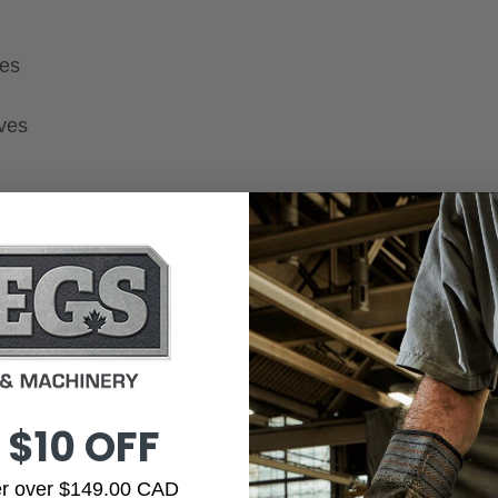
ges
oves
 $10 OFF
der over $149.00 CAD