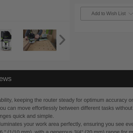
Add to Wish List
iews
bility, keeping the router steady for optimum accuracy o
ou can move effortlessly between different tasks withou
anges quick and simple.
lluminates your work area perfectly, ensuring you see eve
56 " (1/10 mm), with a generous 3/4" (20 mm) range for 