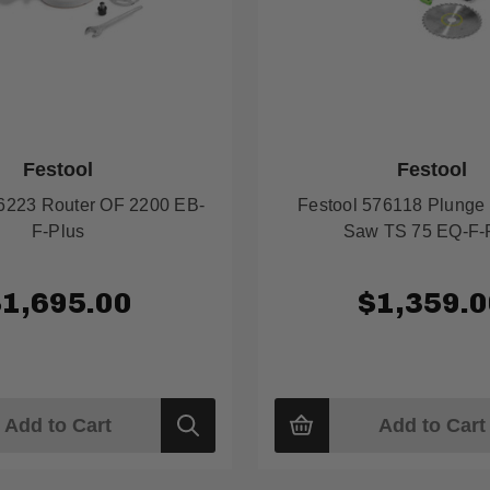
Festool
Festool
76223 Router OF 2200 EB-
Festool 576118 Plunge 
F-Plus
Saw TS 75 EQ-F-
$1,695.00
$1,359.0
Add to Cart
Add to Cart
Quick
view