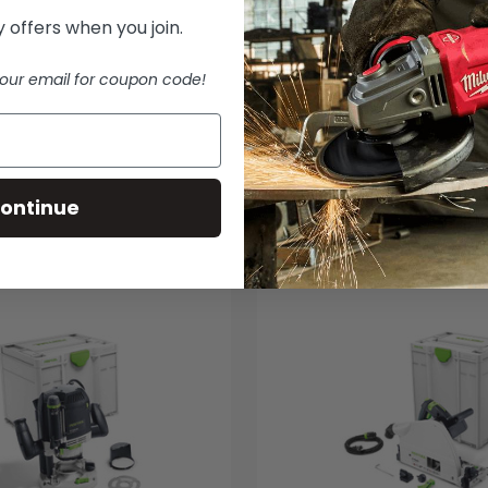
 offers when you join.
our email for coupon code!
ontinue