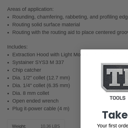
Areas of application:
Rounding, chamfering, rabbeting, and profiling ed
Routing solid surface material
Routing with the routing aid to place centered gro
Includes:
Extraction Hood with Light Module LM-OF 1400
Systainer SYS3 M 337
Chip catcher
Dia. 1/2" collet (12.7 mm)
Dia. 1/4" collet (6.35 mm)
Dia. 8 mm collet
Open ended wrench
Plug it-power cable (4 m)
Take
Your first or
Weight:
10.36 LBS