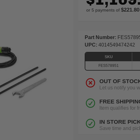
$221.80
or 5 payments of
Part Number:
FES5789
UPC:
4014549474242
SKU
FES578951
OUT OF STOC
Let us notify you 
FREE SHIPPIN
Item qualifies for
IN STORE PIC
Save time and pick