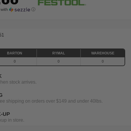
with
ⓘ
51
BARTON
RYMAL
WAREHOUSE
0
0
0
K
when stock arrives.
G
 free shipping on orders over $149 and under 40lbs.
K-UP
up in store.