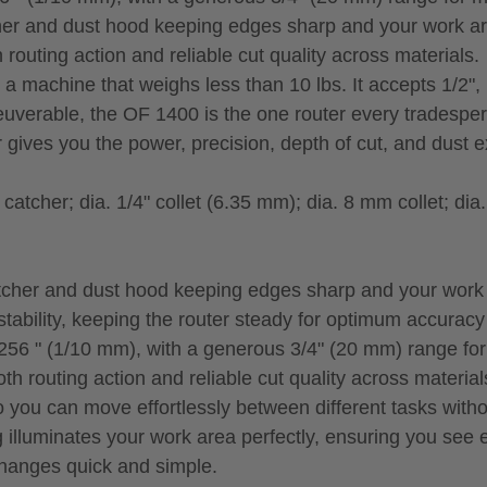
cher and dust hood keeping edges sharp and your work ar
outing action and reliable cut quality across materials.
 machine that weighs less than 10 lbs. It accepts 1/2",
uverable, the OF 1400 is the one router every tradesper
gives you the power, precision, depth of cut, and dust ext
tcher; dia. 1/4" collet (6.35 mm); dia. 8 mm collet; dia.
atcher and dust hood keeping edges sharp and your work 
tability, keeping the router steady for optimum accuracy
/256 " (1/10 mm), with a generous 3/4" (20 mm) range fo
 routing action and reliable cut quality across material
 you can move effortlessly between different tasks with
g illuminates your work area perfectly, ensuring you see e
changes quick and simple.