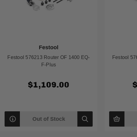
Festool
Festool 576213 Router OF 1400 EQ-
Festool 5
F-Plus
$1,109.00
Out of Stock
Quick
view