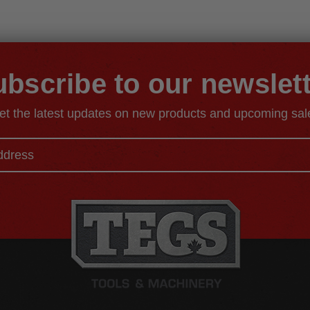
bscribe to our newslet
et the latest updates on new products and upcoming sal