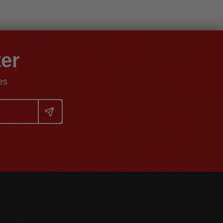
ter
es