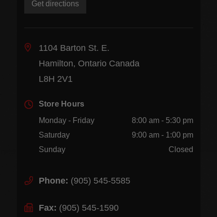
Get directions
1104 Barton St. E.
Hamilton, Ontario Canada
L8H 2V1
Store Hours
Monday - Friday
8:00 am - 5:30 pm
Saturday
9:00 am - 1:00 pm
Sunday
Closed
Phone:
(905) 545-5585
Fax:
(905) 545-1590