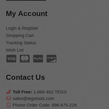
My Account
Login & Register
Shopping Cart
Tracking Status
Wish List
Contact Us
Toll Free:
1-866-462-TEGS
sales@tegstools.com
Phone Order Code:
896-675-229