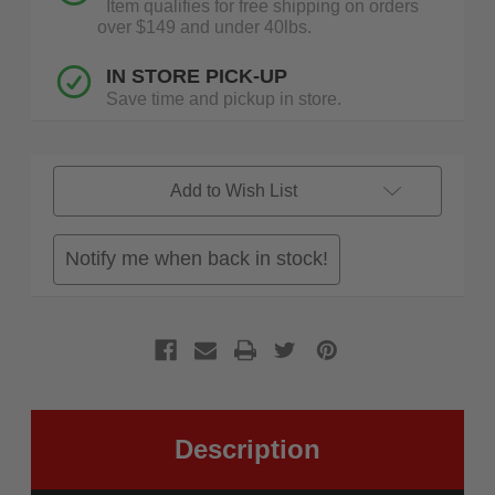
Item qualifies for free shipping on orders
over $149 and under 40lbs.
IN STORE PICK-UP
Save time and pickup in store.
Add to Wish List
Notify me when back in stock!
Description