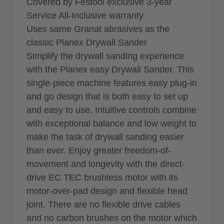
Covered by Festool exclusive 3-year
Service All-Inclusive warranty
Uses same Granat abrasives as the
classic Planex Drywall Sander
Simplify the drywall sanding experience
with the Planex easy Drywall Sander. This
single-piece machine features easy plug-in
and go design that is both easy to set up
and easy to use. Intuitive controls combine
with exceptional balance and low weight to
make the task of drywall sanding easier
than ever. Enjoy greater freedom-of-
movement and longevity with the direct-
drive EC TEC brushless motor with its
motor-over-pad design and flexible head
joint. There are no flexible drive cables
and no carbon brushes on the motor which