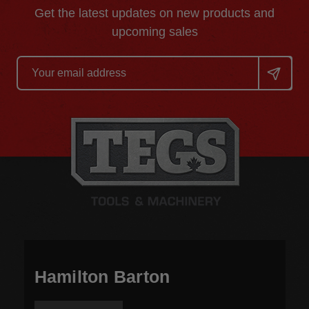
Get the latest updates on new products and
upcoming sales
Email
Address
Hamilton Barton