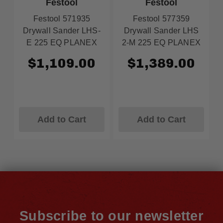
Festool
Festool
Festool 571935
Festool 577359
Drywall Sander LHS-
Drywall Sander LHS
E 225 EQ PLANEX
2-M 225 EQ PLANEX
$1,109.00
$1,389.00
Add to Cart
Add to Cart
Subscribe to our newsletter