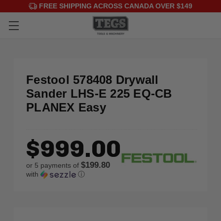
FREE SHIPPING ACROSS CANADA OVER $149
Festool 578408 Drywall
Sander LHS-E 225 EQ-CB
PLANEX Easy
$999.00
$199.80
or 5 payments of
with
ⓘ