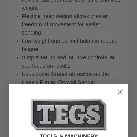
weight
Flexible head design allows greater
freedom-of-movement for easier
sanding
Low weight and perfect balance reduce
fatigue
Simple set-up and intuitive controls let
you focus on results
Uses same Granat abrasives as the
classic Planex Drywall Sander
Includes:
StickFix sanding pad dia. 215 mm (extra
soft)
Plug it-cable