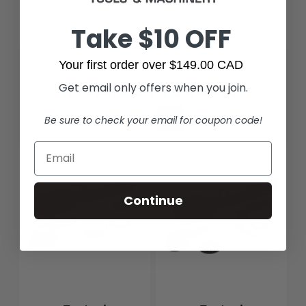
Weight:
17.47 LBS
Take $10 OFF
Your first order over $149.00 CAD
Related Products
Get email only offers when you join.
Be sure to check your email for coupon code!
Continue