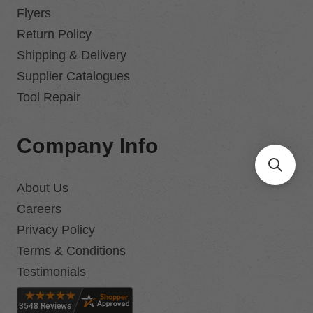
Flyers
Return Policy
Shipping & Delivery
Supplier Catalogues
Tool Repair
Company Info
About Us
Careers
Privacy Policy
Terms & Conditions
Testimonials