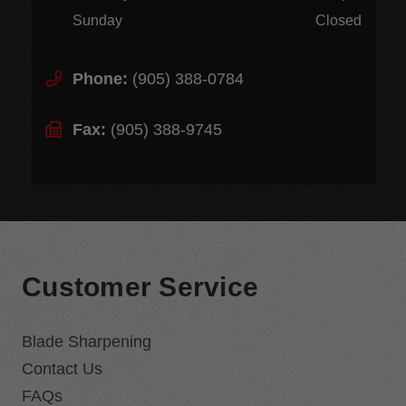
Sunday
Closed
Phone:
(905) 388-0784
Fax:
(905) 388-9745
Customer Service
Blade Sharpening
Contact Us
FAQs