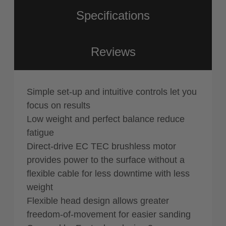
Specifications
Reviews
Simple set-up and intuitive controls let you
focus on results
Low weight and perfect balance reduce
fatigue
Direct-drive EC TEC brushless motor
provides power to the surface without a
flexible cable for less downtime with less
weight
Flexible head design allows greater
freedom-of-movement for easier sanding