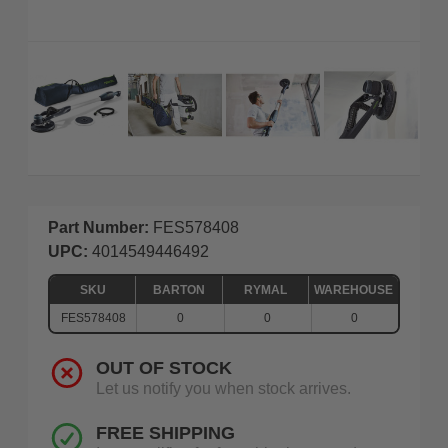
Part Number:
FES578408
UPC:
4014549446492
SKU
BARTON
RYMAL
WAREHOUSE
FES578408
0
0
0
OUT OF STOCK
Let us notify you when stock arrives.
FREE SHIPPING