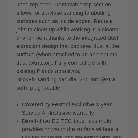
need replaced. Removable top section
allows for up-close sanding to abutting
surfaces such as inside edges. Reduce
jobsite clean-up while working in a cleaner
environment thanks to the integrated dust
extraction design that captures dust at the
surface (when attached to an appropriate
dust extractor). Fully compatible with
existing Planex abrasives.
StickFix sanding pad dia. 215 mm (extra
soft); plug it-cable
Covered by Festool exclusive 3-year
Service All-Inclusive warranty
Direct-drive EC TEC brushless motor
provides power to the surface without a
flexible cable for less downtime with less