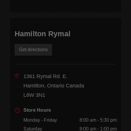
Hamilton Rymal
Get directions
1361 Rymal Rd. E.
Hamilton, Ontario Canada
L8W 3N1
Store Hours
Monday - Friday
8:00 am - 5:30 pm
Saturday
9:00 am - 1:00 pm