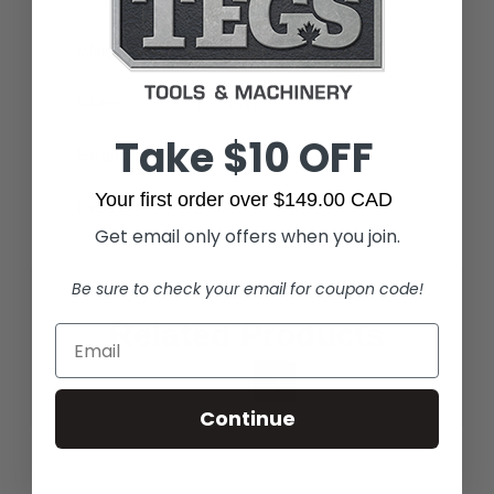
Weight:
12.99 LBS
Width:
15.71 (in)
Take $10 OFF
Height:
7.01 (in)
Your first order over $149.00 CAD
Depth:
23.82 (in)
Get email only offers when you join.
Be sure to check your email for coupon code!
Related Products
Continue