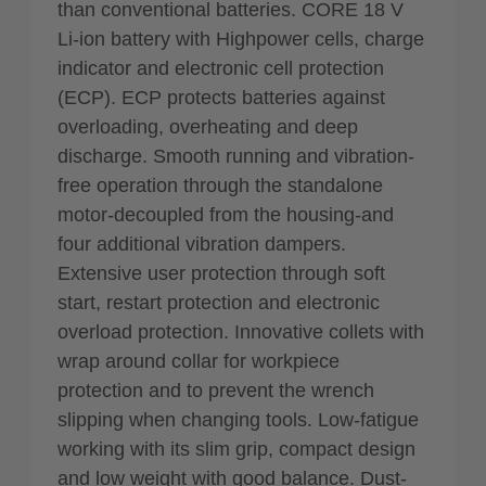
than conventional batteries. CORE 18 V
Li-ion battery with Highpower cells, charge
indicator and electronic cell protection
(ECP). ECP protects batteries against
overloading, overheating and deep
discharge. Smooth running and vibration-
free operation through the standalone
motor-decoupled from the housing-and
four additional vibration dampers.
Extensive user protection through soft
start, restart protection and electronic
overload protection. Innovative collets with
wrap around collar for workpiece
protection and to prevent the wrench
slipping when changing tools. Low-fatigue
working with its slim grip, compact design
and low weight with good balance. Dust-