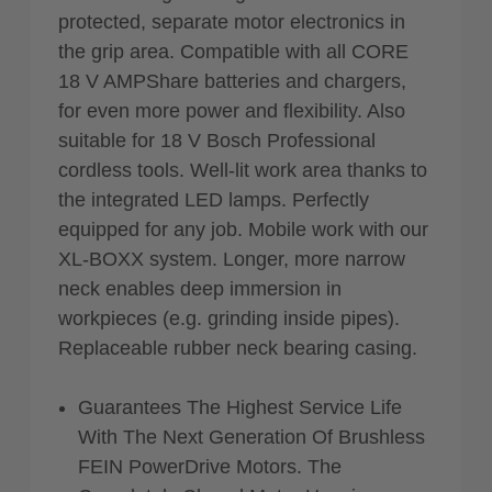
protected, separate motor electronics in
the grip area. Compatible with all CORE
18 V AMPShare batteries and chargers,
for even more power and flexibility. Also
suitable for 18 V Bosch Professional
cordless tools. Well-lit work area thanks to
the integrated LED lamps. Perfectly
equipped for any job. Mobile work with our
XL-BOXX system. Longer, more narrow
neck enables deep immersion in
workpieces (e.g. grinding inside pipes).
Replaceable rubber neck bearing casing.
Guarantees The Highest Service Life
With The Next Generation Of Brushless
FEIN PowerDrive Motors. The