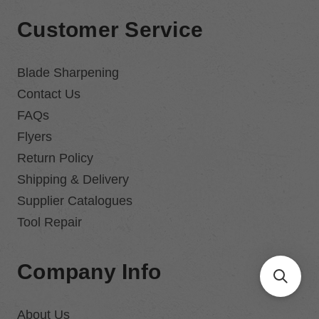
Customer Service
Blade Sharpening
Contact Us
FAQs
Flyers
Return Policy
Shipping & Delivery
Supplier Catalogues
Tool Repair
Company Info
About Us