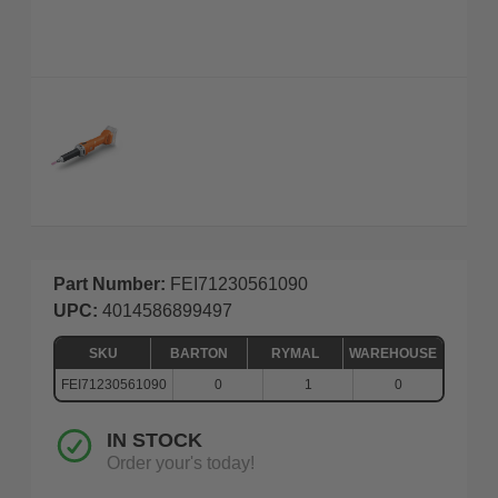
Part Number:
FEI71230561090
UPC:
4014586899497
SKU
BARTON
RYMAL
WAREHOUSE
FEI71230561090
0
1
0
IN STOCK
Order your's today!