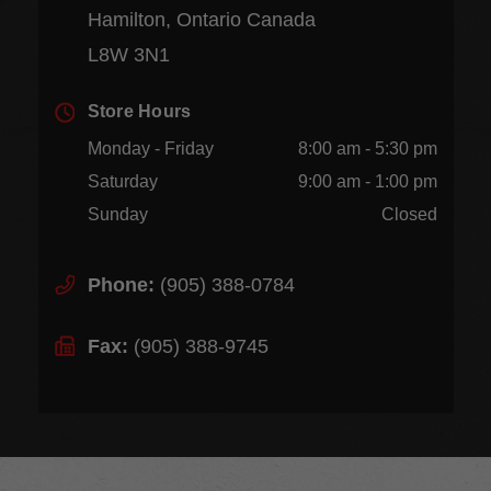
Hamilton, Ontario Canada
L8W 3N1
Store Hours
Monday - Friday
8:00 am - 5:30 pm
Saturday
9:00 am - 1:00 pm
Sunday
Closed
Phone:
(905) 388-0784
Fax:
(905) 388-9745