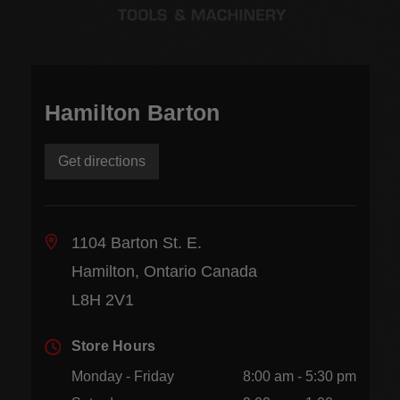
Hamilton Barton
Get directions
1104 Barton St. E.
Hamilton, Ontario Canada
L8H 2V1
Store Hours
Monday - Friday
8:00 am - 5:30 pm