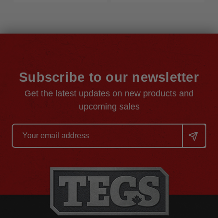
Subscribe to our newsletter
Get the latest updates on new products and
upcoming sales
Email
Address