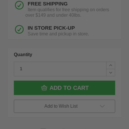
FREE SHIPPING
Item qualifies for free shipping on orders
over $149 and under 40lbs.
IN STORE PICK-UP
Save time and pickup in store.
Quantity
Increase
Quantity
Decrease
of
Quantity
Fein
of
71230561
Fein
ADD TO CART
AGSZ
71230561
18-
AGSZ
280
18-
LBL
280
Add to Wish List
Cordless
LBL
Hand
Cordless
Grinder
Hand
18V
Grinder
AMPShar
18V