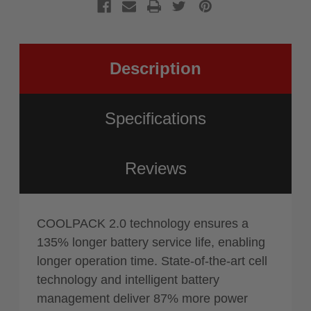
(Tool
AMPShar
Only)
(Tool
Only)
Description
Specifications
Reviews
COOLPACK 2.0 technology ensures a
135% longer battery service life, enabling
longer operation time. State-of-the-art cell
technology and intelligent battery
management deliver 87% more power