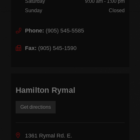
Saturday
9:00 am - 1:00 pm
Sunday
Closed
Phone:
(905) 545-5585
Fax:
(905) 545-1590
Hamilton Rymal
Get directions
1361 Rymal Rd. E.