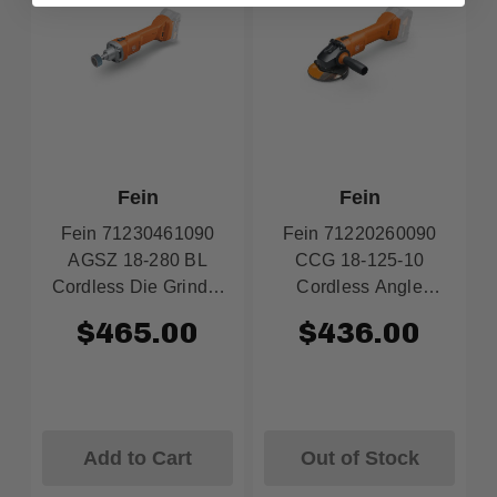
Fein
Fein
Fein 71230461090
Fein 71220260090
AGSZ 18-280 BL
CCG 18-125-10
Cordless Die Grinder
Cordless Angle
18V AMPShare (Tool
Grinder 18V 5"
$465.00
$436.00
Only)
AMPShare (Tool
Only)
Add to Cart
Out of Stock