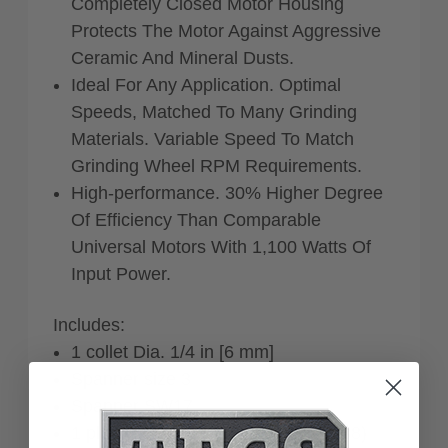
Completely Closed Motor Housing
Protects The Motor Against Aggressive
Ceramic And Mineral Dusts.
Ideal For Any Application. Optimal
Speeds, Matched To Many Grinding
Materials. Variable Speed To Match
Grinding Wheel RPM Requirements.
High-performance. 30% Higher Degree
Of Efficiency Than Comparable
Universal Motors With 1,100 Watts Of
Input Power.
Includes:
1 collet Dia. 1/4 in [6 mm]
Spanner size 3
Spanner SW17
1 plastic carrying case (L-BOXX 238)