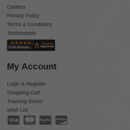
Careers
Privacy Policy
Terms & Conditions
Testimonials
My Account
Login & Register
Shopping Cart
Tracking Status
Wish List