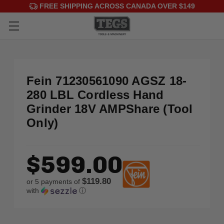
FREE SHIPPING ACROSS CANADA OVER $149
Fein 71230561090 AGSZ 18-
280 LBL Cordless Hand
Grinder 18V AMPShare (Tool
Only)
$599.00
$119.80
or 5 payments of
with
ⓘ