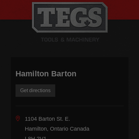
Hamilton Barton
Get directions
1104 Barton St. E.
Hamilton, Ontario Canada
L8H 2V1