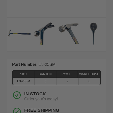
Part Number:
E3-25SM
SKU
BARTON
RYMAL
WAREHOUSE
E3-25SM
0
2
0
IN STOCK
Order your's today!
FREE SHIPPING