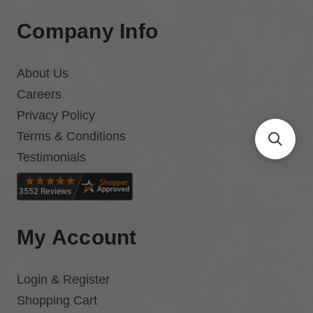
Company Info
About Us
Careers
Privacy Policy
Terms & Conditions
Testimonials
My Account
Login & Register
Shopping Cart