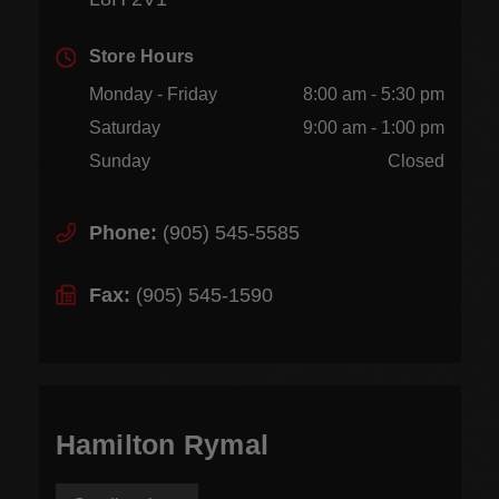
Store Hours
Monday - Friday
8:00 am - 5:30 pm
Saturday
9:00 am - 1:00 pm
Sunday
Closed
Phone:
(905) 545-5585
Fax:
(905) 545-1590
Hamilton Rymal