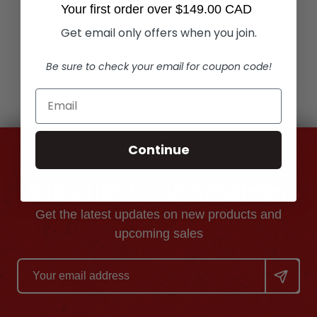
Your first order over $149.00 CAD
Get email only offers when you join.
Out of Stock
Add to Cart
Be sure to check your email for coupon code!
Continue
Subscribe to our newsletter
Get the latest updates on new products and
upcoming sales
Email
Address