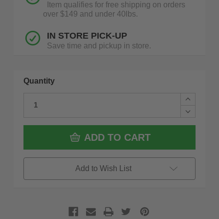
Item qualifies for free shipping on orders
over $149 and under 40lbs.
IN STORE PICK-UP
Save time and pickup in store.
Quantity
Increase
Quantity
Decrease
of
Quantity
Estwing
of
E3-
Estwing
ADD TO CART
25SM
E3-
25
25SM
Oz
25
Builder
Oz
Add to Wish List
Series
Builder
Framing
Series
Hammer
Framing
With
Hammer
Larger
With
Face
Larger
Milled