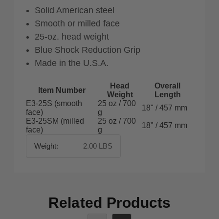
Solid American steel
Smooth or milled face
25-oz. head weight
Blue Shock Reduction Grip
Made in the U.S.A.
Head
Overall
Item Number
Weight
Length
E3-25S (smooth
25 oz / 700
18" / 457 mm
face)
g
E3-25SM (milled
25 oz / 700
18" / 457 mm
face)
g
Weight:
2.00 LBS
Related Products