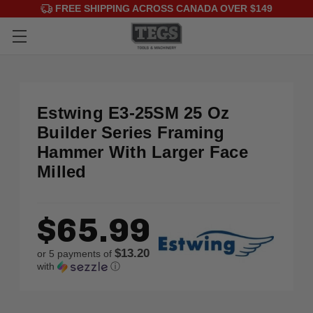
FREE SHIPPING ACROSS CANADA OVER $149
Estwing E3-25SM 25 Oz
Builder Series Framing
Hammer With Larger Face
Milled
$65.99
$13.20
or 5 payments of
with
ⓘ