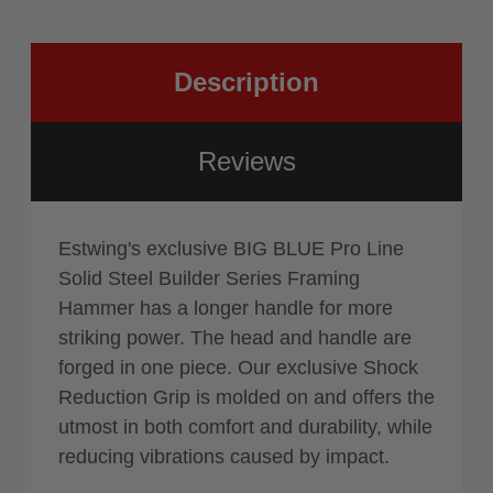
Face
Milled
Description
Reviews
Estwing's exclusive BIG BLUE Pro Line
Solid Steel Builder Series Framing
Hammer has a longer handle for more
striking power. The head and handle are
forged in one piece. Our exclusive Shock
Reduction Grip is molded on and offers the
utmost in both comfort and durability, while
reducing vibrations caused by impact.