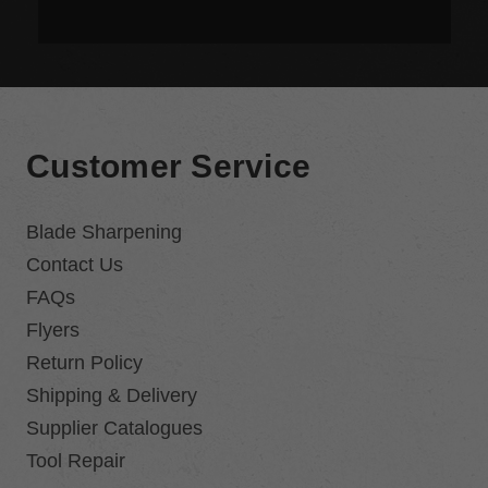
Customer Service
Blade Sharpening
Contact Us
FAQs
Flyers
Return Policy
Shipping & Delivery
Supplier Catalogues
Tool Repair