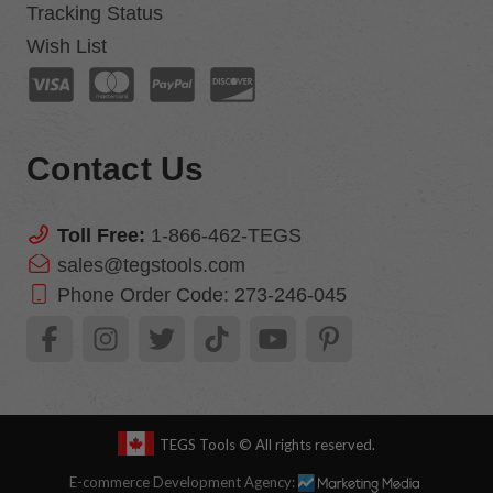
Tracking Status
Wish List
Contact Us
Toll Free:
1-866-462-TEGS
sales@tegstools.com
Phone Order Code:
273-246-045
TEGS Tools
© All rights reserved.
E-commerce Development Agency: