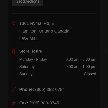
Get directions
1361 Rymal Rd. E.
Hamilton, Ontario Canada
L8W 3N1
Store Hours
Monday - Friday
8:00 am - 5:30 pm
Saturday
9:00 am - 1:00 pm
Sunday
Closed
Phone:
(905) 388-0784
Fax:
(905) 388-9745