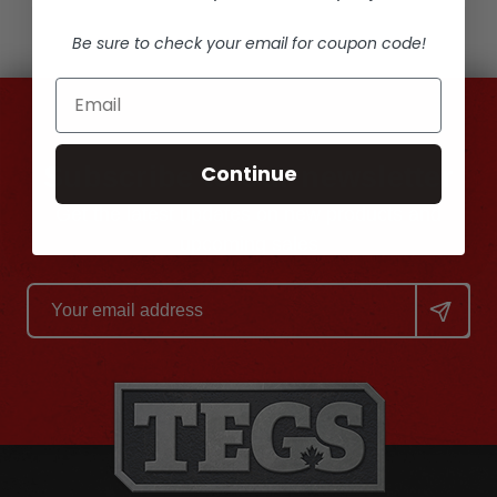
Be sure to check your email for coupon code!
Continue
Subscribe to our newsletter
Get the latest updates on new products and
upcoming sales
Email
Address