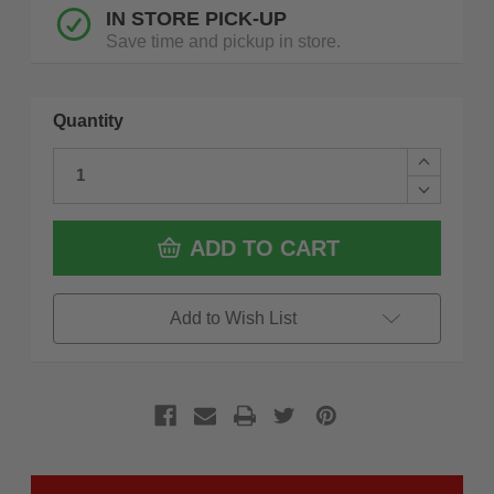
IN STORE PICK-UP
Save time and pickup in store.
Quantity
Increase
Quantity
Decrease
of
Quantity
Drillco
of
480N030
Drillco
ADD TO CART
#30,
480N030
Nitro
#30,
Drill
Nitro
Heavy
Drill
Add to Wish List
Duty
Heavy
Duty