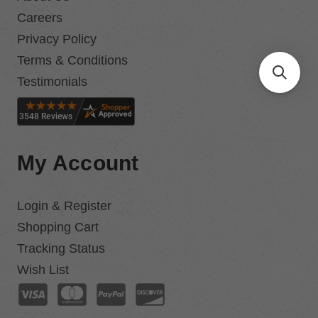
Careers
Privacy Policy
Terms & Conditions
Testimonials
My Account
Login & Register
Shopping Cart
Tracking Status
Wish List