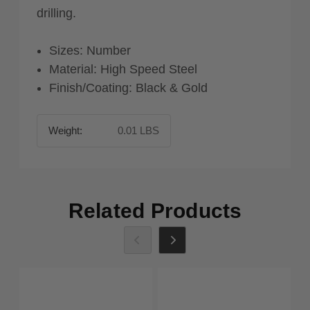
drilling.
Sizes: Number
Material: High Speed Steel
Finish/Coating: Black & Gold
Weight:
0.01 LBS
Related Products