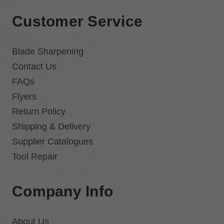
Customer Service
Blade Sharpening
Contact Us
FAQs
Flyers
Return Policy
Shipping & Delivery
Supplier Catalogues
Tool Repair
Company Info
About Us