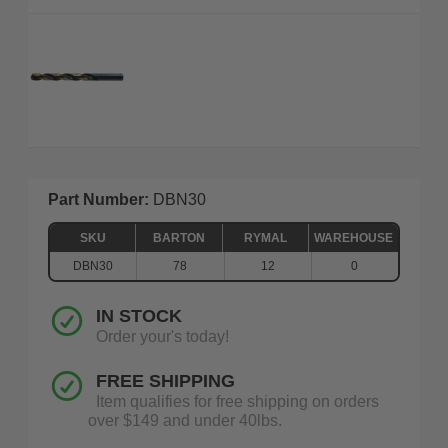
Part Number:
DBN30
SKU
BARTON
RYMAL
WAREHOUSE
DBN30
78
12
0
IN STOCK
Order your's today!
FREE SHIPPING
Item qualifies for free shipping on orders
over $149 and under 40lbs.