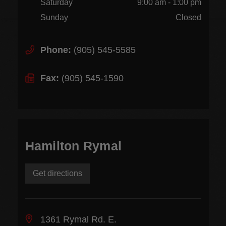
Saturday
9:00 am - 1:00 pm
Sunday
Closed
Phone:
(905) 545-5585
Fax:
(905) 545-1590
Hamilton Rymal
Get directions
1361 Rymal Rd. E.