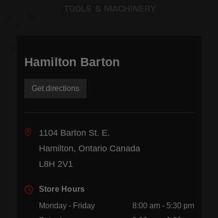
Hamilton Barton
Get directions
1104 Barton St. E.
Hamilton, Ontario Canada
L8H 2V1
Store Hours
Monday - Friday
8:00 am - 5:30 pm