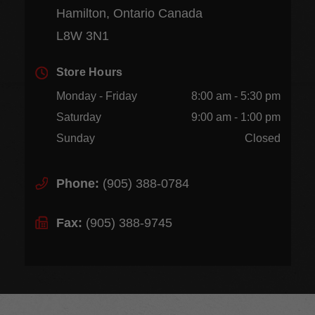
Hamilton, Ontario Canada
L8W 3N1
Store Hours
Monday - Friday
8:00 am - 5:30 pm
Saturday
9:00 am - 1:00 pm
Sunday
Closed
Phone:
(905) 388-0784
Fax:
(905) 388-9745