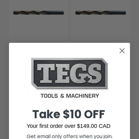
Drillco
Drillco
Drillco 440N501 A,
Drillco 440N523 W,
Nitro Drill Heavy Duty
Nitro Drill Heavy Duty
$5.40
$11.99
Take $10 OFF
Your first order over $149.00 CAD
Add to Cart
Add to Cart
Get email only offers when you join.