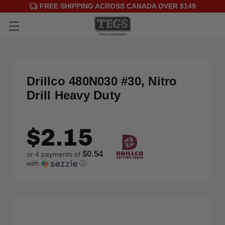
FREE SHIPPING ACROSS CANADA OVER $149
Drillco 480N030 #30, Nitro
Drill Heavy Duty
$2.15
$0.54
or 4 payments of
with
ⓘ