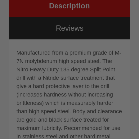
Description
Reviews
Manufactured from a premium grade of M-
7N molybdenum high speed steel. The
Nitro Heavy Duty 135 degree Split Point
drill with a Nitride surface treatment that
give a hard protective layer to the drill
(increases hardness without increasing
brittleness) which is measurably harder
than high speed steel. Body and clearance
are gold and black surface treated for
maximum lubricity. Recommended for use
in stainless steel and other hard metal