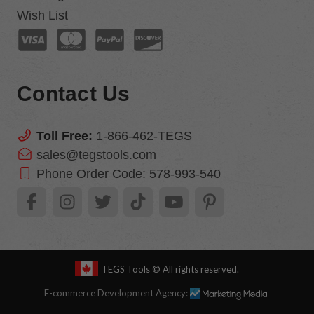
Wish List
Contact Us
Toll Free:
1-866-462-TEGS
sales@tegstools.com
Phone Order Code:
578-993-540
TEGS Tools
© All rights reserved.
E-commerce Development Agency: