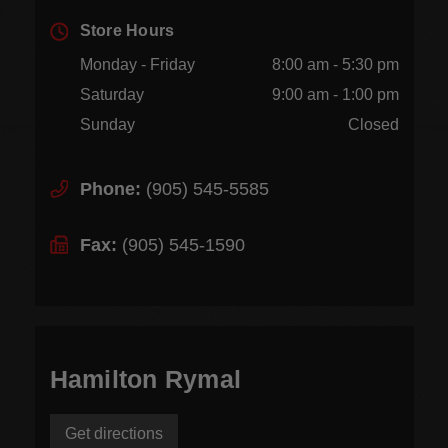
Store Hours
Monday - Friday
8:00 am - 5:30 pm
Saturday
9:00 am - 1:00 pm
Sunday
Closed
Phone:
(905) 545-5585
Fax:
(905) 545-1590
Hamilton Rymal
Get directions