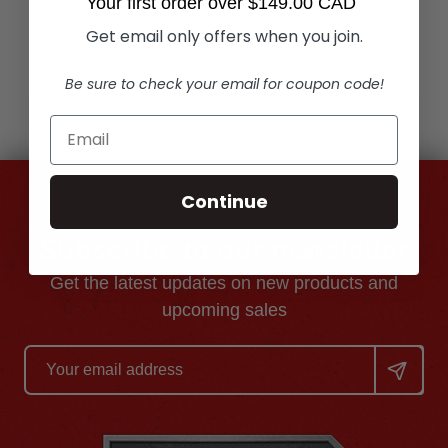
Your first order over $149.00 CAD
Get email only offers when you join.
Add to Cart
Add to Cart
Be sure to check your email for coupon code!
Continue
Subscribe to our newsletter
Get the latest updates on new products and
upcoming sales
Email
Address