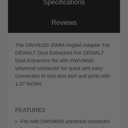
Specifications
Reviews
The DWV9150 35MM Angled Adapter For
DEWALT Dust Extractors For DEWALT
Dust Extractors fits with DWV9000
universal connector for quick and easy
connection to tool dust port and ports with
1.37 inches.
FEATURES
Fits with DWV9000 universal connector