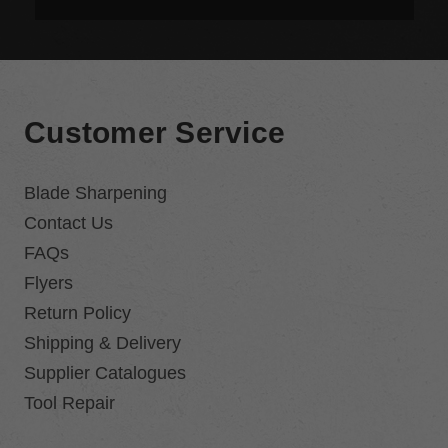
Customer Service
Blade Sharpening
Contact Us
FAQs
Flyers
Return Policy
Shipping & Delivery
Supplier Catalogues
Tool Repair