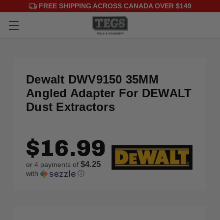
FREE SHIPPING ACROSS CANADA OVER $149
Dewalt DWV9150 35MM
Angled Adapter For DEWALT
Dust Extractors
$16.99
$4.25
or 4 payments of
with
ⓘ