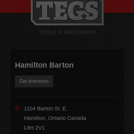
Hamilton Barton
Get directions
1104 Barton St. E.
Hamilton, Ontario Canada
L8H 2V1