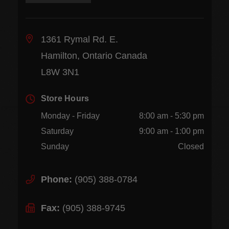
1361 Rymal Rd. E.
Hamilton, Ontario Canada
L8W 3N1
Store Hours
Monday - Friday
8:00 am - 5:30 pm
Saturday
9:00 am - 1:00 pm
Sunday
Closed
Phone:
(905) 388-0784
Fax:
(905) 388-9745