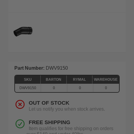
Part Number:
DWV9150
SKU
BARTON
RYMAL
WAREHOUSE
DWV9150
0
0
0
OUT OF STOCK
Let us notify you when stock arrives.
FREE SHIPPING
Item qualifies for free shipping on orders