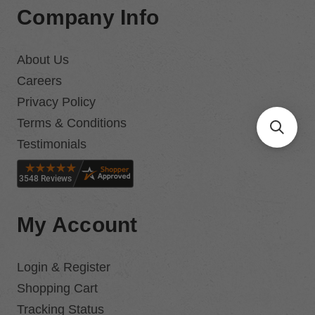
Company Info
About Us
Careers
Privacy Policy
Terms & Conditions
Testimonials
My Account
Login & Register
Shopping Cart
Tracking Status