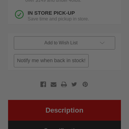
over $149 and under 40lbs.
IN STORE PICK-UP
Save time and pickup in store.
Add to Wish List
Notify me when back in stock!
Description