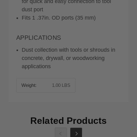
for quick and easy connection to tool
dust port
Fits 1 .37in. OD ports (35 mm)
APPLICATIONS
Dust collection with tools or shrouds in
concrete, drywall, or woodworking
applications
Weight:
1.00 LBS
Related Products