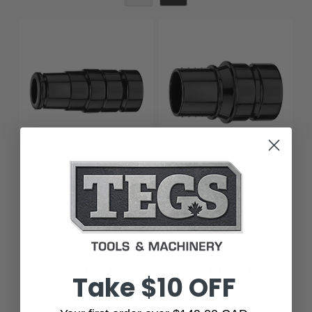
Dewalt
Dewalt
Dewalt DWV9120
Dewalt DWV9130
35MM Rubber
35MM Tool Adapter
Adapter For DEWALT
For DEWALT Dust
Dust Extractors
Extractors
$22.99
$15.99
Take $10 OFF