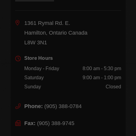
1361 Rymal Rd. E.
Hamilton, Ontario Canada
L8W 3N1
Store Hours
Monday - Friday
8:00 am - 5:30 pm
Saturday
9:00 am - 1:00 pm
Sunday
Closed
Phone:
(905) 388-0784
Fax:
(905) 388-9745