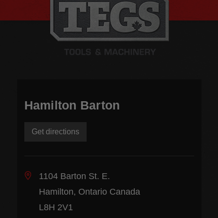
Hamilton Barton
Get directions
1104 Barton St. E.
Hamilton, Ontario Canada
L8H 2V1