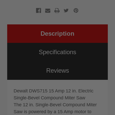
Compoun
Bevel
Miter
Compoun
Saw
Miter
Saw
Description
Specifications
Reviews
Dewalt DWS715 15 Amp 12 in. Electric
Single-Bevel Compound Miter Saw
The 12 in. Single-Bevel Compound Miter
Saw is powered by a 15 Amp motor to