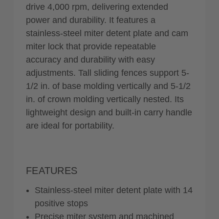
drive 4,000 rpm, delivering extended
power and durability. It features a
stainless-steel miter detent plate and cam
miter lock that provide repeatable
accuracy and durability with easy
adjustments. Tall sliding fences support 5-
1/2 in. of base molding vertically and 5-1/2
in. of crown molding vertically nested. Its
lightweight design and built-in carry handle
are ideal for portability.
FEATURES
Stainless-steel miter detent plate with 14
positive stops
Precise miter system and machined