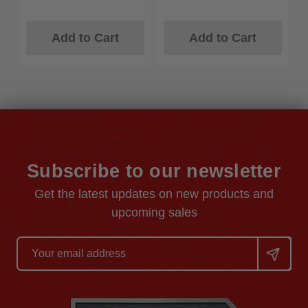
Add to Cart
Add to Cart
Subscribe to our newsletter
Get the latest updates on new products and
upcoming sales
Email
Address