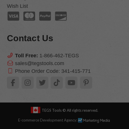
Wish List
Contact Us
Toll Free:
1-866-462-TEGS
sales@tegstools.com
Phone Order Code:
341-415-771
TEGS Tools
© All rights reserved.
E-commerce Development Agency: