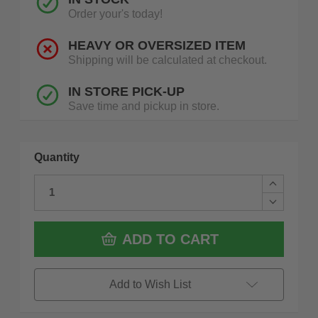
Order your's today!
HEAVY OR OVERSIZED ITEM
Shipping will be calculated at checkout.
IN STORE PICK-UP
Save time and pickup in store.
Quantity
Increase
Quantity
Decrease
of
Quantity
Dewalt
of
DWS715
Dewalt
ADD TO CART
15
DWS715
Amp
15
12
Amp
In.
12
Add to Wish List
Electric
In.
Single-
Electric
Bevel
Single-