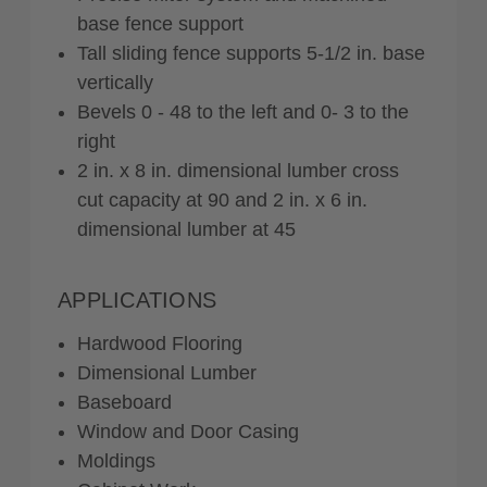
base fence support
Tall sliding fence supports 5-1/2 in. base
vertically
Bevels 0 - 48 to the left and 0- 3 to the
right
2 in. x 8 in. dimensional lumber cross
cut capacity at 90 and 2 in. x 6 in.
dimensional lumber at 45
APPLICATIONS
Hardwood Flooring
Dimensional Lumber
Baseboard
Window and Door Casing
Moldings