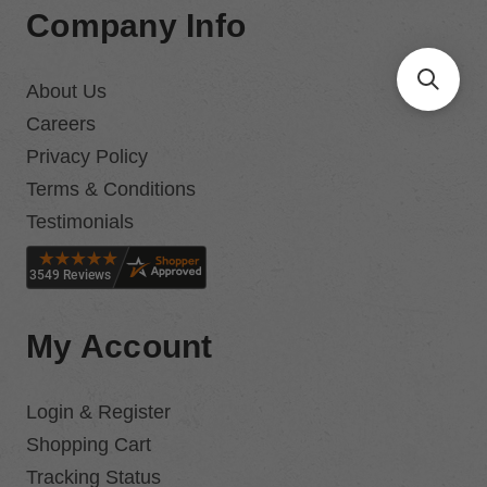
Company Info
About Us
Careers
Privacy Policy
Terms & Conditions
Testimonials
My Account
Login & Register
Shopping Cart
Tracking Status