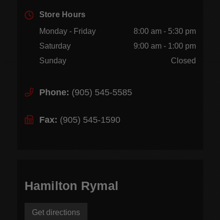
Store Hours
Monday - Friday
8:00 am - 5:30 pm
Saturday
9:00 am - 1:00 pm
Sunday
Closed
Phone:
(905) 545-5585
Fax:
(905) 545-1590
Hamilton Rymal
Get directions