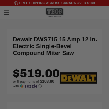
FREE SHIPPING ACROSS CANADA OVER $149
Dewalt DWS715 15 Amp 12 In.
Electric Single-Bevel
Compound Miter Saw
$519.00
$103.80
or 5 payments of
with
ⓘ