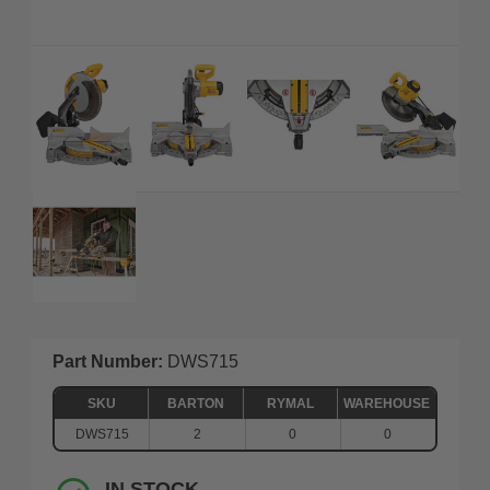
Part Number:
DWS715
SKU
BARTON
RYMAL
WAREHOUSE
DWS715
2
0
0
IN STOCK