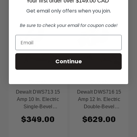
Your first order over $149.00 CAD
Get email only offers when you join.
Be sure to check your email for coupon code!
Continue
Dewalt
Dewalt
Dewalt DWS713 15
Dewalt DWS716 15
Amp 10 In. Electric
Amp 12 In. Electric
Single-Bevel
Double-Bevel
Compound Miter Saw
Compound Miter Saw
$349.00
$629.00