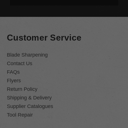
Customer Service
Blade Sharpening
Contact Us
FAQs
Flyers
Return Policy
Shipping & Delivery
Supplier Catalogues
Tool Repair