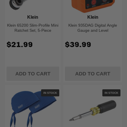
Klein
Klein
Klein 65200 Slim-Profile Mini
Klein 935DAG Digital Angle
Ratchet Set, 5-Piece
Gauge and Level
$21.99
$39.99
ADD TO CART
ADD TO CART
IN STOCK
IN STOCK