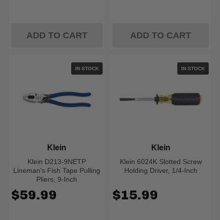
ADD TO CART
ADD TO CART
IN STOCK
IN STOCK
Klein
Klein
Klein D213-9NETP
Klein 6024K Slotted Screw
Lineman's Fish Tape Pulling
Holding Driver, 1/4-Inch
Pliers, 9-Inch
$59.99
$15.99