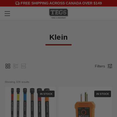
FREE SHIPPING ACROSS CANADA OVER $149
Klein
Filters
Showing 
328
 results
IN STOCK
IN STOCK