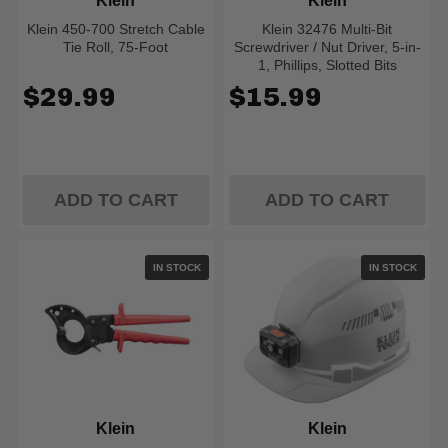
Klein
Klein
Klein 450-700 Stretch Cable
Klein 32476 Multi-Bit
Tie Roll, 75-Foot
Screwdriver / Nut Driver, 5-in-
1, Phillips, Slotted Bits
$29.99
$15.99
ADD TO CART
ADD TO CART
IN STOCK
IN STOCK
Klein
Klein