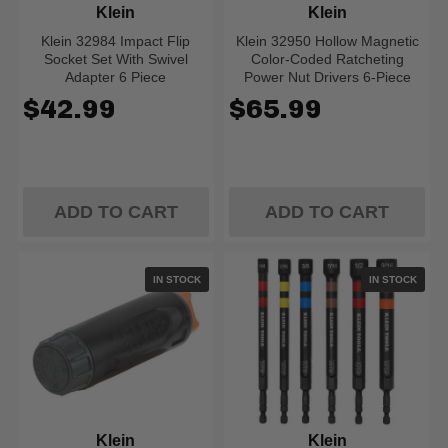
Klein
Klein
Klein 32984 Impact Flip
Klein 32950 Hollow Magnetic
Socket Set With Swivel
Color-Coded Ratcheting
Adapter 6 Piece
Power Nut Drivers 6-Piece
$42.99
$65.99
ADD TO CART
ADD TO CART
IN STOCK
IN STOCK
Klein
Klein