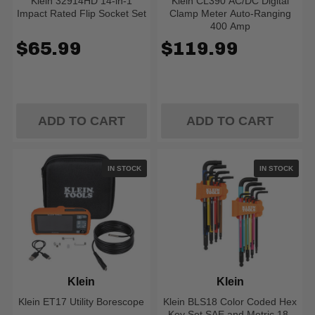
Klein 32914HD 14-in-1
Klein CL390 AC/DC Digital
Impact Rated Flip Socket Set
Clamp Meter Auto-Ranging
400 Amp
$65.99
$119.99
ADD TO CART
ADD TO CART
IN STOCK
IN STOCK
Klein
Klein
Klein ET17 Utility Borescope
Klein BLS18 Color Coded Hex
Key Set SAE and Metric 18-