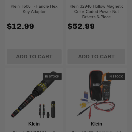
Klein T606 T-Handle Hex
Klein 32940 Hollow Magnetic
Key Adapter
Color-Coded Power Nut
Drivers 6-Piece
$12.99
$52.99
ADD TO CART
ADD TO CART
IN STOCK
IN STOCK
Klein
Klein