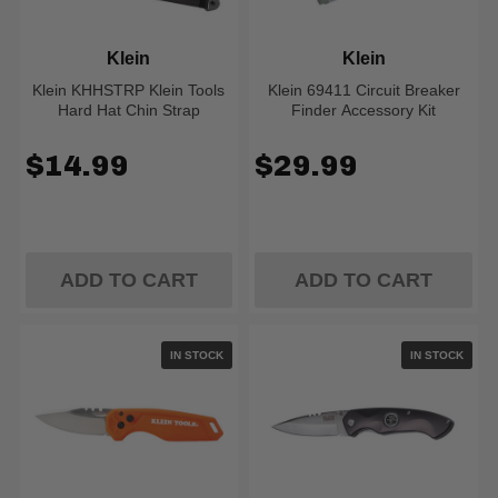
Klein
Klein
Klein KHHSTRP Klein Tools
Klein 69411 Circuit Breaker
Hard Hat Chin Strap
Finder Accessory Kit
$14.99
$29.99
ADD TO CART
ADD TO CART
IN STOCK
IN STOCK