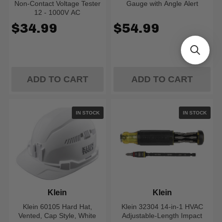
Non-Contact Voltage Tester
Gauge with Angle Alert
12 - 1000V AC
$34.99
$54.99
ADD TO CART
ADD TO CART
IN STOCK
IN STOCK
Klein
Klein
Klein 60105 Hard Hat,
Klein 32304 14-in-1 HVAC
Vented, Cap Style, White
Adjustable-Length Impact