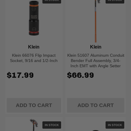
Klein
Klein
Klein 66076 Flip Impact
Klein 51607 Aluminum Conduit
Socket, 9/16 and 1/2-Inch
Bender Full Assembly, 3/4-
Inch EMT with Angle Setter
$17.99
$66.99
ADD TO CART
ADD TO CART
IN STOCK
IN STOCK