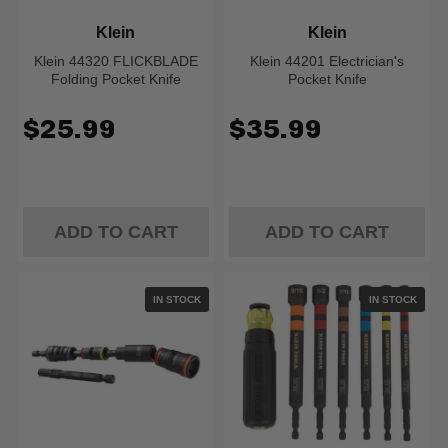
Klein
Klein
Klein 44320 FLICKBLADE
Klein 44201 Electrician's
Folding Pocket Knife
Pocket Knife
$25.99
$35.99
ADD TO CART
ADD TO CART
IN STOCK
IN STOCK