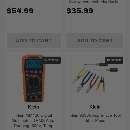
Screwdriver with Flip Socket
$54.99
$35.99
ADD TO CART
ADD TO CART
IN STOCK
IN STOCK
Klein
Klein
Klein MM420 Digital
Klein 92906 Apprentice Tool
Multimeter, TRMS Auto-
Kit, 6-Piece
Ranging, 600V, Temp