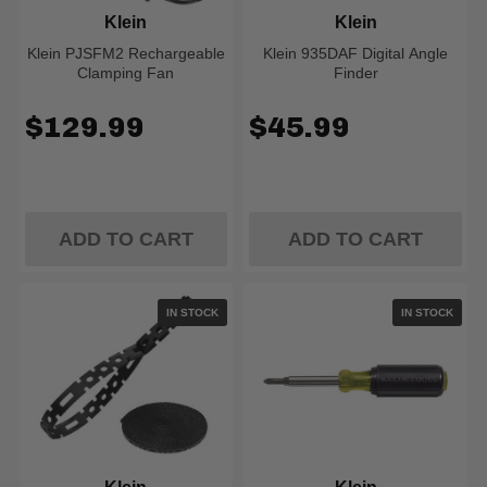
Klein
Klein
Klein PJSFM2 Rechargeable
Klein 935DAF Digital Angle
Clamping Fan
Finder
$129.99
$45.99
ADD TO CART
ADD TO CART
IN STOCK
IN STOCK