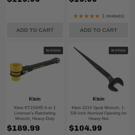
★★★★★
1 review(s)
Rating: 5 out of 5
ADD TO CART
ADD TO CART
IN STOCK
IN STOCK
Klein
Klein
Klein KT155HD 6-in-1
Klein 3214 Spud Wrench, 1-
Lineman's Ratcheting
5/8-Inch Nominal Opening for
Wrench, Heavy-Duty
Heavy Nut
$189.99
$104.99