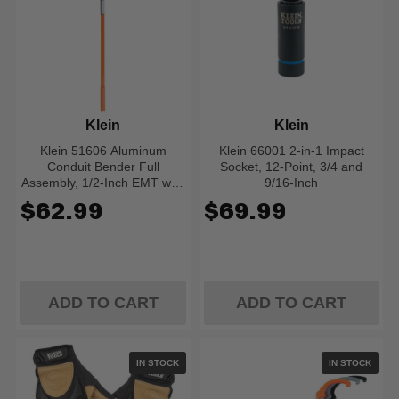
Klein
Klein
Klein 51606 Aluminum
Klein 66001 2-in-1 Impact
Conduit Bender Full
Socket, 12-Point, 3/4 and
Assembly, 1/2-Inch EMT with
9/16-Inch
Angle Setter
$62.99
$69.99
ADD TO CART
ADD TO CART
IN STOCK
IN STOCK