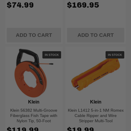
$74.99
$169.95
ADD TO CART
ADD TO CART
IN STOCK
IN STOCK
Klein
Klein
Klein 56382 Multi-Groove
Klein L1412 5-in-1 NM Romex
Fiberglass Fish Tape with
Cable Ripper and Wire
Nylon Tip, 50-Foot
Stripper Multi-Tool
$119.99
$19.99