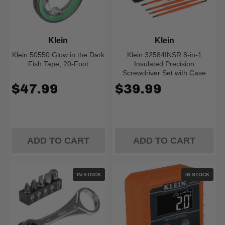
Klein
Klein
Klein 50550 Glow in the Dark
Klein 32584INSR 8-in-1
Fish Tape, 20-Foot
Insulated Precision
Screwdriver Set with Case
$47.99
$39.99
ADD TO CART
ADD TO CART
IN STOCK
IN STOCK