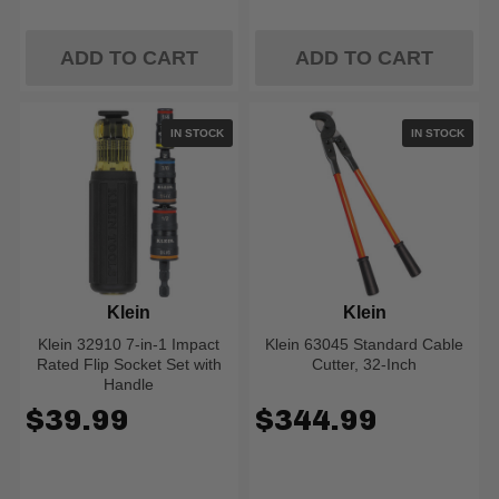
ADD TO CART
ADD TO CART
IN STOCK
IN STOCK
Klein
Klein
Klein 32910 7-in-1 Impact
Klein 63045 Standard Cable
Rated Flip Socket Set with
Cutter, 32-Inch
Handle
$39.99
$344.99