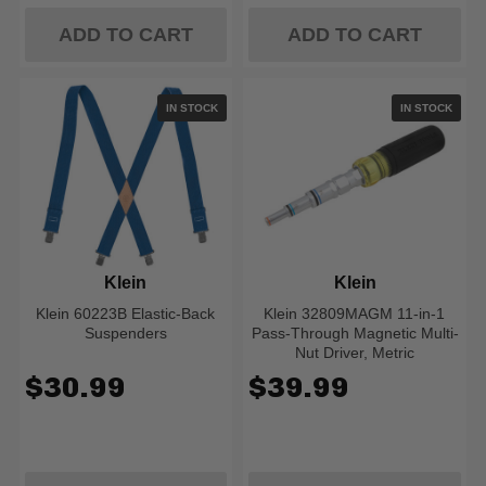
ADD TO CART
ADD TO CART
IN STOCK
IN STOCK
Klein
Klein
Klein 60223B Elastic-Back
Klein 32809MAGM 11-in-1
Suspenders
Pass-Through Magnetic Multi-
Nut Driver, Metric
$30.99
$39.99