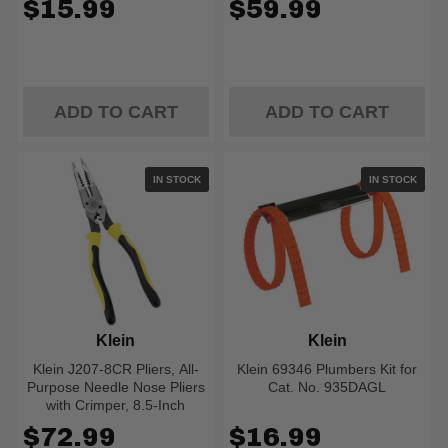
$15.99
$59.99
ADD TO CART
ADD TO CART
IN STOCK
IN STOCK
Klein
Klein
Klein J207-8CR Pliers, All-
Klein 69346 Plumbers Kit for
Purpose Needle Nose Pliers
Cat. No. 935DAGL
with Crimper, 8.5-Inch
$72.99
$16.99