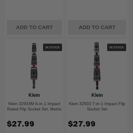
ADD TO CART
ADD TO CART
IN STOCK
IN STOCK
Klein
Klein
Klein 32933M 6-in-1 Impact
Klein 32933 7-in-1 Impact Flip
Rated Flip Socket Set, Metric
Socket Set
$27.99
$27.99