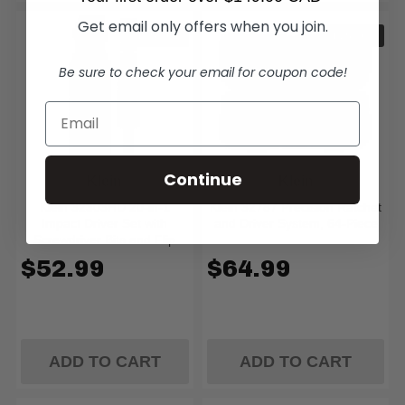
Get email only offers when you join.
IN STOCK
IN STOCK
Be sure to check your email for coupon code!
Continue
Klein
Klein
Klein 32303HD 20-in-1
Klein 32787 Precision Ratchet
Impact Driver Set with
and Driver System, 64-Piece
Screwdriver Bits and Flip
Sockets
$52.99
$64.99
ADD TO CART
ADD TO CART