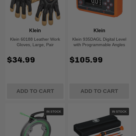
Klein
Klein
Klein 60188 Leather Work
Klein 935DAGL Digital Level
Gloves, Large, Pair
with Programmable Angles
$34.99
$105.99
ADD TO CART
ADD TO CART
IN STOCK
IN STOCK