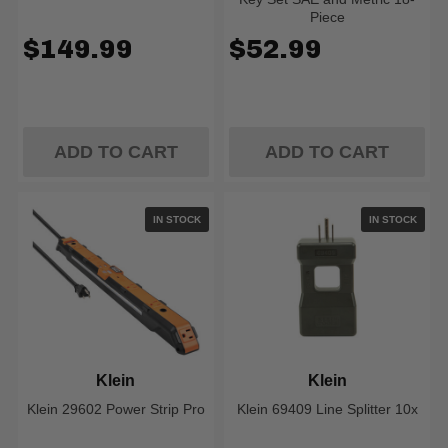
Piece
$149.99
$52.99
ADD TO CART
ADD TO CART
IN STOCK
IN STOCK
Klein
Klein
Klein 29602 Power Strip Pro
Klein 69409 Line Splitter 10x