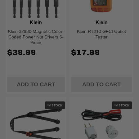
Klein
Klein
Klein 32930 Magnetic Color-
Klein RT210 GFCI Outlet
Coded Power Nut Drivers 6-
Tester
Piece
$39.99
$17.99
ADD TO CART
ADD TO CART
IN STOCK
IN STOCK