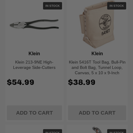
IN STOCK
IN STOCK
Klein
Klein
Klein 213-9NE High-
Klein 5416T Tool Bag, Bull-Pin
Leverage Side-Cutters
and Bolt Bag, Tunnel Loop,
Canvas, 5 x 10 x 9-Inch
$54.99
$38.99
ADD TO CART
ADD TO CART
IN STOCK
IN STOCK