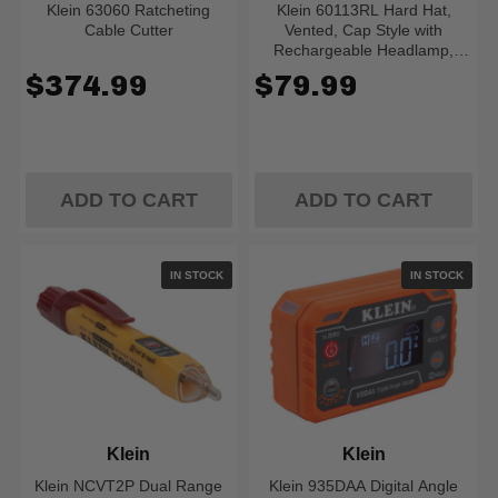
Klein 63060 Ratcheting
Klein 60113RL Hard Hat,
Cable Cutter
Vented, Cap Style with
Rechargeable Headlamp,
White
$374.99
$79.99
ADD TO CART
ADD TO CART
IN STOCK
IN STOCK
Klein
Klein
Klein NCVT2P Dual Range
Klein 935DAA Digital Angle