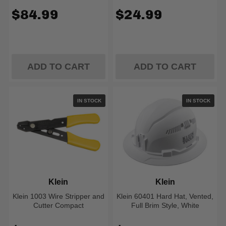
$84.99
$24.99
ADD TO CART
ADD TO CART
IN STOCK
IN STOCK
Klein
Klein
Klein 1003 Wire Stripper and
Klein 60401 Hard Hat, Vented,
Cutter Compact
Full Brim Style, White