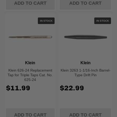
ADD TO CART
ADD TO CART
IN STOCK
IN STOCK
Klein
Klein
Klein 626-24 Replacement
Klein 3263 1-1/16-Inch Barrel-
Tap for Triple Taps Cat. No.
Type Drift Pin
625-24
$11.99
$22.99
ADD TO CART
ADD TO CART