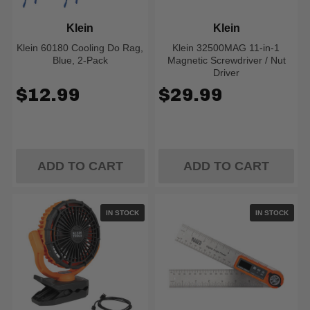
Klein
Klein
Klein 60180 Cooling Do Rag,
Klein 32500MAG 11-in-1
Blue, 2-Pack
Magnetic Screwdriver / Nut
Driver
$12.99
$29.99
ADD TO CART
ADD TO CART
IN STOCK
IN STOCK