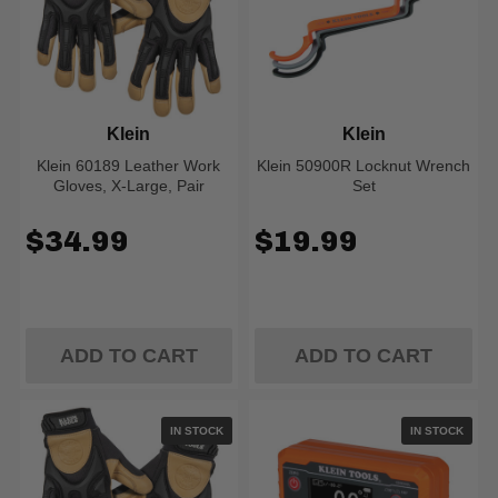
Klein
Klein
Klein 60189 Leather Work
Klein 50900R Locknut Wrench
Gloves, X-Large, Pair
Set
$34.99
$19.99
ADD TO CART
ADD TO CART
IN STOCK
IN STOCK