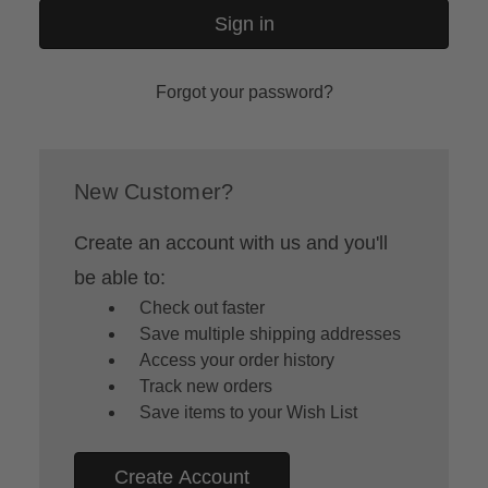
Forgot your password?
New Customer?
Create an account with us and you'll
be able to:
Check out faster
Save multiple shipping addresses
Access your order history
Track new orders
Save items to your Wish List
Create Account