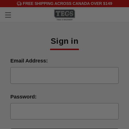
FREE SHIPPING ACROSS CANADA OVER $149
Sign in
Email Address:
Password: