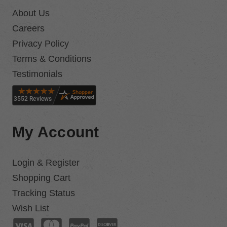
About Us
Careers
Privacy Policy
Terms & Conditions
Testimonials
My Account
Login & Register
Shopping Cart
Tracking Status
Wish List