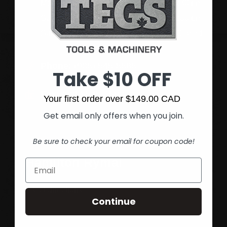
Monday - Friday
8:00 am - 5:30 pm
Saturday
9:00 am - 1:00 pm
Sunday
Closed
Phone:
(905) 545-5585
Take $10 OFF
Fax:
(905) 545-1590
Your first order over $149.00 CAD
Get email only offers when you join.
Be sure to check your email for coupon code!
Hamilton Rymal
Get directions
Continue