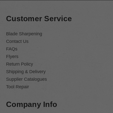
Customer Service
Blade Sharpening
Contact Us
FAQs
Flyers
Return Policy
Shipping & Delivery
Supplier Catalogues
Tool Repair
Company Info