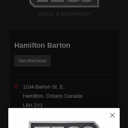
Hamilton Barton
Get directions
1104 Barton St. E.
Hamilton, Ontario Canada
L8H 2V1
Store Hours