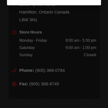
1361 Rymal Rd. E.
Hamilton, Ontario Canada
L8W 3N1
Store Hours
Monday - Friday
8:00 am - 5:30 pm
Saturday
9:00 am - 1:00 pm
Sunday
Closed
Phone:
(905) 388-0784
Fax:
(905) 388-9745