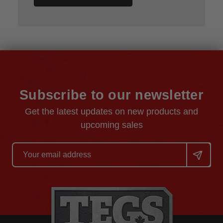
Subscribe to our newsletter
Get the latest updates on new products and
upcoming sales
Email
Address