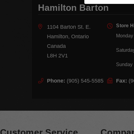
Hamilton Barton
Store 
1104 Barton St. E.
Monday 
Hamilton, Ontario
Canada
Saturda
L8H 2V1
Sunday
Phone:
(905) 545-5585
Fax:
(9
Customer Service
Compan