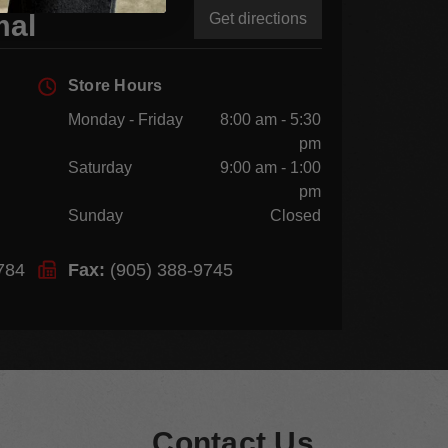
mal
Get directions
Store Hours
Monday - Friday
8:00 am - 5:30
pm
Saturday
9:00 am - 1:00
pm
Sunday
Closed
784
Fax:
(905) 388-9745
Contact Us