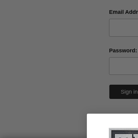
Email Addr
Password: