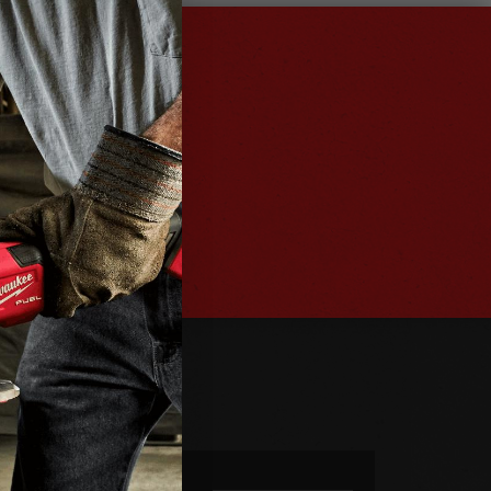
ter
es