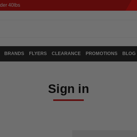
der 40lbs
BRANDS
FLYERS
CLEARANCE
PROMOTIONS
BLOG
Sign in