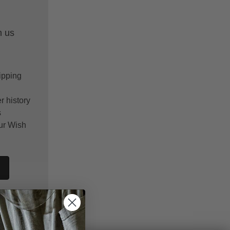
h us
ipping
r history
s
ur Wish