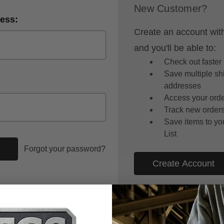
New Customer?
ess:
Create an account wit
and you'll be able to:
Check out faster
Save multiple sh
addresses
Access your orde
Track new order
Save items to yo
List
Forgot your password?
Create Account