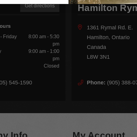
Hamilton Ry
Get directions
Hours
1361 Rymal Rd. E.
- Friday
8:00 am - 5:30
Hamilton, Ontario
pm
Canada
y
9:00 am - 1:00
L8W 3N1
pm
Closed
05) 545-1590
Phone:
(905) 388-0
y Info
My Account