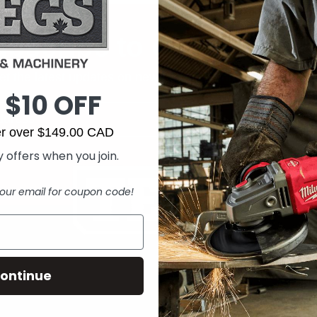
bscribe to our newslet
et the latest updates on new products and upcoming sal
 $10 OFF
der over $149.00 CAD
 offers when you join.
our email for coupon code!
ontinue