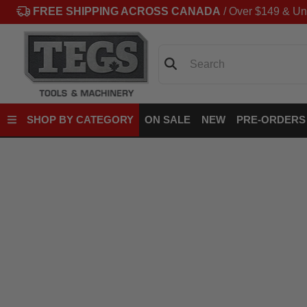
FREE SHIPPING ACROSS CANADA
/ Over $149 & Un
Search
SHOP BY CATEGORY
ON SALE
NEW
PRE-ORDERS