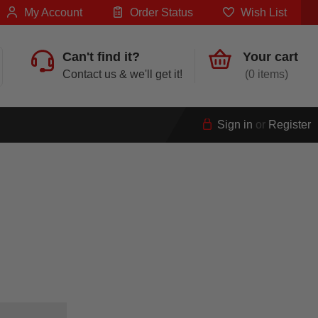
My Account
Order Status
Wish List
Can't find it?
Your cart
Contact us & we'll get it!
0
Sign in
or
Register