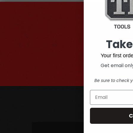
Su
G
Take
Email
Address
Your first or
Get email only
Be sure to check y
C